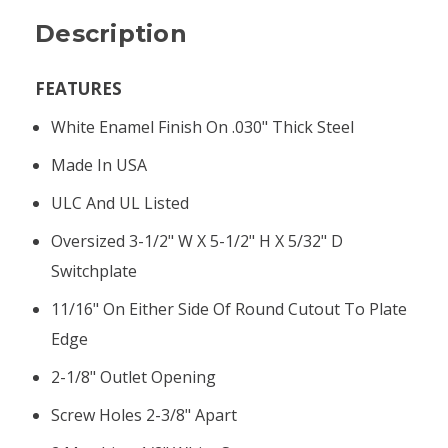
Description
FEATURES
White Enamel Finish On .030" Thick Steel
Made In USA
ULC And UL Listed
Oversized 3-1/2" W X 5-1/2" H X 5/32" D
Switchplate
11/16" On Either Side Of Round Cutout To Plate
Edge
2-1/8" Outlet Opening
Screw Holes 2-3/8" Apart