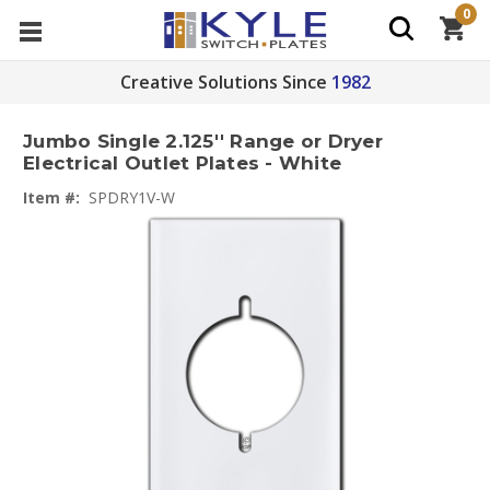
0
Creative Solutions Since
1982
Jumbo Single 2.125'' Range or Dryer
Electrical Outlet Plates - White
Item #:
SPDRY1V-W