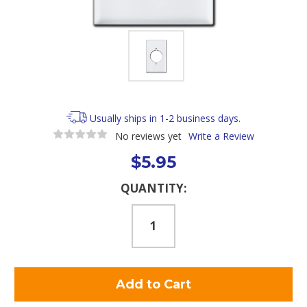
Usually ships in 1-2 business days.
No reviews yet
Write a Review
$5.95
Current
QUANTITY:
Stock: