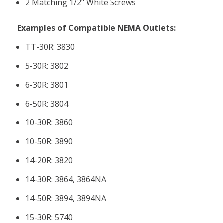
2 Matching 1/2" White Screws
Examples of Compatible NEMA Outlets:
TT-30R: 3830
5-30R: 3802
6-30R: 3801
6-50R: 3804
10-30R: 3860
10-50R: 3890
14-20R: 3820
14-30R: 3864, 3864NA
14-50R: 3894, 3894NA
15-30R: 5740