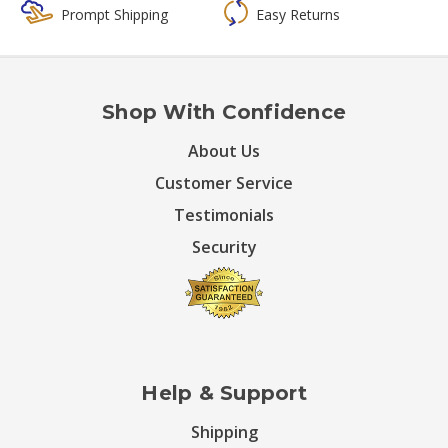
Prompt Shipping
Easy Returns
Shop With Confidence
About Us
Customer Service
Testimonials
Security
Help & Support
Shipping