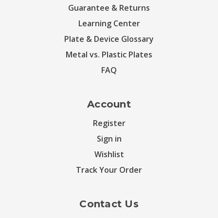
Guarantee & Returns
Learning Center
Plate & Device Glossary
Metal vs. Plastic Plates
FAQ
Account
Register
Sign in
Wishlist
Track Your Order
Contact Us