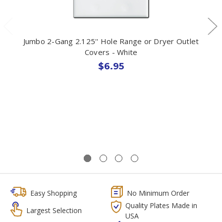
Jumbo 2-Gang 2.125'' Hole Range or Dryer Outlet
Covers - White
$6.95
Easy Shopping
No Minimum Order
Quality Plates Made in
Largest Selection
USA