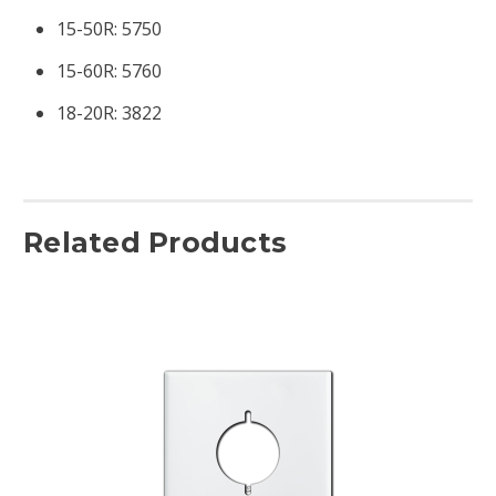
15-50R: 5750
15-60R: 5760
18-20R: 3822
Related Products