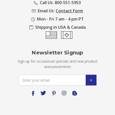
Call Us: 800-551-5953
Email Us:
Contact Form
Mon - Fri 7 am - 4 pm PT
Shipping in USA & Canada
Newsletter Signup
Sign up for occasional specials and new product
announcements
Email
Address