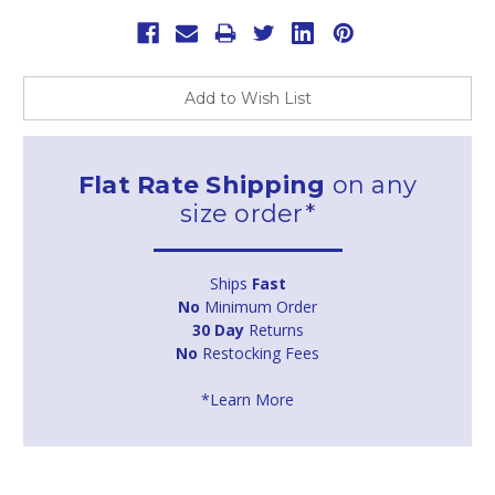
Add to Wish List
Flat Rate Shipping
on any
size order*
Ships
Fast
No
Minimum Order
30 Day
Returns
No
Restocking Fees
*Learn More