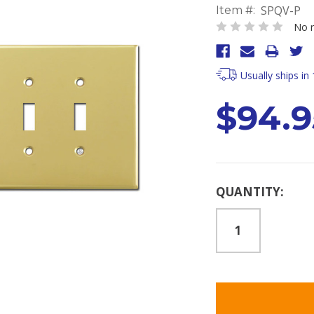
SPQV-P
Item #:
No r
Usually ships in
$94.9
Current
QUANTITY:
Stock: