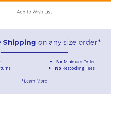
Add to Wish List
e Shipping
on any size order*
t
No
Minimum Order
turns
No
Restocking Fees
*Learn More