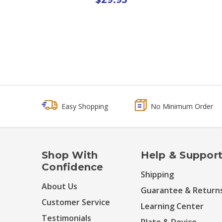
Easy Shopping
No Minimum Order
Shop With
Help & Suppor
Confidence
Shipping
About Us
Guarantee & Return
Customer Service
Learning Center
Testimonials
Plate & Device