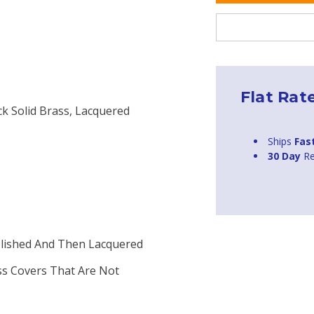
Flat Rat
ck Solid Brass, Lacquered
Ships
Fas
30 Day
Re
Polished And Then Lacquered
ass Covers That Are Not