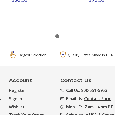
Largest Selection
Quality Plates Made in USA
t
Account
Contact Us
Register
Call Us: 800-551-5953
s
Sign in
Email Us:
Contact Form
Wishlist
Mon - Fri 7 am - 4 pm PT
Track Your Order
Shipping in USA & Canad