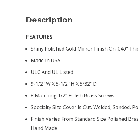
Description
FEATURES
Shiny Polished Gold Mirror Finish On .040" Thi
Made In USA
ULC And UL Listed
9-1/2" W X 5-1/2" H X 5/32" D
8 Matching 1/2" Polish Brass Screws
Specialty Size Cover Is Cut, Welded, Sanded, 
Finish Varies From Standard Size Polished Br
Hand Made