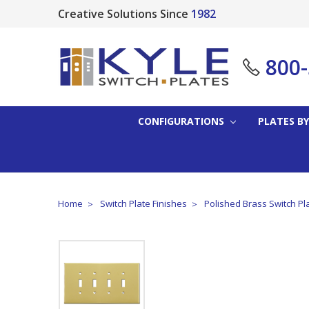
Creative Solutions Since
1982
800
CONFIGURATIONS
PLATES BY
Home
Switch Plate Finishes
Polished Brass Switch Pl