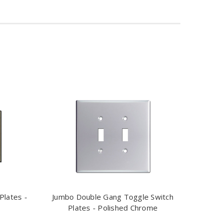
Plates -
Jumbo Double Gang Toggle Switch
Plates - Polished Chrome