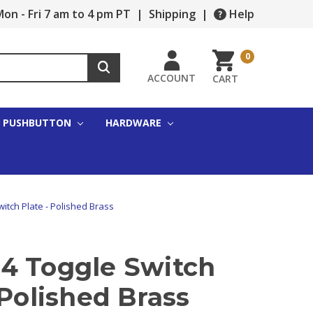
on - Fri 7 am to 4 pm PT
|
Shipping
|
Help
0
ACCOUNT
CART
PUSHBUTTON
HARDWARE
itch Plate - Polished Brass
4 Toggle Switch
 Polished Brass