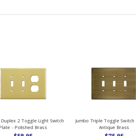
 Duplex 2 Toggle Light Switch
Jumbo Triple Toggle Switch 
Plate - Polished Brass
Antique Brass
$58.95
$75.95