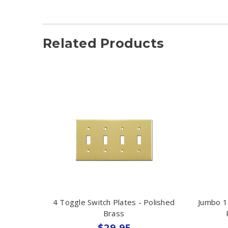
Related Products
4 Toggle Switch Plates - Polished
Jumbo 1
Brass
$29.95