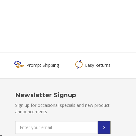
Prompt Shipping
Easy Returns
Newsletter Signup
Sign up for occasional specials and new product
announcements
Email
Address
a