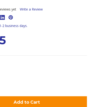
eviews yet
Write a Review
 1-2 business days.
5