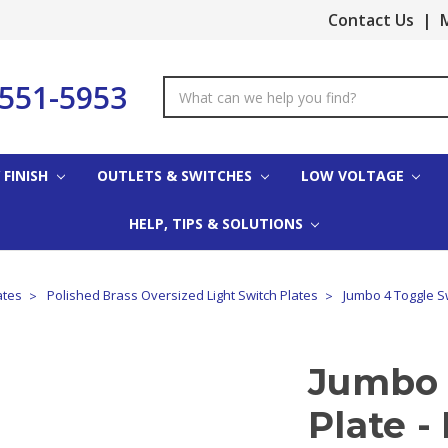
Contact Us
|
M
-551-5953
Search
Keyword:
 FINISH
OUTLETS & SWITCHES
LOW VOLTAGE
HELP, TIPS & SOLUTIONS
ates
Polished Brass Oversized Light Switch Plates
Jumbo 4 Toggle Sw
Jumbo 
Plate -