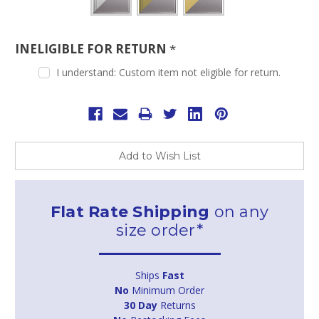
INELIGIBLE FOR RETURN
*
I understand: Custom item not eligible for return.
Current
Stock:
Add to Wish List
Flat Rate Shipping
on any
size order*
Ships
Fast
No
Minimum Order
30 Day
Returns