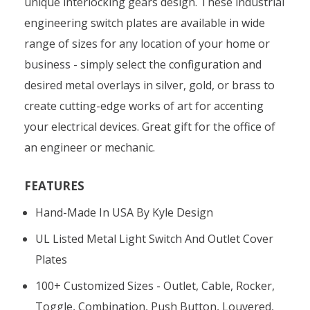
unique interlocking gears design. These industrial
engineering switch plates are available in wide
range of sizes for any location of your home or
business - simply select the configuration and
desired metal overlays in silver, gold, or brass to
create cutting-edge works of art for accenting
your electrical devices. Great gift for the office of
an engineer or mechanic.
FEATURES
Hand-Made In USA By Kyle Design
UL Listed Metal Light Switch And Outlet Cover
Plates
100+ Customized Sizes - Outlet, Cable, Rocker,
Toggle, Combination, Push Button, Louvered,