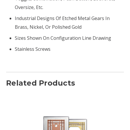
Oversize, Etc.
Industrial Designs Of Etched Metal Gears In
Brass, Nickel, Or Polished Gold
Sizes Shown On Configuration Line Drawing
Stainless Screws
Related Products