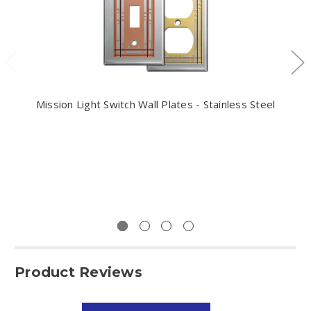
Mission Light Switch Wall Plates - Stainless Steel
Product Reviews