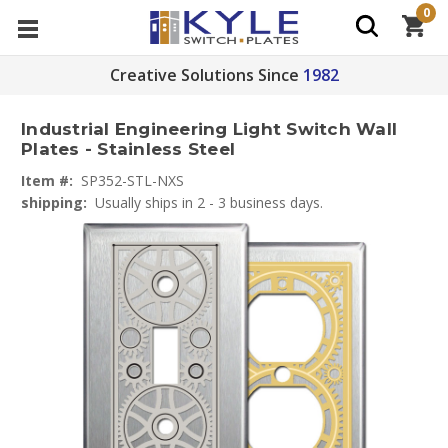
0
Creative Solutions Since
1982
Industrial Engineering Light Switch Wall
Plates - Stainless Steel
Item #:
SP352-STL-NXS
shipping:
Usually ships in 2 - 3 business days.