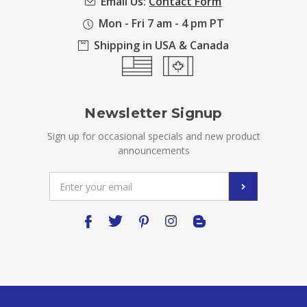
Email Us:
Contact Form
Mon - Fri 7 am - 4 pm PT
Shipping in USA & Canada
Newsletter Signup
Sign up for occasional specials and new product
announcements
Email
Address