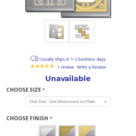
Usually ships in 1-2 business days.
1 review
Write a Review
Unavailable
CHOOSE SIZE
*
CHOOSE FINISH
*