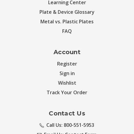
Learning Center
Plate & Device Glossary
Metal vs. Plastic Plates
FAQ
Account
Register
Sign in
Wishlist
Track Your Order
Contact Us
Call Us: 800-551-5953