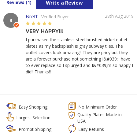
Write a Review
Reviews (1)
Brett
28th Aug 2019
Verified Buyer
B
5
VERY HAPPY!!!
I purchased the stainless steel brushed nickel outlet
plates as my backsplash is gray subway tiles. The
outlet covers look amazing!! They are pricy but they
are a forever purchase not something I&#039;ll have
to ever replace so I splurged and I&#039;m so happy I
did!! Thanks!!
Easy Shopping
No Minimum Order
Quality Plates Made in
Largest Selection
USA
Prompt Shipping
Easy Returns