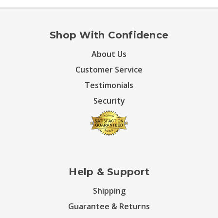
Shop With Confidence
About Us
Customer Service
Testimonials
Security
Help & Support
Shipping
Guarantee & Returns