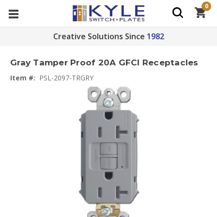
0
Creative Solutions Since
1982
Gray Tamper Proof 20A GFCI Receptacles
Item #:
PSL-2097-TRGRY