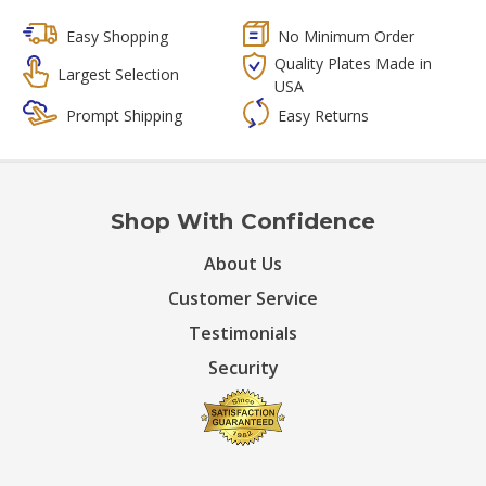
Easy Shopping
No Minimum Order
Quality Plates Made in
Largest Selection
USA
Prompt Shipping
Easy Returns
Shop With Confidence
About Us
Customer Service
Testimonials
Security