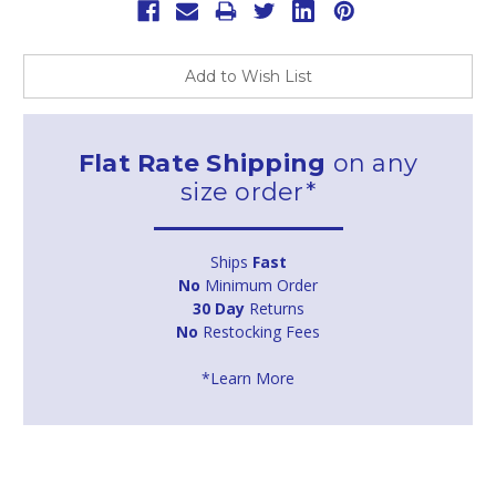
Add to Wish List
Flat Rate Shipping
on any
size order*
Ships
Fast
No
Minimum Order
30 Day
Returns
No
Restocking Fees
*Learn More