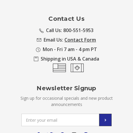
Contact Us
Call Us: 800-551-5953
Email Us:
Contact Form
Mon - Fri 7 am - 4 pm PT
Shipping in USA & Canada
Newsletter Signup
Sign up for occasional specials and new product
announcements
Email
Address