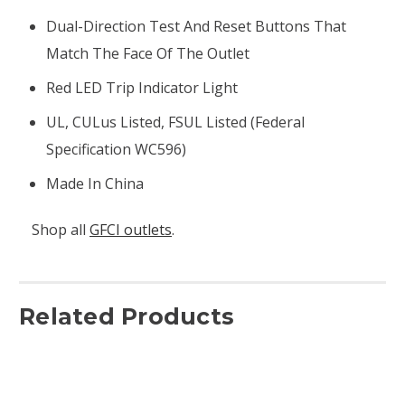
Dual-Direction Test And Reset Buttons That
Match The Face Of The Outlet
Red LED Trip Indicator Light
UL, CULus Listed, FSUL Listed (Federal
Specification WC596)
Made In China
Shop all
GFCI outlets
.
Related Products