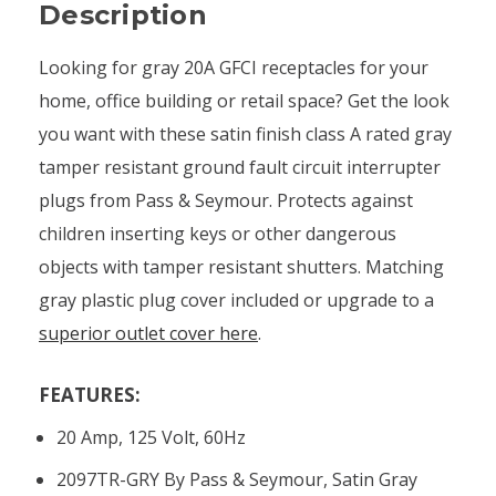
Description
Looking for gray 20A GFCI receptacles for your
home, office building or retail space? Get the look
you want with these satin finish class A rated gray
tamper resistant ground fault circuit interrupter
plugs from Pass & Seymour. Protects against
children inserting keys or other dangerous
objects with tamper resistant shutters. Matching
gray plastic plug cover included or upgrade to a
superior outlet cover here
.
FEATURES:
20 Amp, 125 Volt, 60Hz
2097TR-GRY By Pass & Seymour, Satin Gray