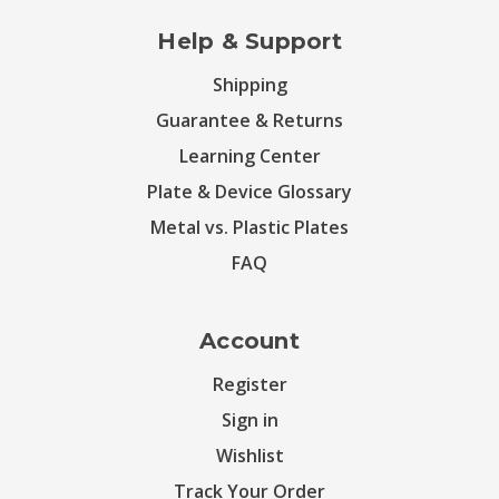
Help & Support
Shipping
Guarantee & Returns
Learning Center
Plate & Device Glossary
Metal vs. Plastic Plates
FAQ
Account
Register
Sign in
Wishlist
Track Your Order