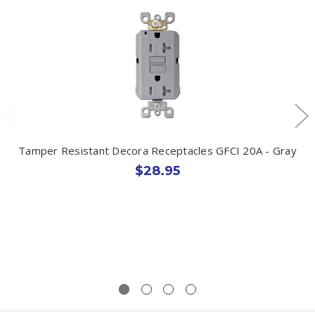
Tamper Resistant Decora Receptacles GFCI 20A - Gray
$28.95