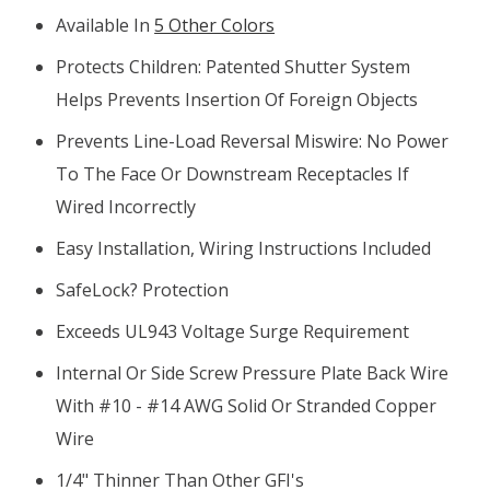
Available In
5 Other Colors
Protects Children: Patented Shutter System
Helps Prevents Insertion Of Foreign Objects
P
Revents Line-Load Reversal Miswire: No Power
To The Face Or Downstream Receptacles If
Wired Incorrectly
Easy Installation, Wiring Instructions Included
SafeLock? Protection
Exceeds UL943 Voltage Surge Requirement
Internal Or Side Screw Pressure Plate Back Wire
With #10 - #14 AWG Solid Or Stranded Copper
Wire
1/4" Thinner Than Other GFI's