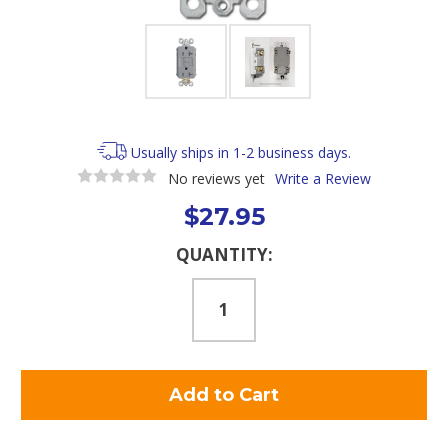
Usually ships in 1-2 business days.
No reviews yet
Write a Review
$27.95
Current
QUANTITY:
Stock: