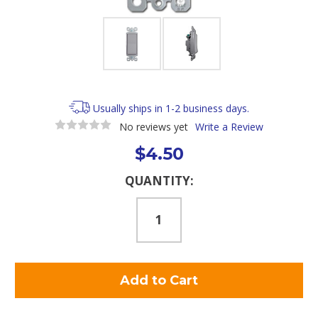
Usually ships in 1-2 business days.
No reviews yet
Write a Review
$4.50
Current
QUANTITY:
Stock: