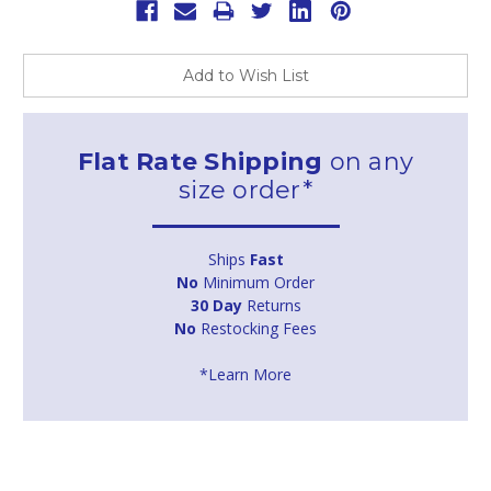
Add to Wish List
Flat Rate Shipping
on any
size order*
Ships
Fast
No
Minimum Order
30 Day
Returns
No
Restocking Fees
*Learn More