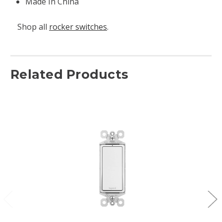
Made In China
Shop all
rocker switches
.
Related Products