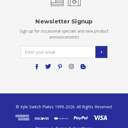
Newsletter Signup
Sign up for occasional specials and new product
announcements
Email
Address
© Kyle Switch Plates 1999-2026. All Rights Reserved.