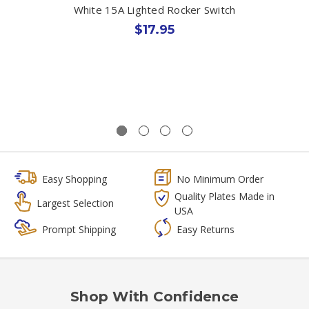
White 15A Lighted Rocker Switch
$17.95
Easy Shopping
No Minimum Order
Quality Plates Made in
Largest Selection
USA
Prompt Shipping
Easy Returns
Shop With Confidence