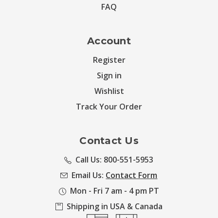
FAQ
Account
Register
Sign in
Wishlist
Track Your Order
Contact Us
Call Us: 800-551-5953
Email Us:
Contact Form
Mon - Fri 7 am - 4 pm PT
Shipping in USA & Canada