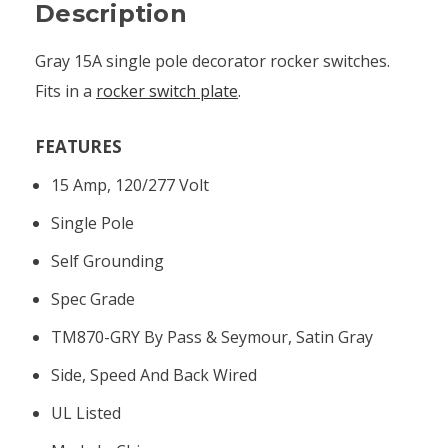
Description
Gray 15A single pole decorator rocker switches.
Fits in a
rocker switch plate
.
FEATURES
15 Amp, 120/277 Volt
Single Pole
Self Grounding
Spec Grade
TM870-GRY By Pass & Seymour, Satin Gray
Side, Speed And Back Wired
UL Listed