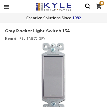
0
Creative Solutions Since
1982
Gray Rocker Light Switch 15A
Item #:
PSL-TM870-GRY