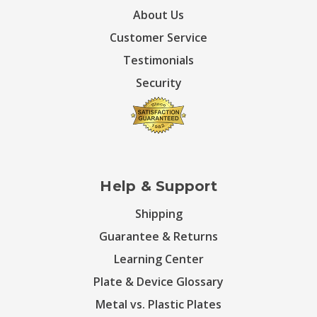
About Us
Customer Service
Testimonials
Security
Help & Support
Shipping
Guarantee & Returns
Learning Center
Plate & Device Glossary
Metal vs. Plastic Plates