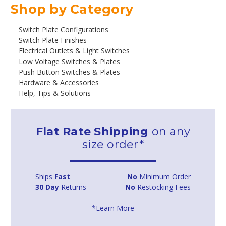
Shop by Category
Switch Plate Configurations
Switch Plate Finishes
Electrical Outlets & Light Switches
Low Voltage Switches & Plates
Push Button Switches & Plates
Hardware & Accessories
Help, Tips & Solutions
Flat Rate Shipping
on any
size order*
Ships
Fast
No
Minimum Order
30 Day
Returns
No
Restocking Fees
*Learn More