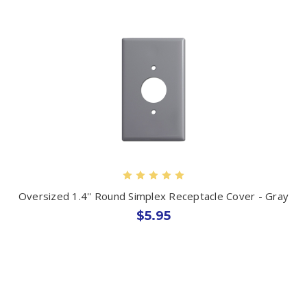
Oversized 1.4'' Round Simplex Receptacle Cover - Gray
$5.95