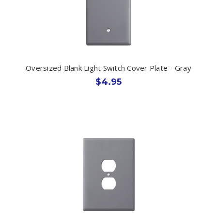
Oversized Blank Light Switch Cover Plate - Gray
$4.95