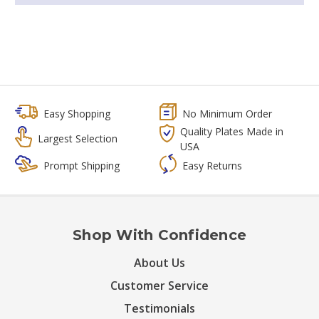
Easy Shopping
No Minimum Order
Quality Plates Made in
Largest Selection
USA
Prompt Shipping
Easy Returns
Shop With Confidence
About Us
Customer Service
Testimonials