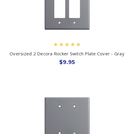
Oversized 2 Decora Rocker Switch Plate Cover - Gray
$9.95