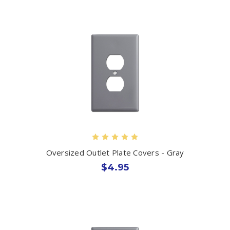
Oversized Outlet Plate Covers - Gray
$4.95