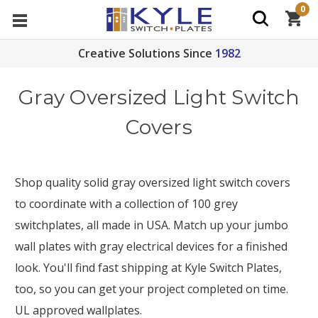
0
Creative Solutions Since
1982
Gray Oversized Light Switch
Covers
Shop quality solid gray oversized light switch covers
to coordinate with a collection of 100 grey
switchplates, all made in USA. Match up your jumbo
wall plates with gray electrical devices for a finished
look. You'll find fast shipping at Kyle Switch Plates,
too, so you can get your project completed on time.
UL approved wallplates.