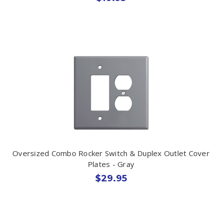
Oversized Combo Rocker Switch & Duplex Outlet Cover
Plates - Gray
$29.95