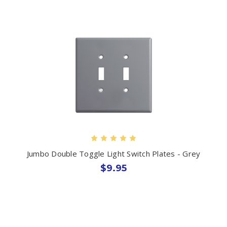
Jumbo Double Toggle Light Switch Plates - Grey
$9.95