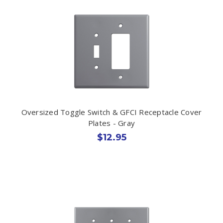
Oversized Toggle Switch & GFCI Receptacle Cover
Plates - Gray
$12.95