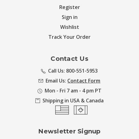
Register
Sign in
Wishlist
Track Your Order
Contact Us
Call Us: 800-551-5953
Email Us:
Contact Form
Mon - Fri 7 am - 4 pm PT
Shipping in USA & Canada
Newsletter Signup