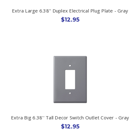
Extra Large 6.38'' Duplex Electrical Plug Plate - Gray
$12.95
Extra Big 6.38'' Tall Decor Switch Outlet Cover - Gray
$12.95