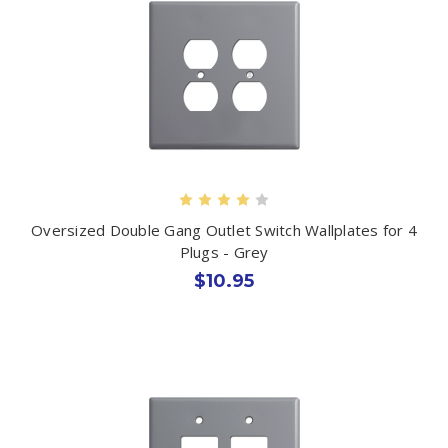
Oversized Double Gang Outlet Switch Wallplates for 4
Plugs - Grey
$10.95