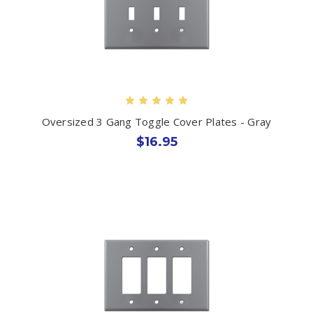
Oversized 3 Gang Toggle Cover Plates - Gray
$16.95