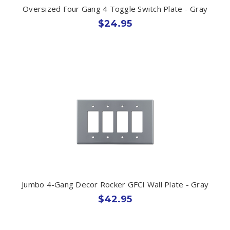
Oversized Four Gang 4 Toggle Switch Plate - Gray
$24.95
Jumbo 4-Gang Decor Rocker GFCI Wall Plate - Gray
$42.95