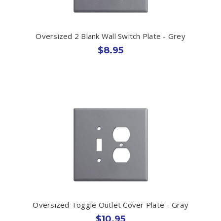
Oversized 2 Blank Wall Switch Plate - Grey
$8.95
Oversized Toggle Outlet Cover Plate - Gray
$10.95