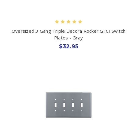
Oversized 3 Gang Triple Decora Rocker GFCI Switch
Plates - Gray
$32.95