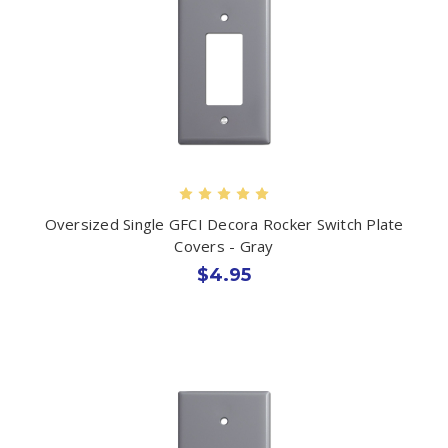
Oversized Single GFCI Decora Rocker Switch Plate
Covers - Gray
$4.95