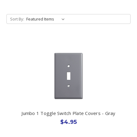
Sort By:
Jumbo 1 Toggle Switch Plate Covers - Gray
$4.95