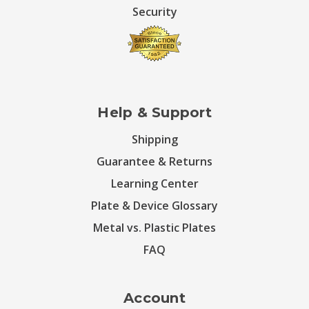
Security
Help & Support
Shipping
Guarantee & Returns
Learning Center
Plate & Device Glossary
Metal vs. Plastic Plates
FAQ
Account