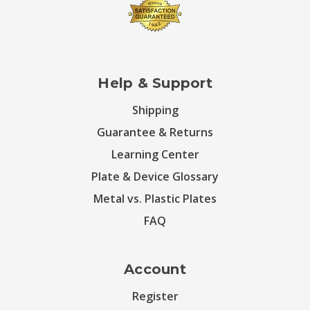
Help & Support
Shipping
Guarantee & Returns
Learning Center
Plate & Device Glossary
Metal vs. Plastic Plates
FAQ
Account
Register