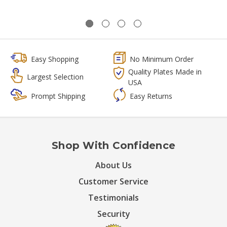
Easy Shopping
No Minimum Order
Quality Plates Made in
Largest Selection
USA
Prompt Shipping
Easy Returns
Shop With Confidence
About Us
Customer Service
Testimonials
Security