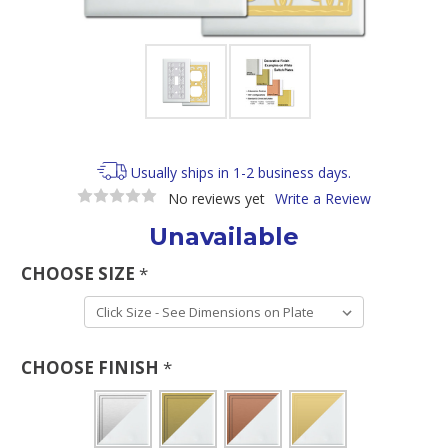
Usually ships in 1-2 business days.
No reviews yet
Write a Review
Unavailable
CHOOSE SIZE
*
CHOOSE FINISH
*