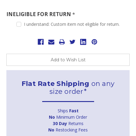
INELIGIBLE FOR RETURN
*
I understand: Custom item not eligible for return.
Current
Stock:
Add to Wish List
Flat Rate Shipping
on any
size order*
Ships
Fast
No
Minimum Order
30 Day
Returns
No
Restocking Fees