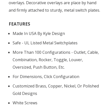
overlays. Decorative overlays are place by hand
and firmly attached to sturdy, metal switch plates.
FEATURES
Made In USA By Kyle Design
Safe - UL Listed Metal Switchplates
More Than 100 Configurations - Outlet, Cable,
Combination, Rocker, Toggle, Louver,
Oversized, Push Button, Etc.
For Dimensions, Click Configuration
Customized Brass, Copper, Nickel, Or Polished
Gold Designs
White Screws