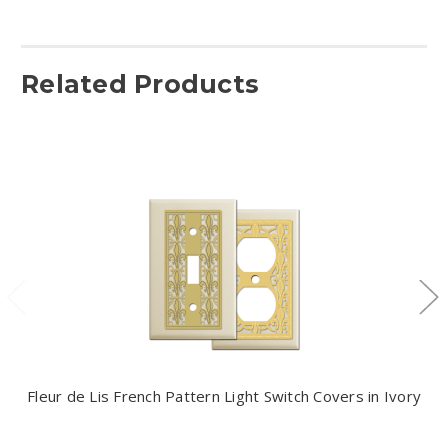
Related Products
Fleur de Lis French Pattern Light Switch Covers in Ivory