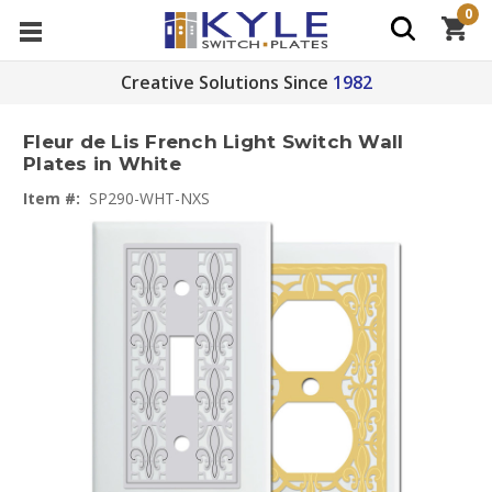
0
Creative Solutions Since
1982
Fleur de Lis French Light Switch Wall
Plates in White
Item #:
SP290-WHT-NXS