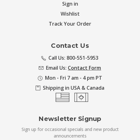
Sign in
Wishlist
Track Your Order
Contact Us
Call Us: 800-551-5953
Email Us:
Contact Form
Mon - Fri 7 am - 4 pm PT
Shipping in USA & Canada
Newsletter Signup
Sign up for occasional specials and new product
announcements