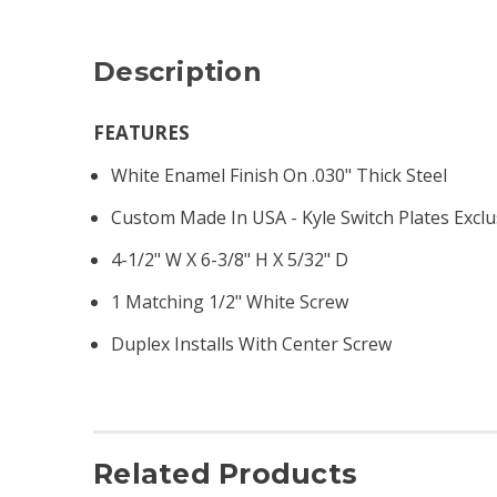
Description
FEATURES
White Enamel Finish On .030" Thick Steel
Custom Made In USA - Kyle Switch Plates Exclu
4-1/2" W X 6-3/8" H X 5/32" D
1 Matching 1/2" White Screw
Duplex Installs With Center Screw
Related Products