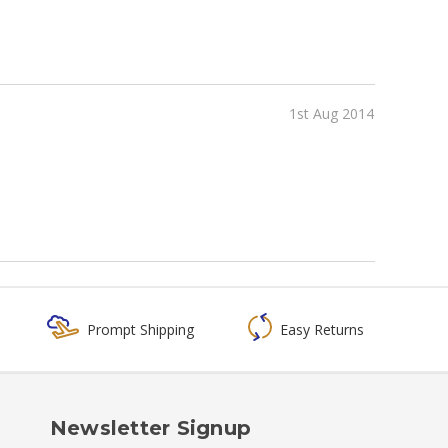
1st Aug 2014
Prompt Shipping
Easy Returns
Newsletter Signup