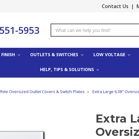
Contact Us
|
M
-551-5953
Search
Keyword:
 FINISH
OUTLETS & SWITCHES
LOW VOLTAGE
HELP, TIPS & SOLUTIONS
hite Oversized Outlet Covers & Switch Plates
Extra Large 6.38" Oversi
Extra L
Oversi