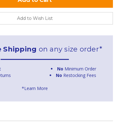
Add to Wish List
e Shipping
on any size order*
t
No
Minimum Order
turns
No
Restocking Fees
*Learn More