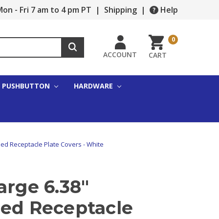
on - Fri 7 am to 4 pm PT
|
Shipping
|
Help
0
ACCOUNT
CART
PUSHBUTTON
HARDWARE
zed Receptacle Plate Covers - White
arge 6.38"
zed Receptacle