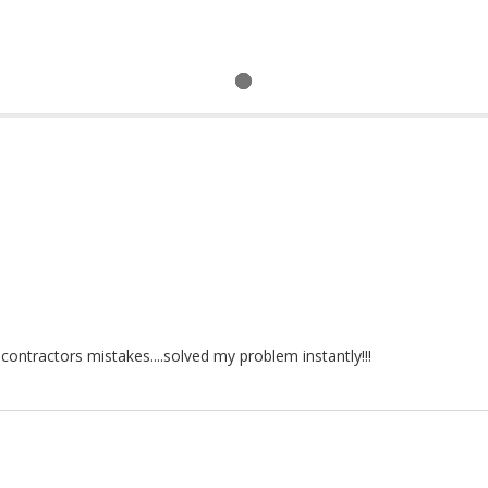
ontractors mistakes....solved my problem instantly!!!