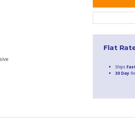
Flat Rat
sive
Ships
Fas
30 Day
Re