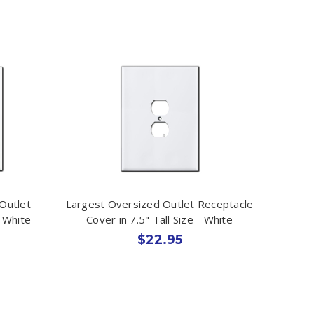
Outlet
Largest Oversized Outlet Receptacle
- White
Cover in 7.5" Tall Size - White
$22.95