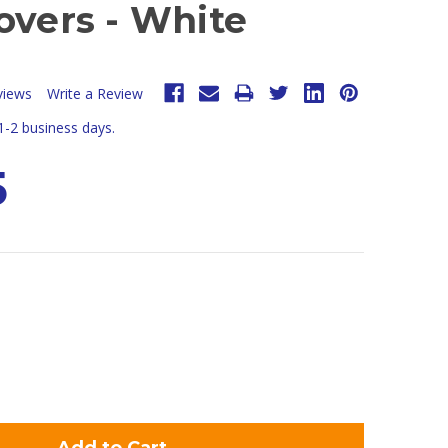
overs - White
views
Write a Review
 1-2 business days.
5