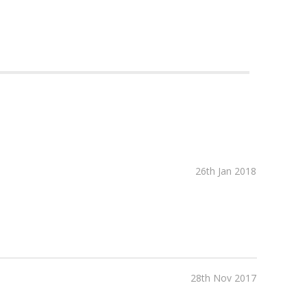
26th Jan 2018
28th Nov 2017