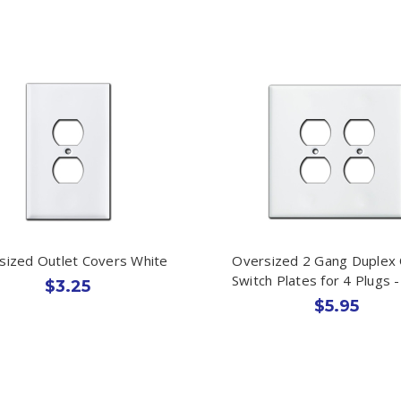
sized Outlet Covers White
Oversized 2 Gang Duplex 
Switch Plates for 4 Plugs 
$3.25
$5.95