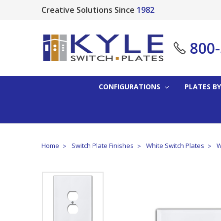
Creative Solutions Since
1982
800
CONFIGURATIONS
PLATES BY
Home
Switch Plate Finishes
White Switch Plates
W