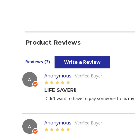
Product Reviews
Write a Review
Reviews (3)
Anonymous
Verified Buyer
A
5
LIFE SAVER!!
Didn’t want to have to pay someone to fix my c
Anonymous
Verified Buyer
A
5