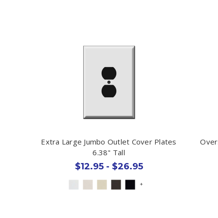
Extra Large Jumbo Outlet Cover Plates
Over
6.38" Tall
$12.95 - $26.95
+