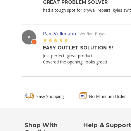
GREAT PROBLEM SOLVER
had a tough spot for drywall repairs, kyles swi
Pam Volkmann
Verified Buyer
P
5
EASY OUTLET SOLUTION !!!
Just perfect, great product!
Covered the opening, looks great!
Easy Shopping
No Minimum Order
Shop With
Help & Suppor