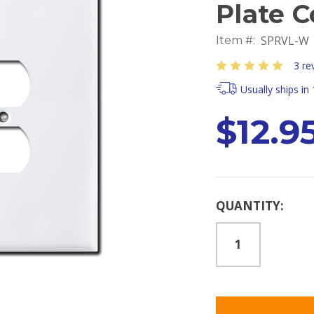
Plate C
SPRVL-W
Item #:
3 re
Usually ships in
$12.9
Current
QUANTITY:
Stock: