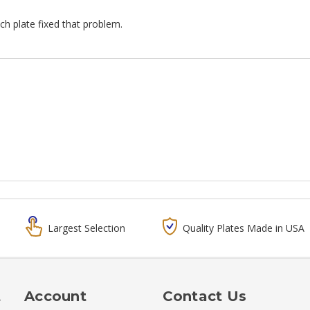
tch plate fixed that problem.
Largest Selection
Quality Plates Made in USA
t
Account
Contact Us