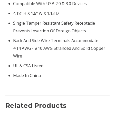
Compatible With USB 2.0 & 3.0 Devices
4.18" H X 1.6" W X 1.13 D
Single Tamper Resistant Safety Receptacle
Prevents Insertion Of Foreign Objects
Back And Side Wire Terminals Accommodate
#14 AWG - #10 AWG Stranded And Solid Copper
Wire
UL & CSA Listed
Made In China
Related Products