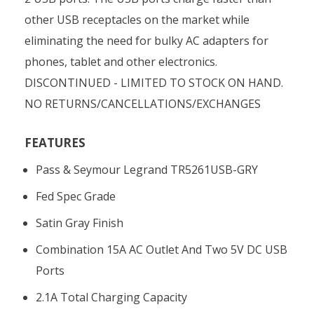
other USB receptacles on the market while
eliminating the need for bulky AC adapters for
phones, tablet and other electronics.
DISCONTINUED - LIMITED TO STOCK ON HAND.
NO RETURNS/CANCELLATIONS/EXCHANGES
FEATURES
Pass & Seymour Legrand TR5261USB-GRY
Fed Spec Grade
Satin Gray Finish
Combination 15A AC Outlet And Two 5V DC USB
Ports
2.1A Total Charging Capacity