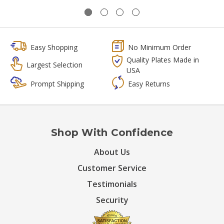
Easy Shopping
No Minimum Order
Quality Plates Made in
Largest Selection
USA
Prompt Shipping
Easy Returns
Shop With Confidence
About Us
Customer Service
Testimonials
Security