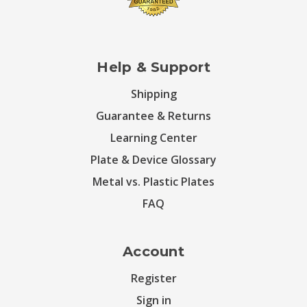
Help & Support
Shipping
Guarantee & Returns
Learning Center
Plate & Device Glossary
Metal vs. Plastic Plates
FAQ
Account
Register
Sign in