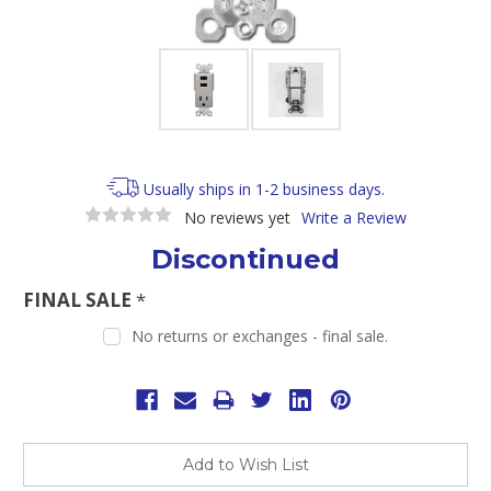
Usually ships in 1-2 business days.
No reviews yet
Write a Review
Discontinued
FINAL SALE
*
No returns or exchanges - final sale.
Current
Stock:
Add to Wish List