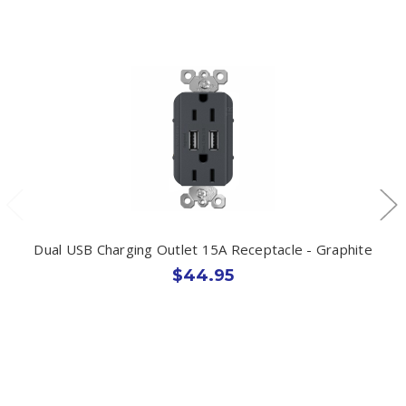
Dual USB Charging Outlet 15A Receptacle - Graphite
$44.95