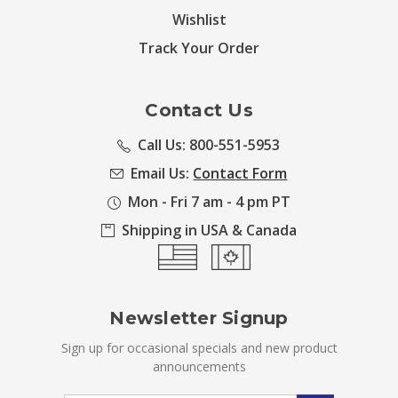
Wishlist
Track Your Order
Contact Us
Call Us: 800-551-5953
Email Us:
Contact Form
Mon - Fri 7 am - 4 pm PT
Shipping in USA & Canada
Newsletter Signup
Sign up for occasional specials and new product
announcements