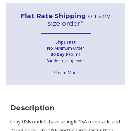
Flat Rate Shipping
on any
size order*
Ships
Fast
No
Minimum Order
30 Day
Returns
No
Restocking Fees
*Learn More
Description
Gray USB outlets have a single 15A receptacle and
2 USB ports. The USB ports charge faster than