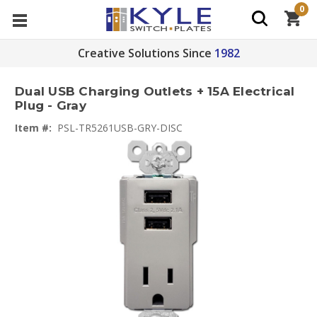
0
Creative Solutions Since
1982
Dual USB Charging Outlets + 15A Electrical
Plug - Gray
Item #:
PSL-TR5261USB-GRY-DISC