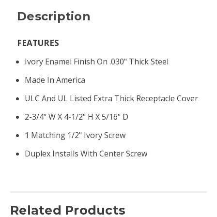
Description
FEATURES
Ivory Enamel Finish On .030" Thick Steel
Made In America
ULC And UL Listed Extra Thick Receptacle Cover
2-3/4" W X 4-1/2" H X 5/16" D
1 Matching 1/2" Ivory Screw
Duplex Installs With Center Screw
Related Products