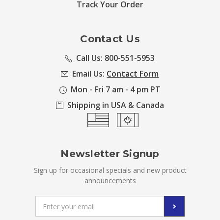
Track Your Order
Contact Us
Call Us: 800-551-5953
Email Us:
Contact Form
Mon - Fri 7 am - 4 pm PT
Shipping in USA & Canada
Newsletter Signup
Sign up for occasional specials and new product
announcements
Email
Address