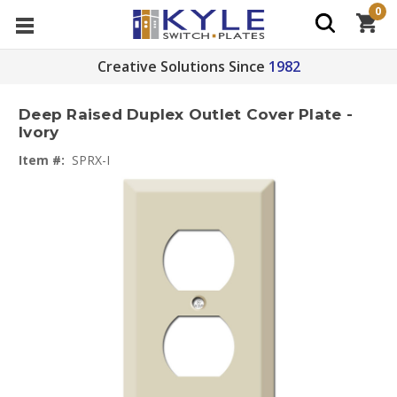
0
Creative Solutions Since
1982
Deep Raised Duplex Outlet Cover Plate -
Ivory
Item #:
SPRX-I