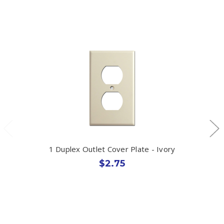
1 Duplex Outlet Cover Plate - Ivory
$2.75