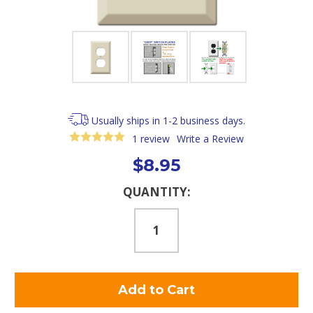
Usually ships in 1-2 business days.
1 review
Write a Review
$8.95
Current
QUANTITY:
Stock: