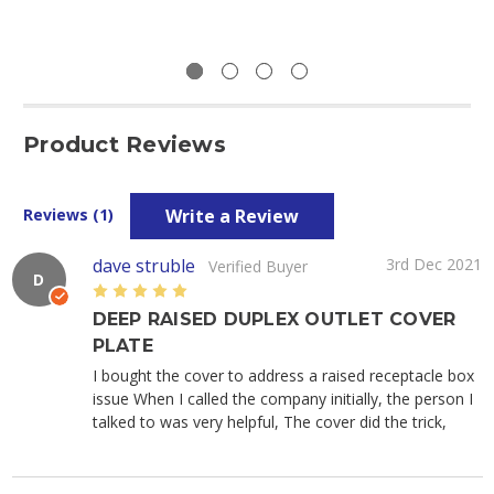
Product Reviews
Write a Review
Reviews (1)
dave struble
3rd Dec 2021
Verified Buyer
D
5
DEEP RAISED DUPLEX OUTLET COVER
PLATE
I bought the cover to address a raised receptacle box
issue When I called the company initially, the person I
talked to was very helpful, The cover did the trick,