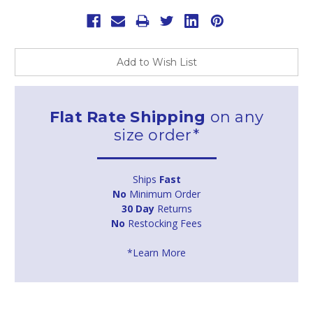
Add to Wish List
Flat Rate Shipping
on any
size order*
Ships
Fast
No
Minimum Order
30 Day
Returns
No
Restocking Fees
*Learn More