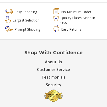
Easy Shopping
No Minimum Order
Quality Plates Made in
Largest Selection
USA
Prompt Shipping
Easy Returns
Shop With Confidence
About Us
Customer Service
Testimonials
Security