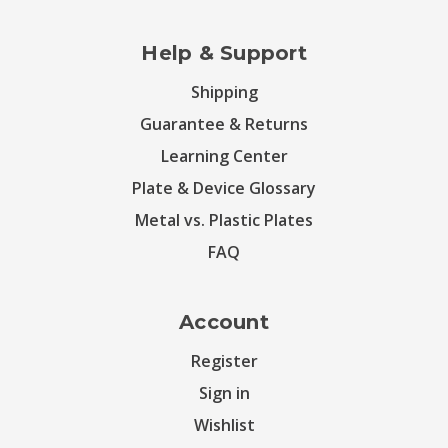
Help & Support
Shipping
Guarantee & Returns
Learning Center
Plate & Device Glossary
Metal vs. Plastic Plates
FAQ
Account
Register
Sign in
Wishlist