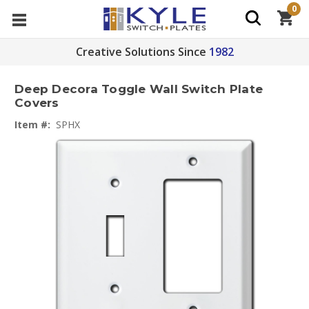
0
Creative Solutions Since
1982
Deep Decora Toggle Wall Switch Plate
Covers
Item #:
SPHX