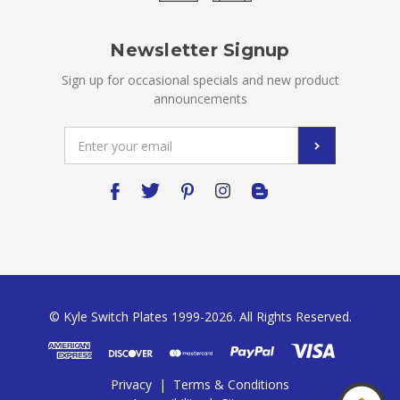
Newsletter Signup
Sign up for occasional specials and new product
announcements
Email
Address
© Kyle Switch Plates 1999-2026. All Rights Reserved.
Privacy
|
Terms & Conditions