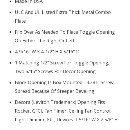
Made In USA
ULC And UL Listed Extra Thick Metal Combo
Plate
Flip Over As Needed To Place Toggle Opening
On Either The Right Or Left
4-9/16" W X 4-1/2" H X 5/16" D
1 Matching 1/2" Screw For Toggle Opening;
Two 5/16" Screws For Decor Opening
Block Opening Is Box Mounted - 3.281" Screw
Spread Because Of Steeper Beveling
Decora (Leviton Trademark) Opening Fits
Rocker, GFCI, Fan Timer, Ceiling Fan Control,
Light Dimmer, Etc., Devices: 1 5/16" W X 2 5/8" H