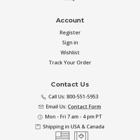
Account
Register
Sign in
Wishlist
Track Your Order
Contact Us
Call Us: 800-551-5953
Email Us:
Contact Form
Mon - Fri 7 am - 4 pm PT
Shipping in USA & Canada