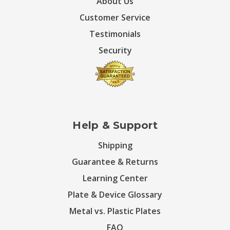
About Us
Customer Service
Testimonials
Security
Help & Support
Shipping
Guarantee & Returns
Learning Center
Plate & Device Glossary
Metal vs. Plastic Plates
FAQ