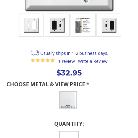
Usually ships in 1-2 business days.
1 review
Write a Review
$32.95
CHOOSE METAL & VIEW PRICE
*
Current
QUANTITY:
Stock: