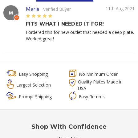
Marie
11th Aug 2021
Verified Buyer
M
5
FITS WHAT I NEEDED IT FOR!
I ordered this for new outlet that needed a deep plate.
Worked great!
Easy Shopping
No Minimum Order
Quality Plates Made in
Largest Selection
USA
Prompt Shipping
Easy Returns
Shop With Confidence