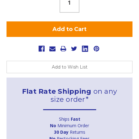
Add to Wish List
Flat Rate Shipping
on any
size order*
Ships
Fast
No
Minimum Order
30 Day
Returns
No
Restocking Fees