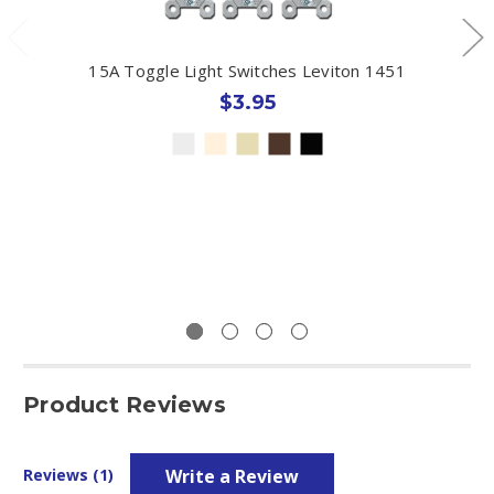
15A Toggle Light Switches Leviton 1451
$3.95
Product Reviews
Write a Review
Reviews (1)