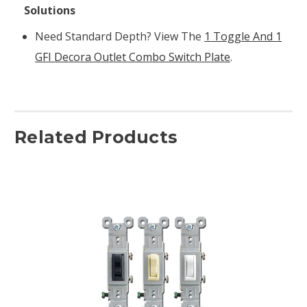
Solutions
Need Standard Depth? View The
1 Toggle And 1
GFI Decora Outlet Combo Switch Plate
.
Related Products