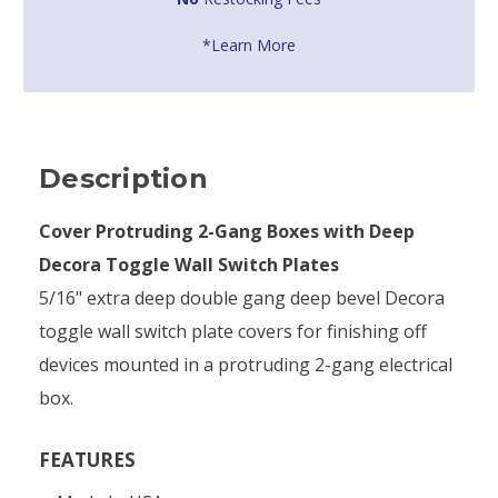
*Learn More
Description
Cover Protruding 2-Gang Boxes with Deep
Decora Toggle Wall Switch Plates
5/16" extra deep double gang deep bevel Decora
toggle wall switch plate covers for finishing off
devices mounted in a protruding 2-gang electrical
box.
FEATURES