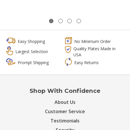
Easy Shopping
No Minimum Order
Quality Plates Made in
Largest Selection
USA
Prompt Shipping
Easy Returns
Shop With Confidence
About Us
Customer Service
Testimonials