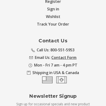
Register
Sign in
Wishlist
Track Your Order
Contact Us
Call Us: 800-551-5953
Email Us:
Contact Form
Mon - Fri 7 am - 4 pm PT
Shipping in USA & Canada
Newsletter Signup
Sign up for occasional specials and new product