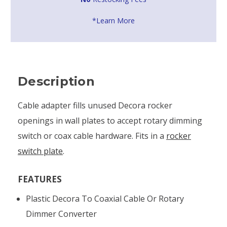
*Learn More
Description
Cable adapter fills unused Decora rocker
openings in wall plates to accept rotary dimming
switch or coax cable hardware. Fits in a
rocker
switch plate
.
FEATURES
Plastic Decora To Coaxial Cable Or Rotary
Dimmer Converter