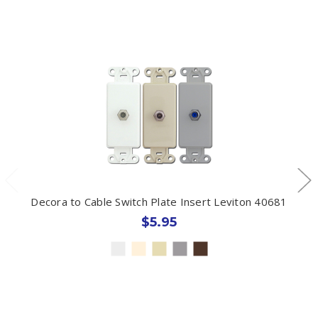
Decora to Cable Switch Plate Insert Leviton 40681
$5.95