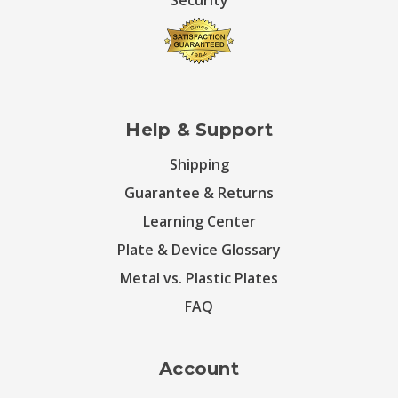
Security
Help & Support
Shipping
Guarantee & Returns
Learning Center
Plate & Device Glossary
Metal vs. Plastic Plates
FAQ
Account