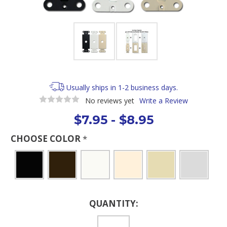
Usually ships in 1-2 business days.
No reviews yet
Write a Review
$7.95 - $8.95
CHOOSE COLOR
*
Current
QUANTITY:
Stock: