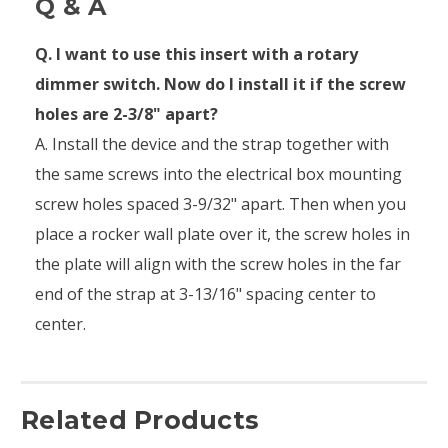
Q & A
Q. I want to use this insert with a rotary
dimmer switch. Now do I install it if the screw
holes are 2-3/8" apart?
A. Install the device and the strap together with
the same screws into the electrical box mounting
screw holes spaced 3-9/32" apart. Then when you
place a rocker wall plate over it, the screw holes in
the plate will align with the screw holes in the far
end of the strap at 3-13/16" spacing center to
center.
Related Products