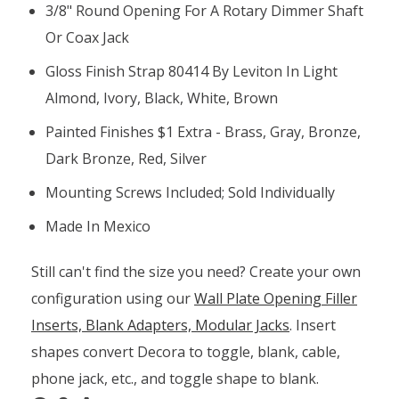
3/8" Round Opening For A Rotary Dimmer Shaft
Or Coax Jack
Gloss Finish Strap 80414 By Leviton In Light
Almond, Ivory, Black, White, Brown
Painted Finishes $1 Extra - Brass, Gray, Bronze,
Dark Bronze, Red, Silver
Mounting Screws Included; Sold Individually
Made In Mexico
Still can't find the size you need? Create your own
configuration using our
Wall Plate Opening Filler
Inserts, Blank Adapters, Modular Jacks
. Insert
shapes convert Decora to toggle, blank, cable,
phone jack, etc., and toggle shape to blank.