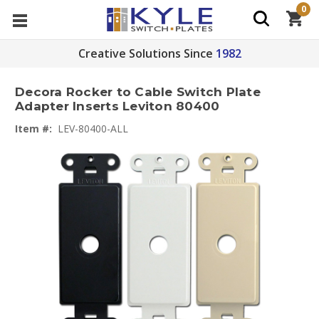
0
Creative Solutions Since
1982
Decora Rocker to Cable Switch Plate
Adapter Inserts Leviton 80400
Item #:
LEV-80400-ALL