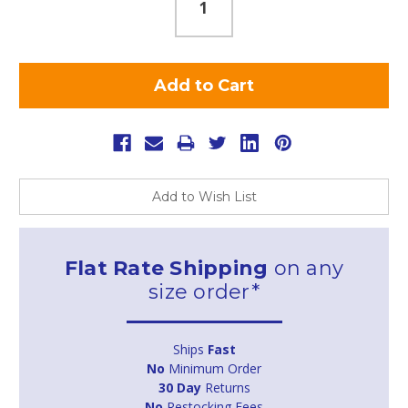
Add to Wish List
Flat Rate Shipping
on any
size order*
Ships
Fast
No
Minimum Order
30 Day
Returns
No
Restocking Fees