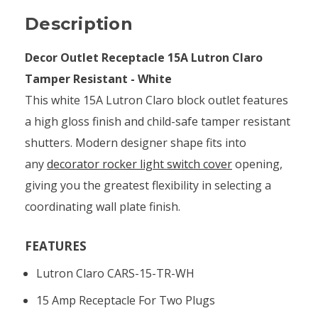
Description
Decor Outlet Receptacle 15A Lutron Claro
Tamper Resistant - White
This white 15A Lutron Claro block outlet features
a high gloss finish and child-safe tamper resistant
shutters. Modern designer shape fits into
any
decorator rocker light switch cover
opening,
giving you the greatest flexibility in selecting a
coordinating wall plate finish.
FEATURES
Lutron Claro CARS-15-TR-WH
15 Amp Receptacle For Two Plugs