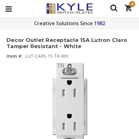
0
Creative Solutions Since
1982
Decor Outlet Receptacle 15A Lutron Claro
Tamper Resistant - White
Item #:
LUT-CARS-15-TR-WH