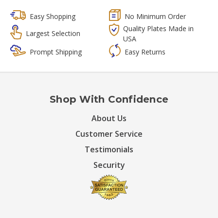
Easy Shopping
No Minimum Order
Quality Plates Made in
Largest Selection
USA
Prompt Shipping
Easy Returns
Shop With Confidence
About Us
Customer Service
Testimonials
Security