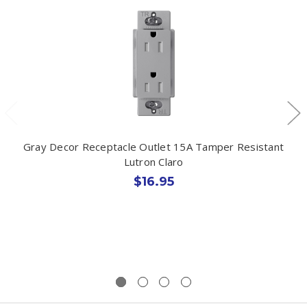
Gray Decor Receptacle Outlet 15A Tamper Resistant
Lutron Claro
$16.95