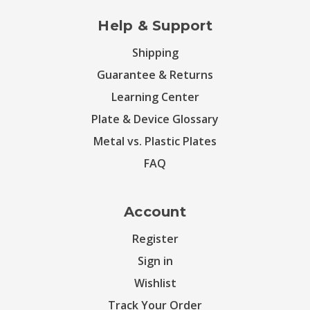
Help & Support
Shipping
Guarantee & Returns
Learning Center
Plate & Device Glossary
Metal vs. Plastic Plates
FAQ
Account
Register
Sign in
Wishlist
Track Your Order