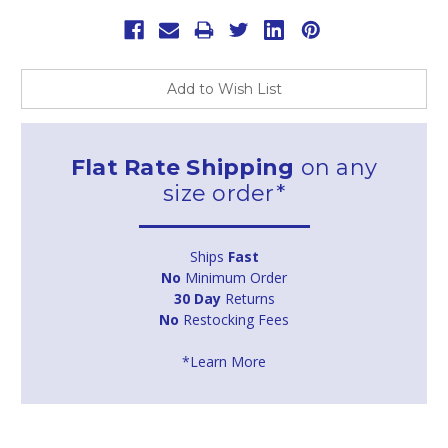
Add to Wish List
Flat Rate Shipping
on any
size order*
Ships
Fast
No
Minimum Order
30 Day
Returns
No
Restocking Fees
*Learn More