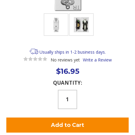
Usually ships in 1-2 business days.
No reviews yet
Write a Review
$16.95
Current
QUANTITY:
Stock: