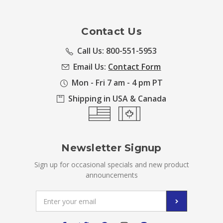
Contact Us
Call Us: 800-551-5953
Email Us:
Contact Form
Mon - Fri 7 am - 4 pm PT
Shipping in USA & Canada
Newsletter Signup
Sign up for occasional specials and new product
announcements
Email
Address