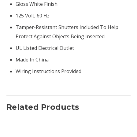
Gloss White Finish
125 Volt, 60 Hz
Tamper-Resistant Shutters Included To Help
Protect Against Objects Being Inserted
UL Listed Electrical Outlet
Made In China
Wiring Instructions Provided
Related Products