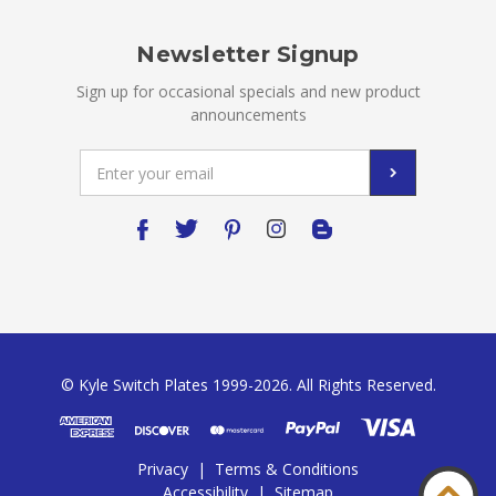
Newsletter Signup
Sign up for occasional specials and new product
announcements
Email
Address
© Kyle Switch Plates 1999-2026. All Rights Reserved.
Privacy
|
Terms & Conditions
Accessibility
|
Sitemap