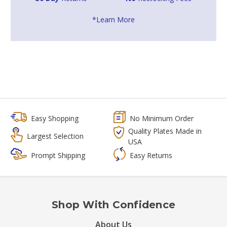
*Learn More
Easy Shopping
No Minimum Order
Quality Plates Made in
Largest Selection
USA
Prompt Shipping
Easy Returns
Shop With Confidence
About Us