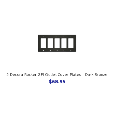
5 Decora Rocker GFI Outlet Cover Plates - Dark Bronze
$68.95