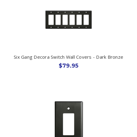
Six Gang Decora Switch Wall Covers - Dark Bronze
$79.95