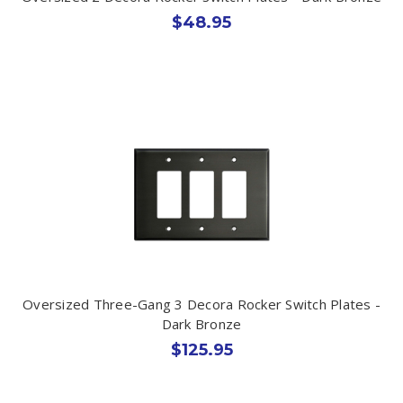
$48.95
Oversized Three-Gang 3 Decora Rocker Switch Plates -
Dark Bronze
$125.95