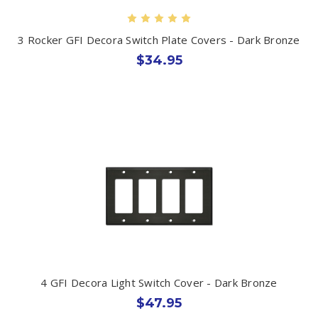
3 Rocker GFI Decora Switch Plate Covers - Dark Bronze
$34.95
4 GFI Decora Light Switch Cover - Dark Bronze
$47.95