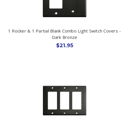
1 Rocker & 1 Partial Blank Combo Light Switch Covers -
Dark Bronze
$21.95