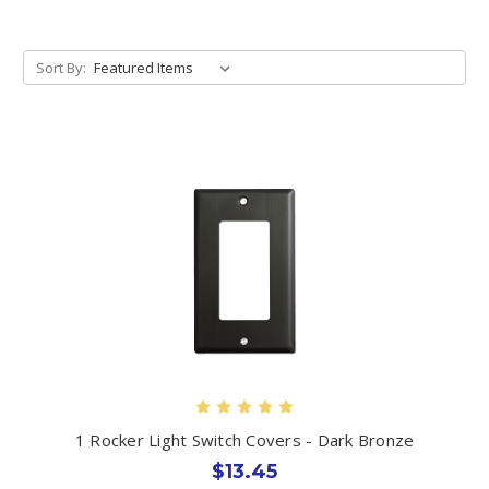
Sort By:
1 Rocker Light Switch Covers - Dark Bronze
$13.45