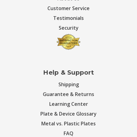
Customer Service
Testimonials
Security
Help & Support
Shipping
Guarantee & Returns
Learning Center
Plate & Device Glossary
Metal vs. Plastic Plates
FAQ