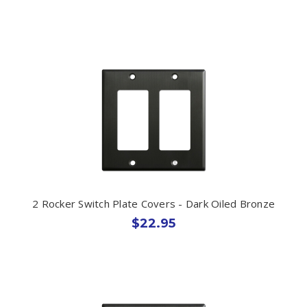
2 Rocker Switch Plate Covers - Dark Oiled Bronze
$22.95