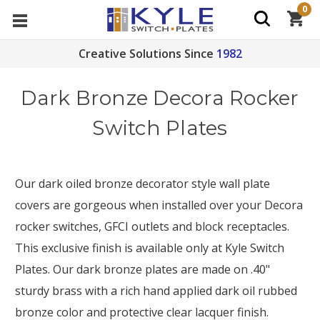
0
Creative Solutions Since
1982
Dark Bronze Decora Rocker
Switch Plates
Our dark oiled bronze decorator style wall plate
covers are gorgeous when installed over your Decora
rocker switches, GFCI outlets and block receptacles.
This exclusive finish is available only at Kyle Switch
Plates. Our dark bronze plates are made on .40"
sturdy brass with a rich hand applied dark oil rubbed
bronze color and protective clear lacquer finish.