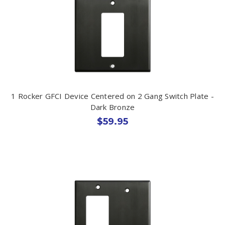
1 Rocker GFCI Device Centered on 2 Gang Switch Plate -
Dark Bronze
$59.95