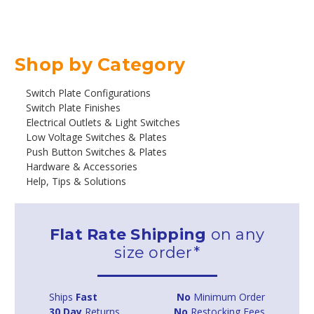
Shop by Category
Switch Plate Configurations
Switch Plate Finishes
Electrical Outlets & Light Switches
Low Voltage Switches & Plates
Push Button Switches & Plates
Hardware & Accessories
Help, Tips & Solutions
Flat Rate Shipping
on any
size order*
Ships
Fast
No
Minimum Order
30 Day
Returns
No
Restocking Fees