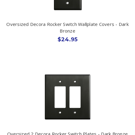
Oversized Decora Rocker Switch Wallplate Covers - Dark
Bronze
$24.95
Oversized 2 Decora Rocker Switch Plates - Dark Bronze