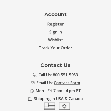
Account
Register
Sign in
Wishlist
Track Your Order
Contact Us
Call Us: 800-551-5953
Email Us:
Contact Form
Mon - Fri 7 am - 4 pm PT
Shipping in USA & Canada