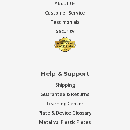
About Us
Customer Service
Testimonials
Security
Help & Support
Shipping
Guarantee & Returns
Learning Center
Plate & Device Glossary
Metal vs. Plastic Plates