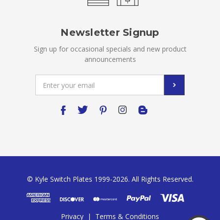
Newsletter Signup
Sign up for occasional specials and new product
announcements
Email
Address
© Kyle Switch Plates 1999-2026. All Rights Reserved.
Privacy
|
Terms & Conditions