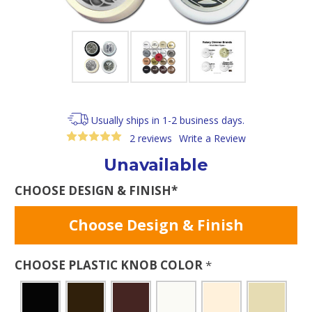
Usually ships in 1-2 business days.
2 reviews
Write a Review
Unavailable
CHOOSE DESIGN & FINISH*
Choose Design & Finish
CHOOSE PLASTIC KNOB COLOR
*