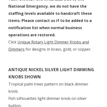
National Emergency, we do not have the
staffing levels available to handcraft these
items. Please contact us if to be added to a
notification list when normal business
operations are restored.
Click
Unique Rotary Light Dimmer Knobs and
Dimmers
for designs in brass, gold, or copper.
ANTIQUE NICKEL SILVER LIGHT DIMMING
KNOBS SHOWN
Tropical palm trees pattern on black dimmer
knob.
Fish silhouettes light dimmer knob on silver
button.