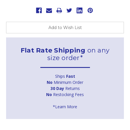
Current
Stock:
Add to Wish List
Flat Rate Shipping
on any
size order*
Ships
Fast
No
Minimum Order
30 Day
Returns
No
Restocking Fees
*Learn More