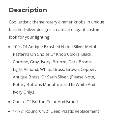
Description
Cool artistic theme rotary dimmer knobs in unique
brushed silver designs create an elegant custom
look for your lighting.
100s Of Antique Brushed Nickel Silver Metal
Patterns On Choice Of Knob Colors: Black,
Chrome, Gray, Ivory, Bronze, Dark Bronze,
Light Almond, White, Brass, Brown, Copper,
Antique Brass, Or Satin Silver. (Please Note,
Rotary Buttons Manufactured In White And
Ivory Only.)
Choice Of Button Color And Brand
1-1/2" Round X 1/2" Deep Plastic Replacement