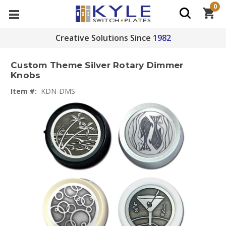
0
Creative Solutions Since
1982
Custom Theme Silver Rotary Dimmer
Knobs
Item #:
KDN-DMS