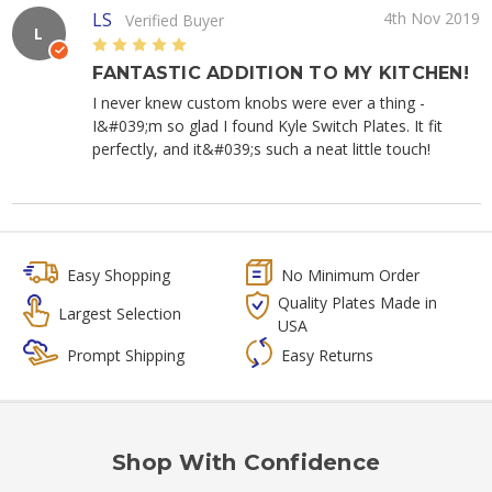
LS
4th Nov 2019
Verified Buyer
L
5
FANTASTIC ADDITION TO MY KITCHEN!
I never knew custom knobs were ever a thing -
I&#039;m so glad I found Kyle Switch Plates. It fit
perfectly, and it&#039;s such a neat little touch!
Easy Shopping
No Minimum Order
Quality Plates Made in
Largest Selection
USA
Prompt Shipping
Easy Returns
Shop With Confidence