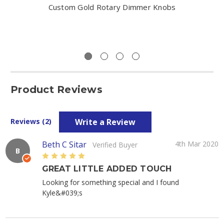
Custom Gold Rotary Dimmer Knobs
Product Reviews
Write a Review
Reviews (2)
Beth C Sitar
4th Mar 2020
Verified Buyer
B
5
GREAT LITTLE ADDED TOUCH
Looking for something special and I found
Kyle&#039;s