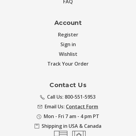
FAQ
Account
Register
Sign in
Wishlist
Track Your Order
Contact Us
Call Us: 800-551-5953
Email Us:
Contact Form
Mon - Fri 7 am - 4 pm PT
Shipping in USA & Canada