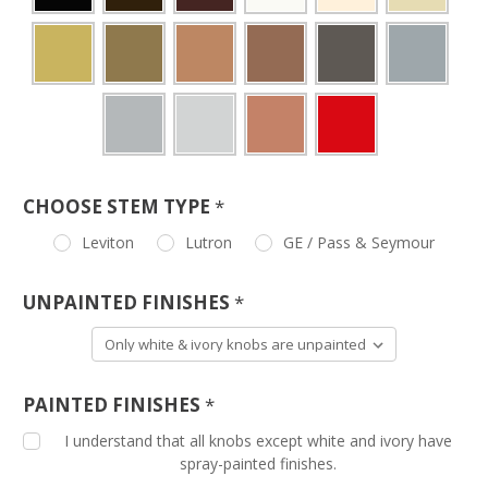
CHOOSE STEM TYPE
*
Leviton
Lutron
GE / Pass & Seymour
UNPAINTED FINISHES
*
PAINTED FINISHES
*
I understand that all knobs except white and ivory have
spray-painted finishes.