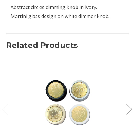
Abstract circles dimming knob in ivory.
Martini glass design on white dimmer knob.
Related Products