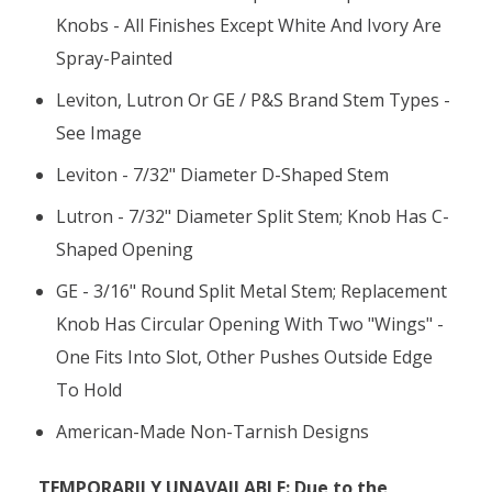
Knobs - All Finishes Except White And Ivory Are
Spray-Painted
Leviton, Lutron Or GE / P&S Brand Stem Types -
See Image
Leviton - 7/32" Diameter D-Shaped Stem
Lutron - 7/32" Diameter Split Stem; Knob Has C-
Shaped Opening
GE - 3/16" Round Split Metal Stem; Replacement
Knob Has Circular Opening With Two "wings" -
One Fits Into Slot, Other Pushes Outside Edge
To Hold
American-Made Non-Tarnish Designs
TEMPORARILY UNAVAILABLE: Due to the