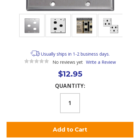
Usually ships in 1-2 business days.
No reviews yet
Write a Review
$12.95
Current
QUANTITY:
Stock: