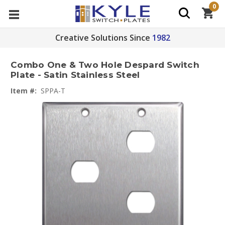
0
Creative Solutions Since
1982
Combo One & Two Hole Despard Switch
Plate - Satin Stainless Steel
Item #:
SPPA-T