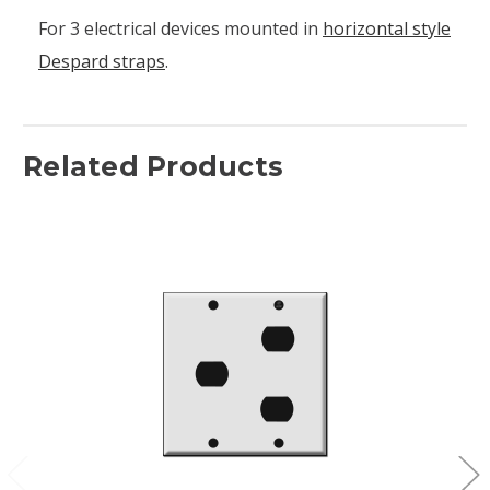
For 3 electrical devices mounted in
horizontal style
Despard straps
.
Related Products