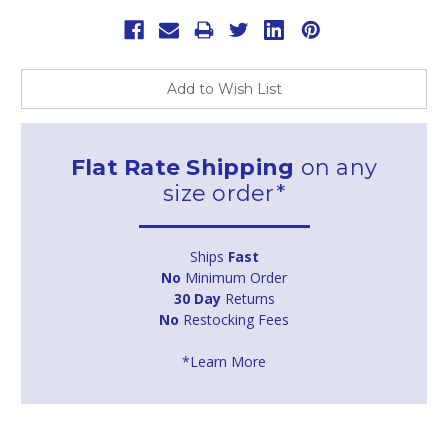
Add to Wish List
Flat Rate Shipping
on any
size order*
Ships
Fast
No
Minimum Order
30 Day
Returns
No
Restocking Fees
*Learn More