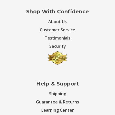
Shop With Confidence
About Us
Customer Service
Testimonials
Security
Help & Support
Shipping
Guarantee & Returns
Learning Center