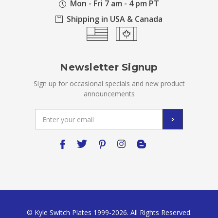
Mon - Fri 7 am - 4 pm PT
Shipping in USA & Canada
Newsletter Signup
Sign up for occasional specials and new product
announcements
Email
Address
© Kyle Switch Plates 1999-2026. All Rights Reserved.