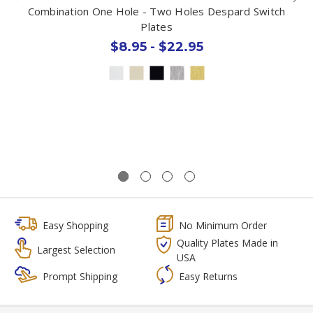
Combination One Hole - Two Holes Despard Switch
Plates
$8.95 - $22.95
Easy Shopping
No Minimum Order
Quality Plates Made in
Largest Selection
USA
Prompt Shipping
Easy Returns