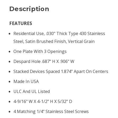
Description
FEATURES
Residential Use, .030" Thick Type 430 Stainless
Steel, Satin Brushed Finish, Vertical Grain
One Plate With 3 Openings
Despard Hole .687" H X .906" W
Stacked Devices Spaced 1.874" Apart On Centers
Made In USA
ULC And UL Listed
4-9/16" W X 4-1/2" H X 5/32" D
4 Matching 1/4" Stainless Steel Screws