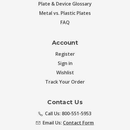
Plate & Device Glossary
Metal vs. Plastic Plates
FAQ
Account
Register
Sign in
Wishlist
Track Your Order
Contact Us
Call Us: 800-551-5953
Email Us:
Contact Form