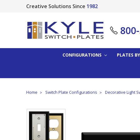
Creative Solutions Since
1982
800
CONFIGURATIONS
PLATES BY
Home
Switch Plate Configurations
Decorative Light S