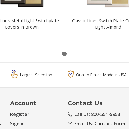
 Lines Metal Light Switchplate
Classic Lines Switch Plate C
Covers in Brown
Light Almond
Largest Selection
Quality Plates Made in USA
t
Account
Contact Us
Register
Call Us: 800-551-5953
s
Sign in
Email Us:
Contact Form