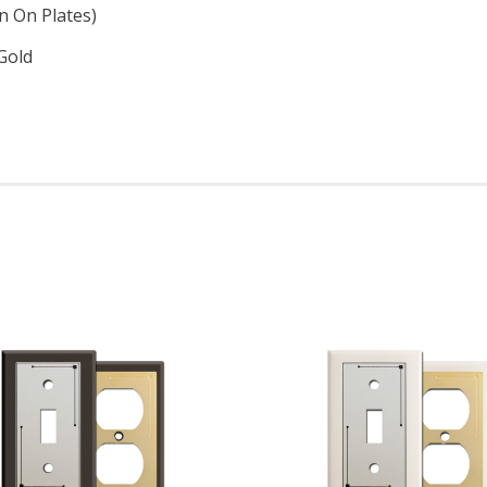
n On Plates)
Gold