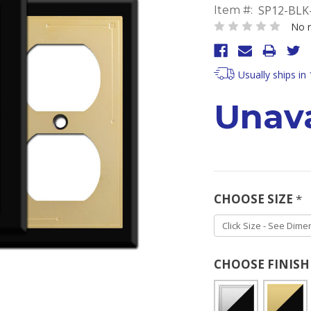
SP12-BLK
Item #:
No r
Usually ships in
Unava
CHOOSE SIZE
*
CHOOSE FINIS