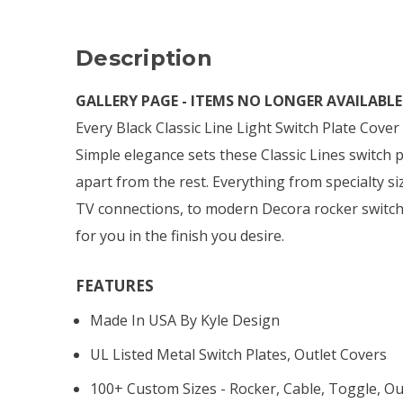
Description
GALLERY PAGE - ITEMS NO LONGER AVAILABLE 
Every Black Classic Line Light Switch Plate Cove
Simple elegance sets these Classic Lines switch 
apart from the rest. Everything from specialty si
TV connections, to modern Decora rocker switch
for you in the finish you desire.
FEATURES
Made In USA By Kyle Design
UL Listed Metal Switch Plates, Outlet Covers
100+ Custom Sizes - Rocker, Cable, Toggle, Ou