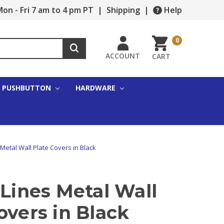
on - Fri 7 am to 4 pm PT
|
Shipping
|
Help
0
ACCOUNT
CART
PUSHBUTTON
HARDWARE
 Metal Wall Plate Covers in Black
 Lines Metal Wall
overs in Black