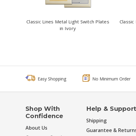
Classic Lines Metal Light Switch Plates
Classic
in Ivory
Easy Shopping
No Minimum Order
Shop With
Help & Suppor
Confidence
Shipping
About Us
Guarantee & Return