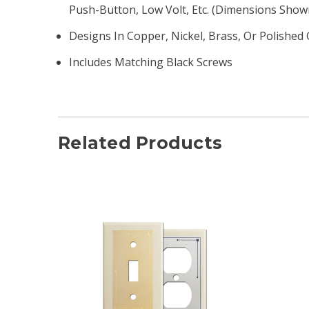
Push-Button, Low Volt, Etc. (dimensions Show
Designs In Copper, Nickel, Brass, Or Polished 
Includes Matching Black Screws
Related Products