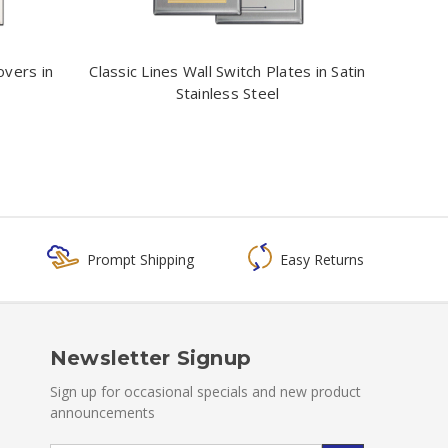
overs in
Classic Lines Wall Switch Plates in Satin
Stainless Steel
Prompt Shipping
Easy Returns
Newsletter Signup
Sign up for occasional specials and new product
announcements