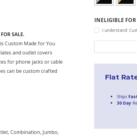
INELIGIBLE FO
I understand: Cust
FOR SALE.
r is Custom Made for You
Current
Stock:
plates and outlet covers
zes for phone jacks or cable
es can be custom crafted
Flat Rat
Ships
Fas
30 Day
Re
tlet, Combination, Jumbo,