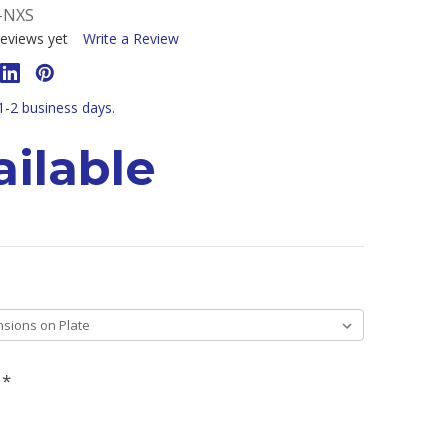
-NXS
eviews yet
Write a Review
 1-2 business days.
ilable
H
*