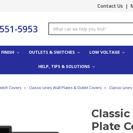
Contact Us
|
M
-551-5953
Search
Keyword:
 FINISH
OUTLETS & SWITCHES
LOW VOLTAGE
HELP, TIPS & SOLUTIONS
witch Covers
Classic Lines Wall Plates & Outlet Covers
Classic Lines
Classic
Plate C