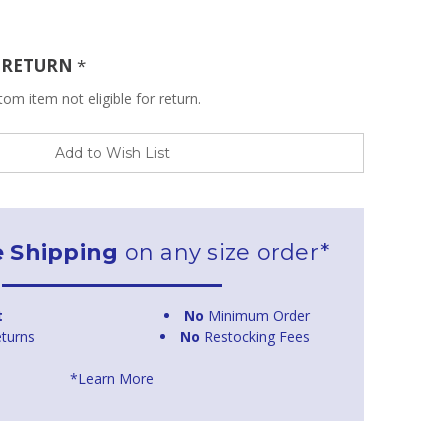
R RETURN
*
om item not eligible for return.
Add to Wish List
e Shipping
on any size order*
t
No
Minimum Order
turns
No
Restocking Fees
*Learn More