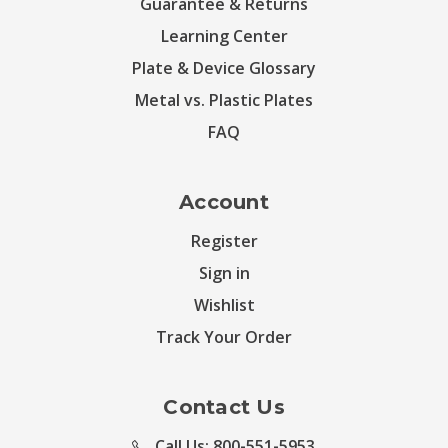
Guarantee & Returns
Learning Center
Plate & Device Glossary
Metal vs. Plastic Plates
FAQ
Account
Register
Sign in
Wishlist
Track Your Order
Contact Us
Call Us: 800-551-5953