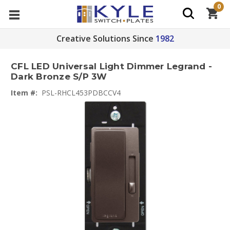
0
Creative Solutions Since
1982
CFL LED Universal Light Dimmer Legrand -
Dark Bronze S/P 3W
Item #:
PSL-RHCL453PDBCCV4