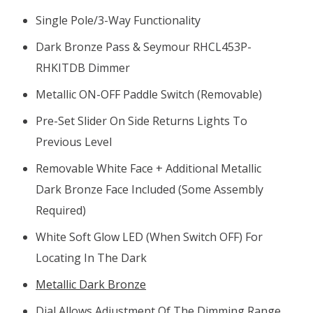
Single Pole/3-Way Functionality
Dark Bronze Pass & Seymour RHCL453P-
RHKITDB Dimmer
Metallic ON-OFF Paddle Switch (removable)
Pre-Set Slider On Side Returns Lights To
Previous Level
Removable White Face + Additional Metallic
Dark Bronze Face Included (some Assembly
Required)
White Soft Glow LED (when Switch OFF) For
Locating In The Dark
Metallic Dark Bronze
Dial Allows Adjustment Of The Dimming Range