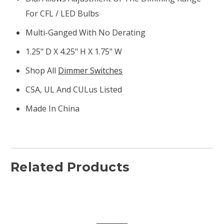
For CFL / LED Bulbs
Multi-Ganged With No Derating
1.25" D X 4.25" H X 1.75" W
Shop All
Dimmer Switches
CSA, UL And CULus Listed
Made In China
Related Products