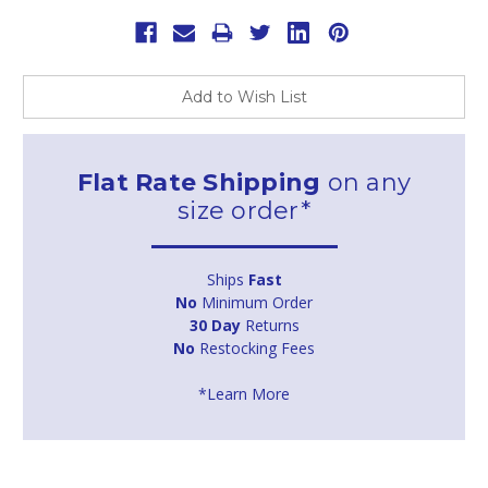
Add to Wish List
Flat Rate Shipping
on any
size order*
Ships
Fast
No
Minimum Order
30 Day
Returns
No
Restocking Fees
*Learn More