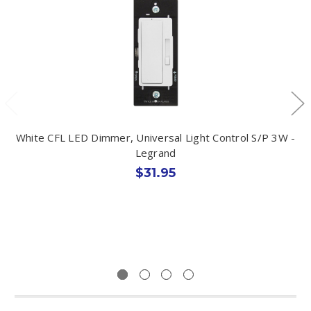
White CFL LED Dimmer, Universal Light Control S/P 3W -
Legrand
$31.95