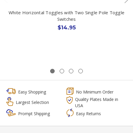
White Horizontal Toggles with Two Single Pole Toggle
Switches
$14.95
Easy Shopping
No Minimum Order
Quality Plates Made in
Largest Selection
USA
Prompt Shipping
Easy Returns