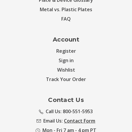
Plate & Device Glossary
Metal vs. Plastic Plates
FAQ
Account
Register
Sign in
Wishlist
Track Your Order
Contact Us
Call Us: 800-551-5953
Email Us:
Contact Form
Mon - Fri 7 am - 4 pm PT