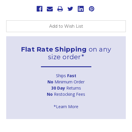
Add to Wish List
Flat Rate Shipping
on any
size order*
Ships
Fast
No
Minimum Order
30 Day
Returns
No
Restocking Fees
*Learn More