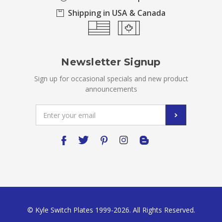
Shipping in USA & Canada
Newsletter Signup
Sign up for occasional specials and new product
announcements
Email
Address
© Kyle Switch Plates 1999-2026. All Rights Reserved.