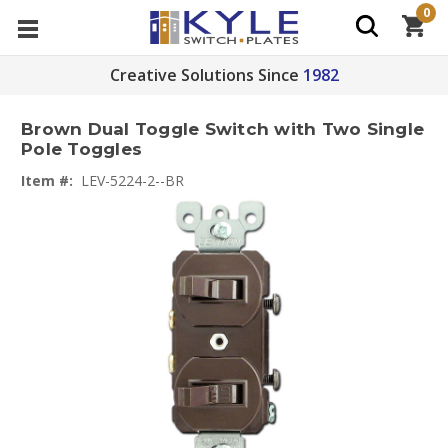
0
Creative Solutions Since
1982
Brown Dual Toggle Switch with Two Single
Pole Toggles
Item #:
LEV-5224-2--BR