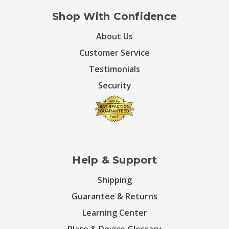
Shop With Confidence
About Us
Customer Service
Testimonials
Security
Help & Support
Shipping
Guarantee & Returns
Learning Center