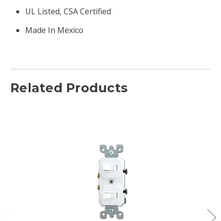
UL Listed, CSA Certified
Made In Mexico
Related Products