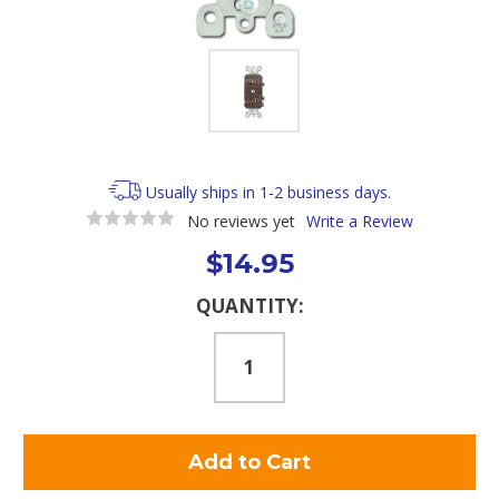
Usually ships in 1-2 business days.
No reviews yet
Write a Review
$14.95
Current
QUANTITY:
Stock: