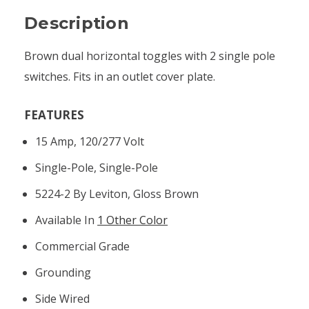
Description
Brown dual horizontal toggles with 2 single pole
switches. Fits in an outlet cover plate.
FEATURES
15 Amp, 120/277 Volt
Single-Pole, Single-Pole
5224-2 By Leviton, Gloss Brown
Available In
1 Other Color
Commercial Grade
Grounding
Side Wired