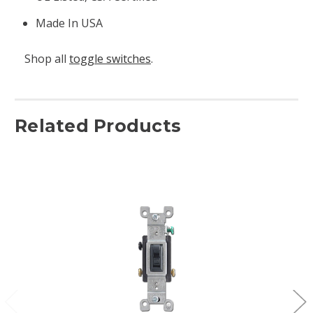
Made In USA
Shop all
toggle switches
.
Related Products