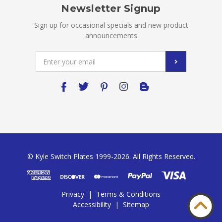
Newsletter Signup
Sign up for occasional specials and new product
announcements
Email
Address
© Kyle Switch Plates 1999-2026. All Rights Reserved.
Privacy
|
Terms & Conditions
Accessibility
|
Sitemap