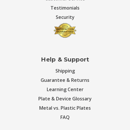
Testimonials
Security
Help & Support
Shipping
Guarantee & Returns
Learning Center
Plate & Device Glossary
Metal vs. Plastic Plates
FAQ