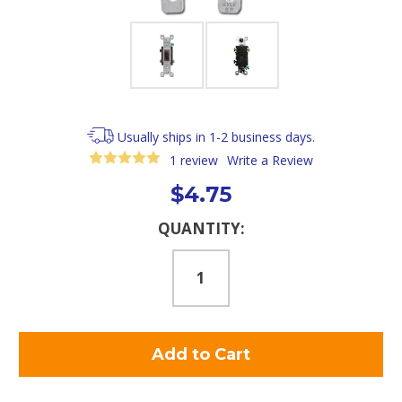
Usually ships in 1-2 business days.
1 review
Write a Review
$4.75
Current
QUANTITY:
Stock: