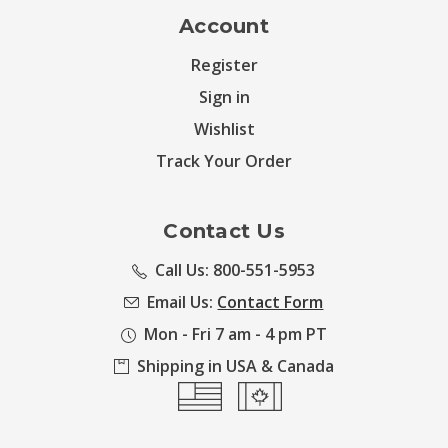
Account
Register
Sign in
Wishlist
Track Your Order
Contact Us
Call Us: 800-551-5953
Email Us:
Contact Form
Mon - Fri 7 am - 4 pm PT
Shipping in USA & Canada