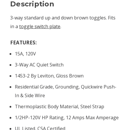
Description
3-way standard up and down brown toggles. Fits
in a
toggle switch plate
.
FEATURES:
15A, 120V
3-Way AC Quiet Switch
1453-2 By Leviton, Gloss Brown
Residential Grade, Grounding, Quickwire Push-
In & Side Wire
Thermoplastic Body Material, Steel Strap
1/2HP-120V HP Rating, 12 Amps Max Amperage
UL Listed, CSA Certified