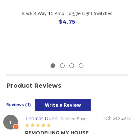
Black 3 Way 15 Amp Toggle Light Switches
$4.75
Product Reviews
Write a Review
Reviews (1)
Thomas Dunn
16th Sep 2019
Verified Buyer
T
5
REMODELING MY HOUSE