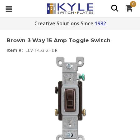
0
Creative Solutions Since
1982
Brown 3 Way 15 Amp Toggle Switch
Item #:
LEV-1453-2--BR