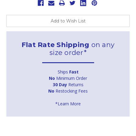
Add to Wish List
Flat Rate Shipping
on any
size order*
Ships
Fast
No
Minimum Order
30 Day
Returns
No
Restocking Fees
*Learn More