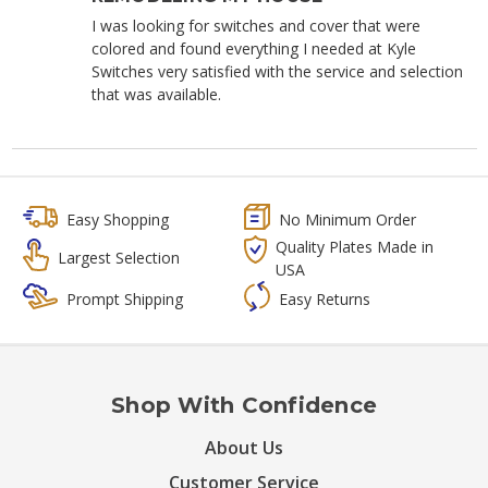
I was looking for switches and cover that were
colored and found everything I needed at Kyle
Switches very satisfied with the service and selection
that was available.
Easy Shopping
No Minimum Order
Quality Plates Made in
Largest Selection
USA
Prompt Shipping
Easy Returns
Shop With Confidence
About Us
Customer Service