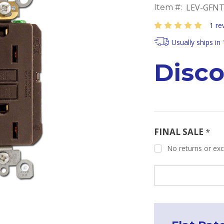
LEV-GFNT
Item #:
1 re
Usually ships in
Disc
FINAL SALE
*
No returns or exch
Current
Stock: