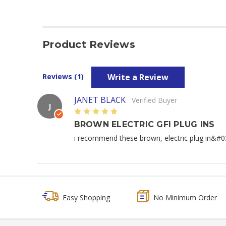
Product Reviews
Write a Review
Reviews (1)
JANET BLACK
Verified Buyer
J
5
BROWN ELECTRIC GFI PLUG INS
i recommend these brown, electric plug in&#03
Easy Shopping
No Minimum Order