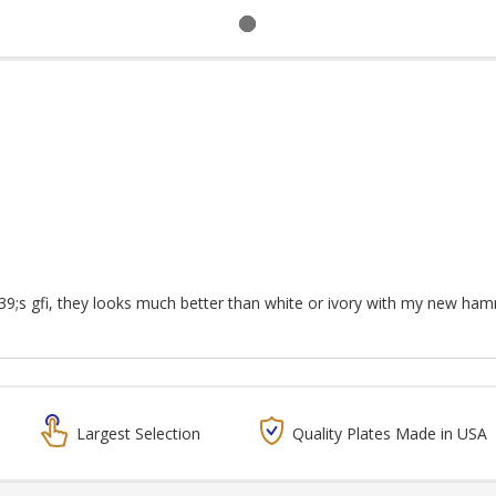
9;s gfi, they looks much better than white or ivory with my new ha
Largest Selection
Quality Plates Made in USA