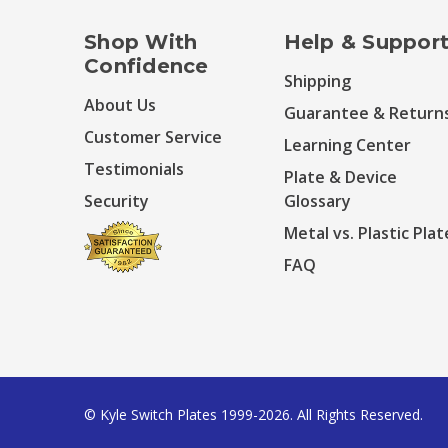
Shop With
Help & Suppor
Confidence
Shipping
About Us
Guarantee & Return
Customer Service
Learning Center
Testimonials
Plate & Device
Security
Glossary
Metal vs. Plastic Plat
FAQ
© Kyle Switch Plates 1999-2026. All Rights Reserved.