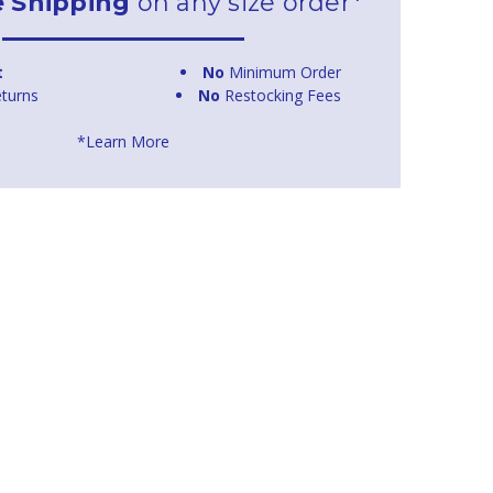
e Shipping
on any size order*
t
No
Minimum Order
turns
No
Restocking Fees
*Learn More