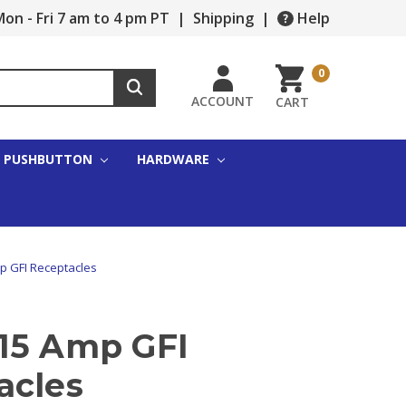
on - Fri 7 am to 4 pm PT
|
Shipping
|
Help
0
ACCOUNT
CART
PUSHBUTTON
HARDWARE
p GFI Receptacles
15 Amp GFI
acles