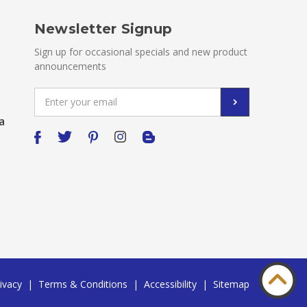
Newsletter Signup
Sign up for occasional specials and new product
announcements
Email
Address
a
ivacy
|
Terms & Conditions
|
Accessibility
|
Sitemap