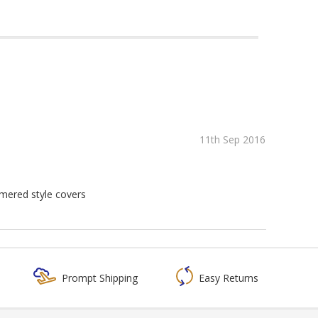
11th Sep 2016
mmered style covers
Prompt Shipping
Easy Returns