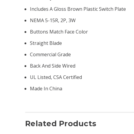
Includes A Gloss Brown Plastic Switch Plate
NEMA 5-15R, 2P, 3W
Buttons Match Face Color
Straight Blade
Commercial Grade
Back And Side Wired
UL Listed, CSA Certified
Made In China
Related Products