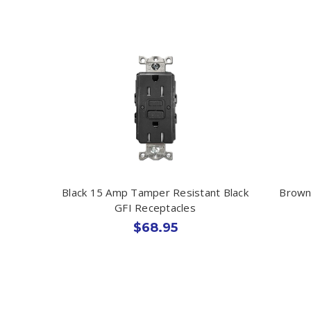
Black 15 Amp Tamper Resistant Black
Brown
GFI Receptacles
$68.95