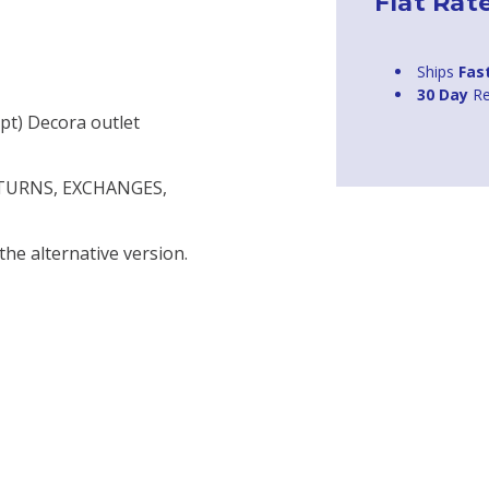
Flat Rat
Ships
Fas
30 Day
Re
upt) Decora outlet
ETURNS, EXCHANGES,
the alternative version.