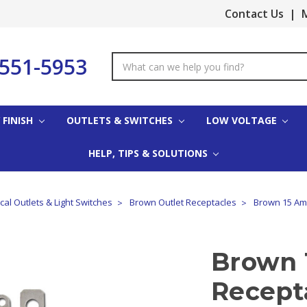
Contact Us
|
M
-551-5953
Search
Keyword:
 FINISH
OUTLETS & SWITCHES
LOW VOLTAGE
HELP, TIPS & SOLUTIONS
cal Outlets & Light Switches
Brown Outlet Receptacles
Brown 15 Am
Brown 
Recept