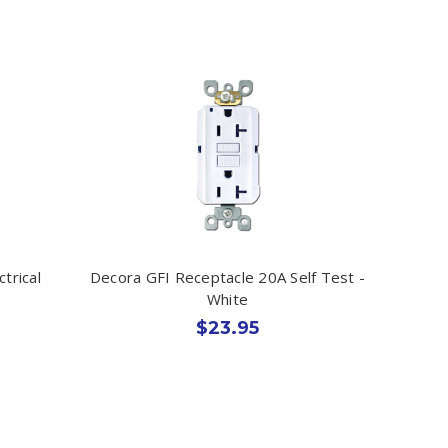
trical
Decora GFI Receptacle 20A Self Test -
White
$23.95