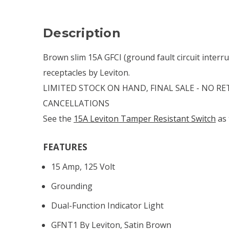
Description
Brown slim 15A GFCI (ground fault circuit interr
receptacles by Leviton.
LIMITED STOCK ON HAND, FINAL SALE - NO R
CANCELLATIONS
See the
15A Leviton Tamper Resistant Switch
as 
FEATURES
15 Amp, 125 Volt
Grounding
Dual-Function Indicator Light
GFNT1 By Leviton, Satin Brown