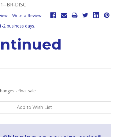
1--BR-DISC
view
Write a Review
 1-2 business days.
ontinued
anges - final sale.
Add to Wish List