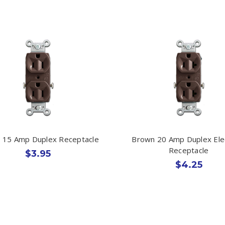
 15 Amp Duplex Receptacle
Brown 20 Amp Duplex Elec
Receptacle
$3.95
$4.25