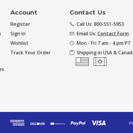
t
Account
Contact Us
Register
Call Us: 800-551-5953
s
Sign in
Email Us:
Contact Form
Wishlist
Mon - Fri 7 am - 4 pm PT
Track Your Order
Shipping in USA & Canad
es
Pr