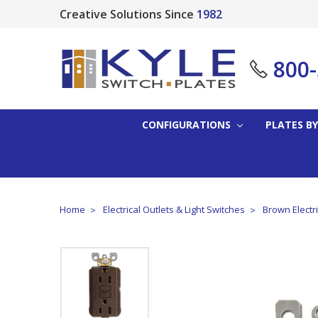
Creative Solutions Since
1982
800
CONFIGURATIONS
PLATES BY
Home
Electrical Outlets & Light Switches
Brown Electri