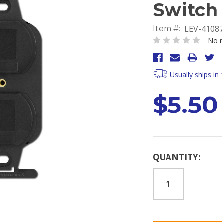
Switch 
LEV-4108
Item #:
No r
Usually ships in
$5.50
Current
QUANTITY:
Stock: