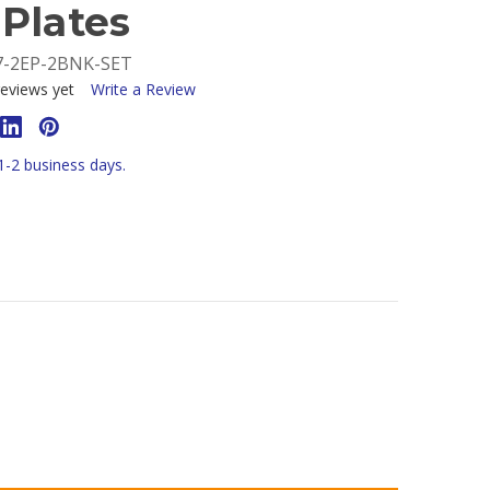
Plates
7-2EP-2BNK-SET
eviews yet
Write a Review
 1-2 business days.