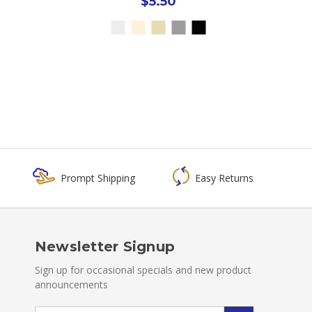
$5.50
Prompt Shipping
Easy Returns
Newsletter Signup
Sign up for occasional specials and new product
announcements