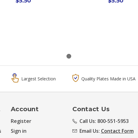
$5.50
$5.50
Largest Selection
Quality Plates Made in USA
t
Account
Contact Us
Register
Call Us: 800-551-5953
s
Sign in
Email Us:
Contact Form