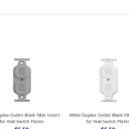
lex Outlet Blank Filler Insert
White Duplex Outlet Blank Fil
for Wall Switch Plates
for Wall Switch Plate