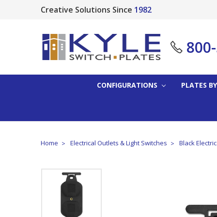
Creative Solutions Since
1982
800
CONFIGURATIONS
PLATES BY
Home
Electrical Outlets & Light Switches
Black Electri