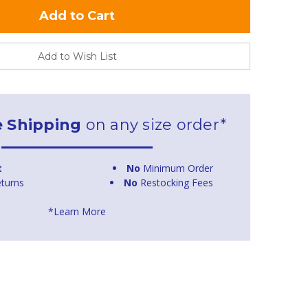
Add to Wish List
e Shipping
on any size order*
t
No
Minimum Order
turns
No
Restocking Fees
*Learn More