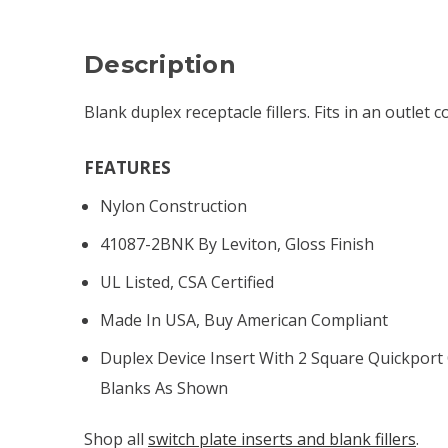
Description
Blank duplex receptacle fillers. Fits in an outlet c
FEATURES
Nylon Construction
41087-2BNK By Leviton, Gloss Finish
UL Listed, CSA Certified
Made In USA, Buy American Compliant
Duplex Device Insert With 2 Square Quickport 
Blanks As Shown
Shop all
switch plate inserts and blank fillers
.