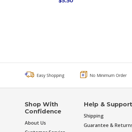
$5.50
Easy Shopping
No Minimum Order
Shop With
Help & Suppor
Confidence
Shipping
About Us
Guarantee & Return