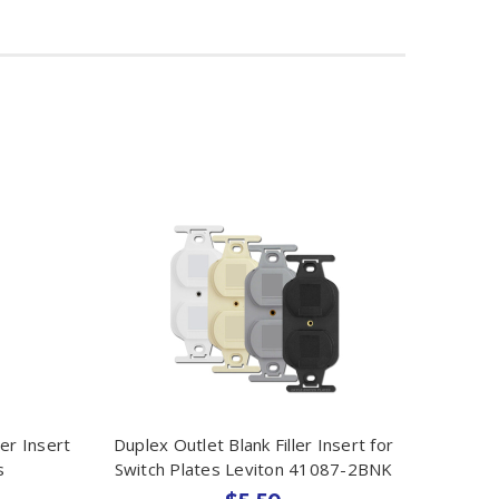
ler Insert
Duplex Outlet Blank Filler Insert for
s
Switch Plates Leviton 41087-2BNK