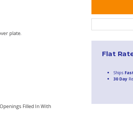
over plate.
Flat Rat
Ships
Fas
30 Day
Re
Openings Filled In With