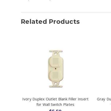
Related Products
Ivory Duplex Outlet Blank Filler Insert
Gray Dup
for Wall Switch Plates