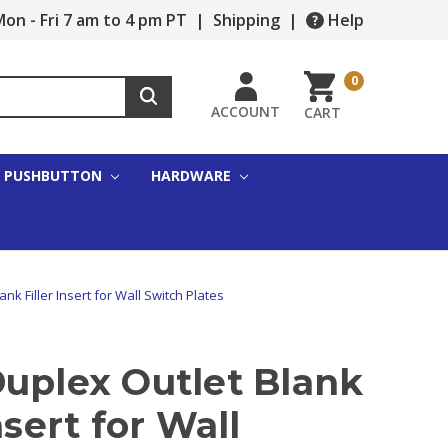
on - Fri 7 am to 4 pm PT
|
Shipping
|
Help
0
ACCOUNT
CART
PUSHBUTTON
HARDWARE
nk Filler Insert for Wall Switch Plates
Duplex Outlet Blank
nsert for Wall