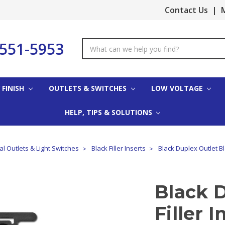
Contact Us
|
M
-551-5953
Search
Keyword:
 FINISH
OUTLETS & SWITCHES
LOW VOLTAGE
HELP, TIPS & SOLUTIONS
cal Outlets & Light Switches
Black Filler Inserts
Black Duplex Outlet Bla
Black 
Filler I