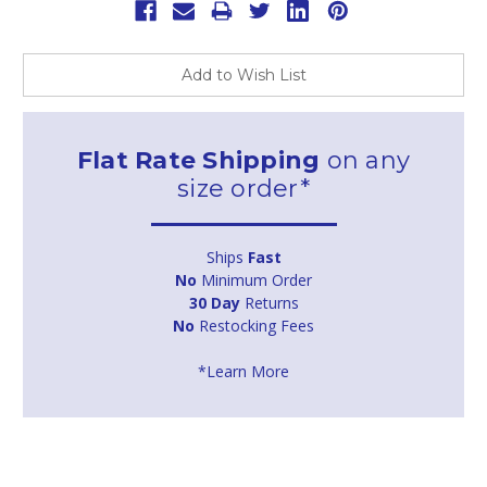
Add to Wish List
Flat Rate Shipping
on any
size order*
Ships
Fast
No
Minimum Order
30 Day
Returns
No
Restocking Fees
*Learn More