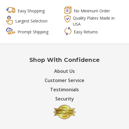
Easy Shopping
No Minimum Order
Quality Plates Made in
Largest Selection
USA
Prompt Shipping
Easy Returns
Shop With Confidence
About Us
Customer Service
Testimonials
Security