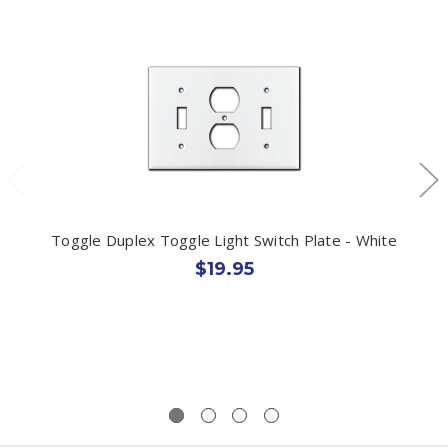
Toggle Duplex Toggle Light Switch Plate - White
$19.95