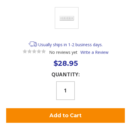
Usually ships in 1-2 business days.
No reviews yet
Write a Review
$28.95
Current
QUANTITY:
Stock: