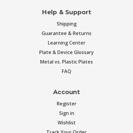
Help & Support
Shipping
Guarantee & Returns
Learning Center
Plate & Device Glossary
Metal vs. Plastic Plates
FAQ
Account
Register
Sign in
Wishlist
Track Your Order