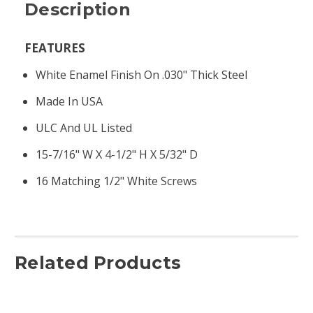
Description
FEATURES
White Enamel Finish On .030" Thick Steel
Made In USA
ULC And UL Listed
15-7/16" W X 4-1/2" H X 5/32" D
16 Matching 1/2" White Screws
Related Products