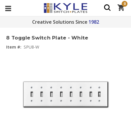
0
Creative Solutions Since
1982
8 Toggle Switch Plate - White
Item #:
SPU8-W