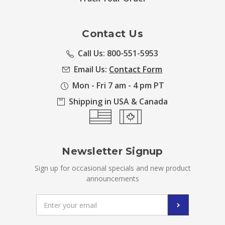
Contact Us
Call Us: 800-551-5953
Email Us:
Contact Form
Mon - Fri 7 am - 4 pm PT
Shipping in USA & Canada
Newsletter Signup
Sign up for occasional specials and new product
announcements
Email
Address