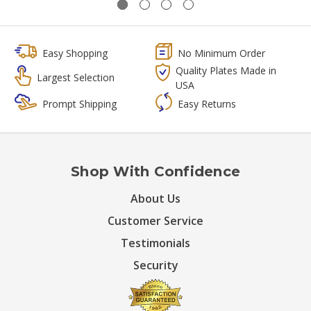
Easy Shopping
No Minimum Order
Quality Plates Made in
Largest Selection
USA
Prompt Shipping
Easy Returns
Shop With Confidence
About Us
Customer Service
Testimonials
Security