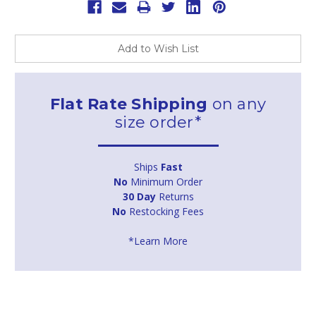
Add to Wish List
Flat Rate Shipping
on any
size order*
Ships
Fast
No
Minimum Order
30 Day
Returns
No
Restocking Fees
*Learn More