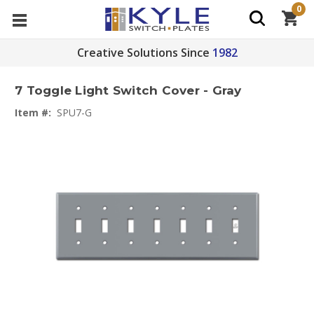
0
Creative Solutions Since
1982
7 Toggle Light Switch Cover - Gray
Item #:
SPU7-G