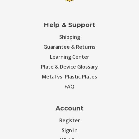
Help & Support
Shipping
Guarantee & Returns
Learning Center
Plate & Device Glossary
Metal vs. Plastic Plates
FAQ
Account
Register
Sign in