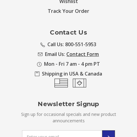
Wishlist
Track Your Order
Contact Us
Call Us: 800-551-5953
Email Us:
Contact Form
Mon - Fri 7 am - 4 pm PT
Shipping in USA & Canada
Newsletter Signup
Sign up for occasional specials and new product
announcements
Email