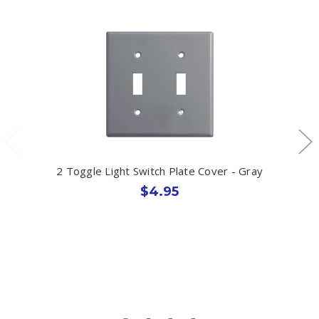
2 Toggle Light Switch Plate Cover - Gray
$4.95