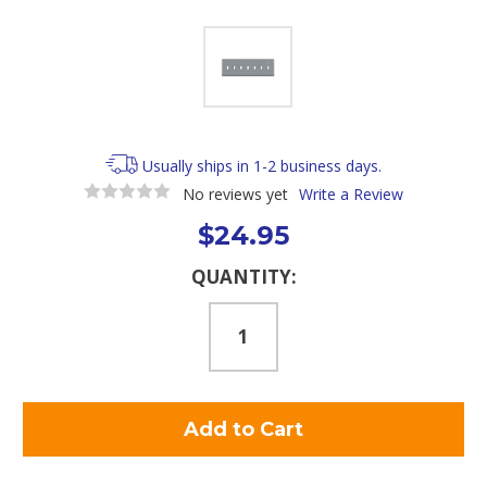
Usually ships in 1-2 business days.
No reviews yet
Write a Review
$24.95
Current
QUANTITY:
Stock: