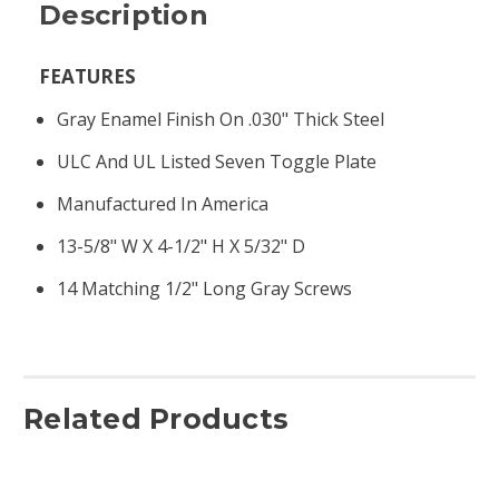
Description
FEATURES
Gray Enamel Finish On .030" Thick Steel
ULC And UL Listed Seven Toggle Plate
Manufactured In America
13-5/8" W X 4-1/2" H X 5/32" D
14 Matching 1/2" Long Gray Screws
Related Products