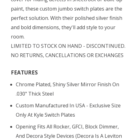
paint, these custom jumbo switch plates are the
perfect solution. With their polished silver finish
and bold dimensions, they'll add style to your
room.
LIMITED TO STOCK ON HAND - DISCONTINUED.
NO RETURNS, CANCELLATIONS OR EXCHANGES
FEATURES
Chrome Plated, Shiny Silver Mirror Finish On
.030" Thick Steel
Custom Manufactured In USA - Exclusive Size
Only At Kyle Switch Plates
Opening Fits All Rocker, GFCI, Block Dimmer,
And Decora Style Devices (Decora Is A Leviton