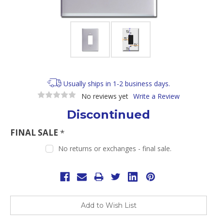
Usually ships in 1-2 business days.
No reviews yet
Write a Review
Discontinued
FINAL SALE
*
No returns or exchanges - final sale.
Current
Stock:
Add to Wish List