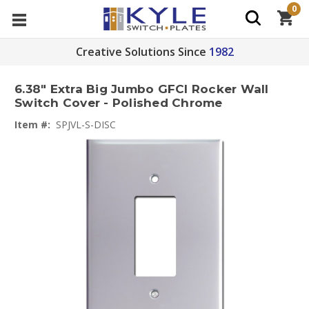
0
Creative Solutions Since
1982
6.38" Extra Big Jumbo GFCI Rocker Wall
Switch Cover - Polished Chrome
Item #:
SPJVL-S-DISC