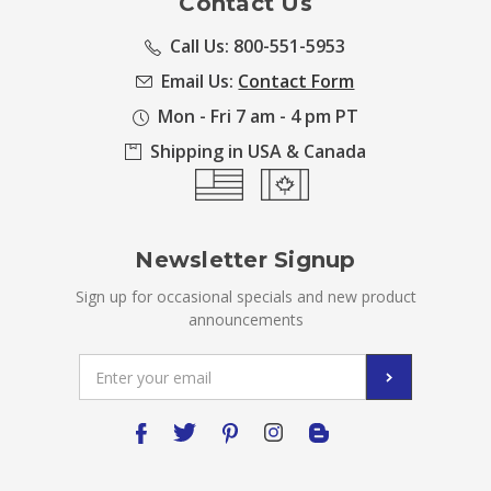
Contact Us
Call Us: 800-551-5953
Email Us:
Contact Form
Mon - Fri 7 am - 4 pm PT
Shipping in USA & Canada
Newsletter Signup
Sign up for occasional specials and new product
announcements
Email
Address