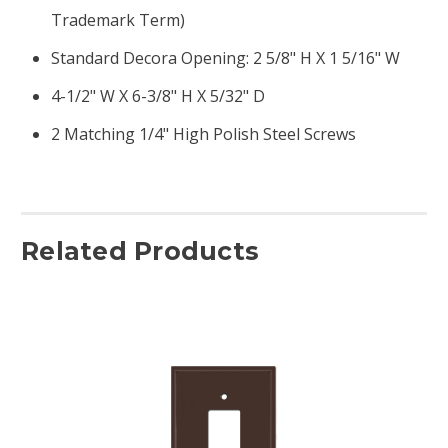
Trademark Term)
Standard Decora Opening: 2 5/8" H X 1 5/16" W
4-1/2" W X 6-3/8" H X 5/32" D
2 Matching 1/4" High Polish Steel Screws
Related Products