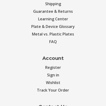
Shipping
Guarantee & Returns
Learning Center
Plate & Device Glossary
Metal vs. Plastic Plates
FAQ
Account
Register
Sign in
Wishlist
Track Your Order