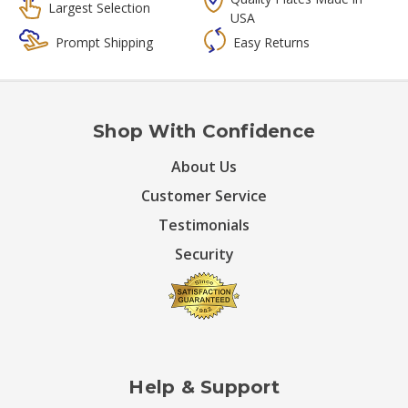
Largest Selection
USA
Prompt Shipping
Easy Returns
Shop With Confidence
About Us
Customer Service
Testimonials
Security
Help & Support