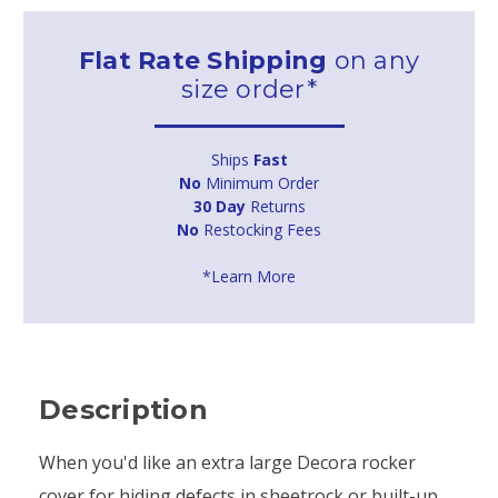
Flat Rate Shipping
on any
size order*
Ships
Fast
No
Minimum Order
30 Day
Returns
No
Restocking Fees
*Learn More
Description
When you'd like an extra large Decora rocker
cover for hiding defects in sheetrock or built-up