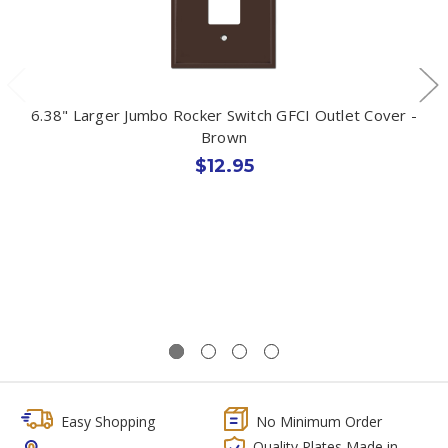
6.38" Larger Jumbo Rocker Switch GFCI Outlet Cover -
Brown
$12.95
Easy Shopping
No Minimum Order
Quality Plates Made in