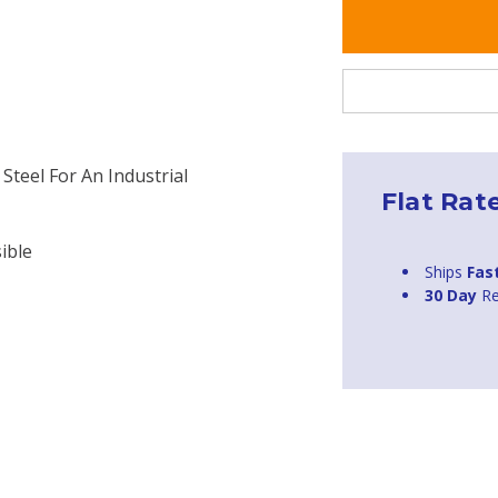
Steel For An Industrial
Flat Rat
ible
Ships
Fas
30 Day
Re