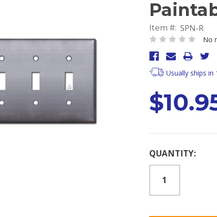
Painta
SPN-R
Item #:
No r
Usually ships in
$10.9
Current
QUANTITY:
Stock: