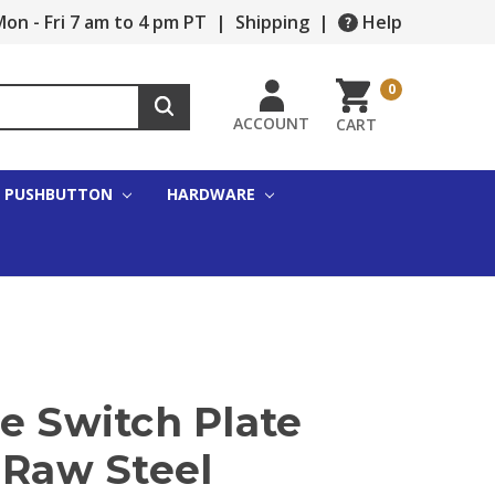
on - Fri 7 am to 4 pm PT
|
Shipping
|
Help
0
ACCOUNT
CART
PUSHBUTTON
HARDWARE
e Switch Plate
 Raw Steel