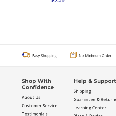
Easy Shopping
No Minimum Order
Shop With
Help & Suppor
Confidence
Shipping
About Us
Guarantee & Return
Customer Service
Learning Center
Testimonials
Plate & Device