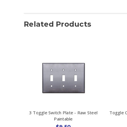
Related Products
3 Toggle Switch Plate - Raw Steel
Toggle O
Paintable
$9.50