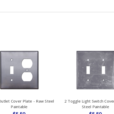
utlet Cover Plate - Raw Steel
2 Toggle Light Switch Cove
Paintable
Steel Paintable
$5.50
$5.50