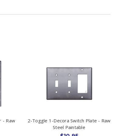
r - Raw
2-Toggle 1-Decora Switch Plate - Raw
Steel Paintable
$10.95