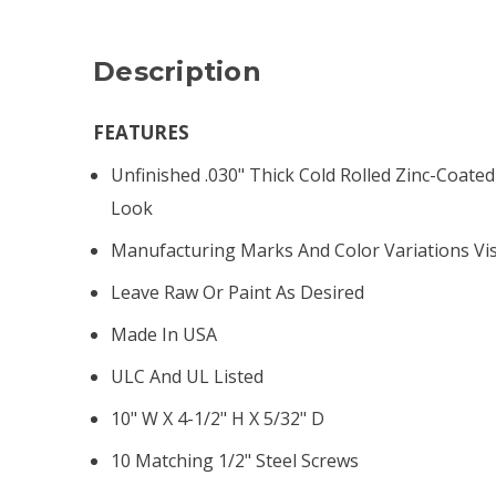
Description
FEATURES
Unfinished .030" Thick Cold Rolled Zinc-Coated 
Look
Manufacturing Marks And Color Variations Vis
Leave Raw Or Paint As Desired
Made In USA
ULC And UL Listed
10" W X 4-1/2" H X 5/32" D
10 Matching 1/2" Steel Screws