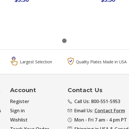
Largest Selection
Quality Plates Made in USA
t
Account
Contact Us
Register
Call Us: 800-551-5953
s
Sign in
Email Us:
Contact Form
Wishlist
Mon - Fri 7 am - 4 pm PT
Track Your Order
Shipping in USA & Canad