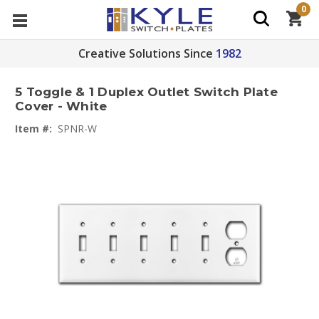
0
Creative Solutions Since
1982
5 Toggle & 1 Duplex Outlet Switch Plate
Cover - White
Item #:
SPNR-W