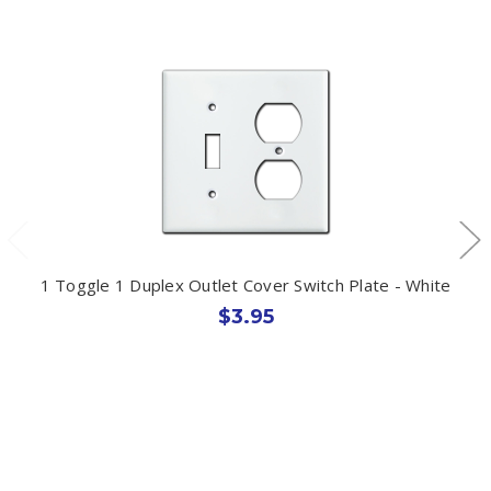
1 Toggle 1 Duplex Outlet Cover Switch Plate - White
$3.95