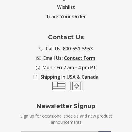
Wishlist
Track Your Order
Contact Us
Call Us: 800-551-5953
Email Us:
Contact Form
Mon - Fri 7 am - 4 pm PT
Shipping in USA & Canada
Newsletter Signup
Sign up for occasional specials and new product
announcements