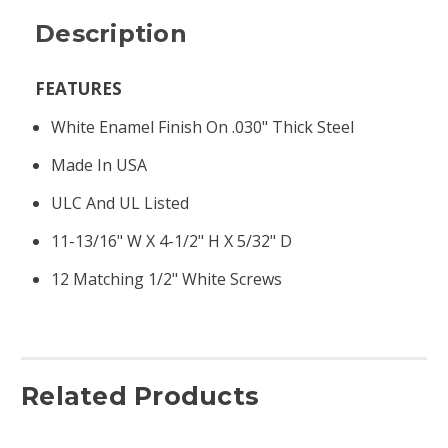
Description
FEATURES
White Enamel Finish On .030" Thick Steel
Made In USA
ULC And UL Listed
11-13/16" W X 4-1/2" H X 5/32" D
12 Matching 1/2" White Screws
Related Products