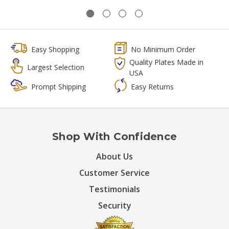
Easy Shopping
No Minimum Order
Quality Plates Made in
Largest Selection
USA
Prompt Shipping
Easy Returns
Shop With Confidence
About Us
Customer Service
Testimonials
Security