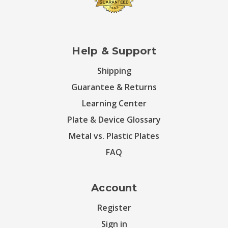
Help & Support
Shipping
Guarantee & Returns
Learning Center
Plate & Device Glossary
Metal vs. Plastic Plates
FAQ
Account
Register
Sign in