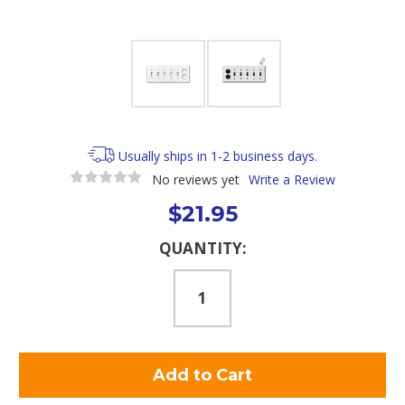
Usually ships in 1-2 business days.
No reviews yet
Write a Review
$21.95
Current
QUANTITY:
Stock: