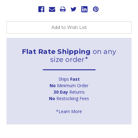
Add to Wish List
Flat Rate Shipping
on any
size order*
Ships
Fast
No
Minimum Order
30 Day
Returns
No
Restocking Fees
*Learn More