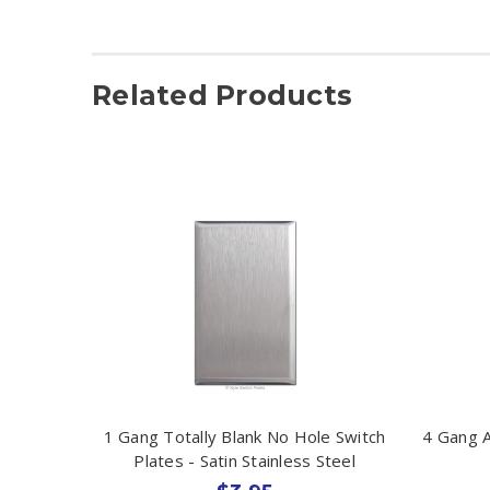
Related Products
1 Gang Totally Blank No Hole Switch
4 Gang A
Plates - Satin Stainless Steel