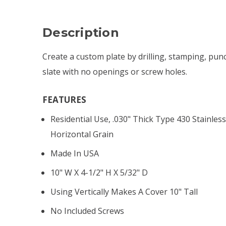
Description
Create a custom plate by drilling, stamping, pun
slate with no openings or screw holes.
FEATURES
Residential Use, .030" Thick Type 430 Stainless
Horizontal Grain
Made In USA
10" W X 4-1/2" H X 5/32" D
Using Vertically Makes A Cover 10" Tall
No Included Screws