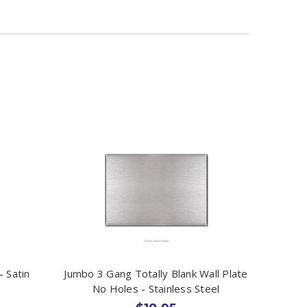
- Satin
Jumbo 3 Gang Totally Blank Wall Plate
No Holes - Stainless Steel