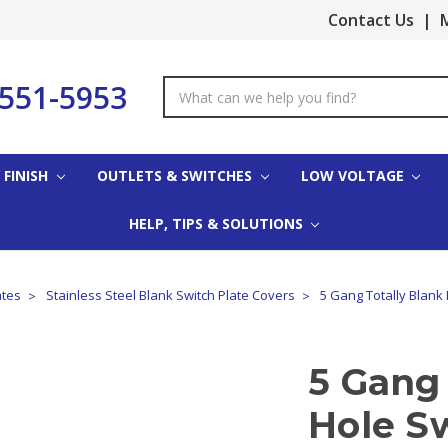
Contact Us
|
M
-551-5953
Search
Keyword:
 FINISH
OUTLETS & SWITCHES
LOW VOLTAGE
HELP, TIPS & SOLUTIONS
ates
Stainless Steel Blank Switch Plate Covers
5 Gang Totally Blank 
5 Gang 
Hole Sw