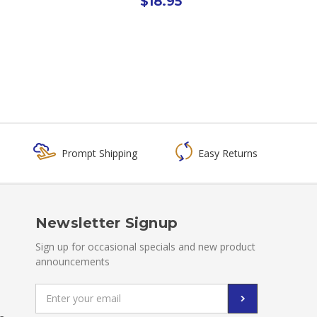
$18.95
Prompt Shipping
Easy Returns
Newsletter Signup
Sign up for occasional specials and new product
announcements
Email
Address