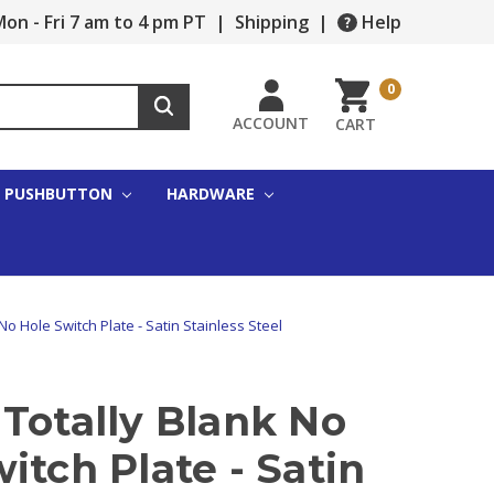
on - Fri 7 am to 4 pm PT
|
Shipping
|
Help
0
ACCOUNT
CART
PUSHBUTTON
HARDWARE
No Hole Switch Plate - Satin Stainless Steel
Totally Blank No
itch Plate - Satin