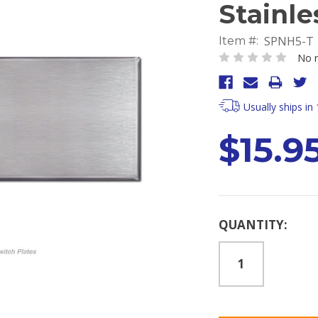
Stainle
SPNH5-T
Item #:
No r
Usually ships in
$15.9
Current
QUANTITY:
Stock: