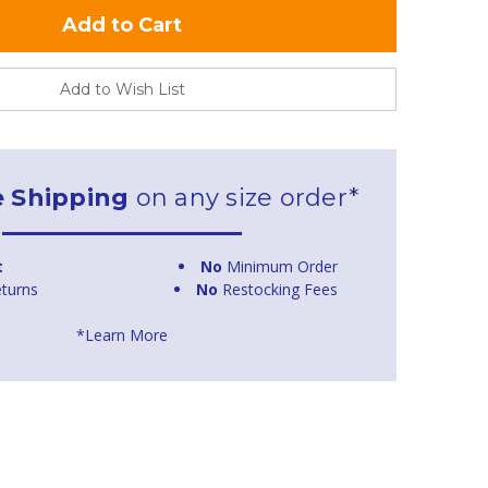
Add to Wish List
e Shipping
on any size order*
t
No
Minimum Order
turns
No
Restocking Fees
*Learn More