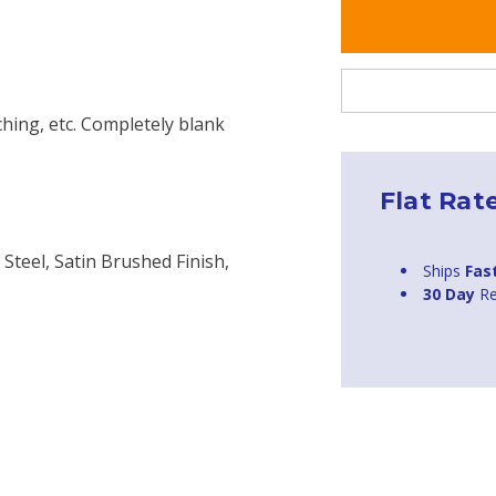
ching, etc. Completely blank
Flat Rat
 Steel, Satin Brushed Finish,
Ships
Fas
30 Day
Re