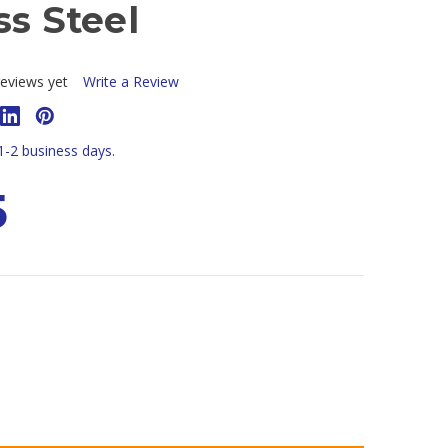
ss Steel
eviews yet
Write a Review
 1-2 business days.
5