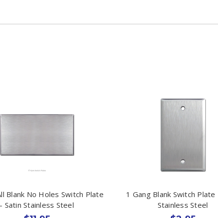
ll Blank No Holes Switch Plate
1 Gang Blank Switch Plate 
- Satin Stainless Steel
Stainless Steel