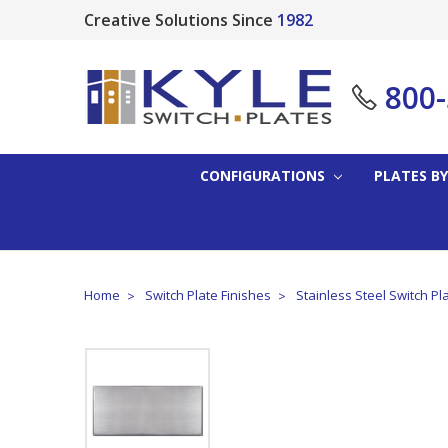
Creative Solutions Since
1982
800
CONFIGURATIONS
PLATES BY
Home
Switch Plate Finishes
Stainless Steel Switch Pl