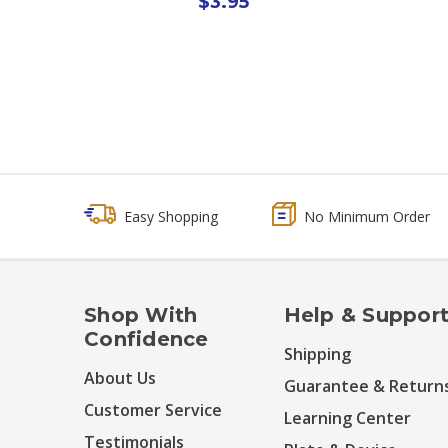
$3.95
Easy Shopping
No Minimum Order
Shop With
Help & Suppor
Confidence
Shipping
About Us
Guarantee & Return
Customer Service
Learning Center
Testimonials