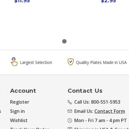
$11.95
$2.95
Largest Selection
Quality Plates Made in USA
t
Account
Contact Us
Register
Call Us: 800-551-5953
s
Sign in
Email Us:
Contact Form
Wishlist
Mon - Fri 7 am - 4 pm PT