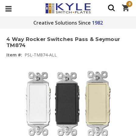
0
Creative Solutions Since
1982
4 Way Rocker Switches Pass & Seymour
TM874
Item #:
PSL-TM874-ALL