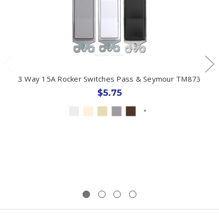
3 Way 15A Rocker Switches Pass & Seymour TM873
$5.75
+