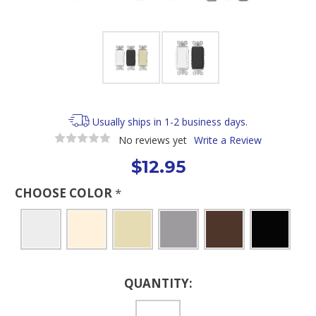
Usually ships in 1-2 business days.
No reviews yet
Write a Review
$12.95
CHOOSE COLOR
*
Current
QUANTITY:
Stock: