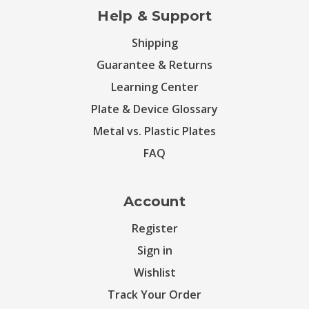
Help & Support
Shipping
Guarantee & Returns
Learning Center
Plate & Device Glossary
Metal vs. Plastic Plates
FAQ
Account
Register
Sign in
Wishlist
Track Your Order