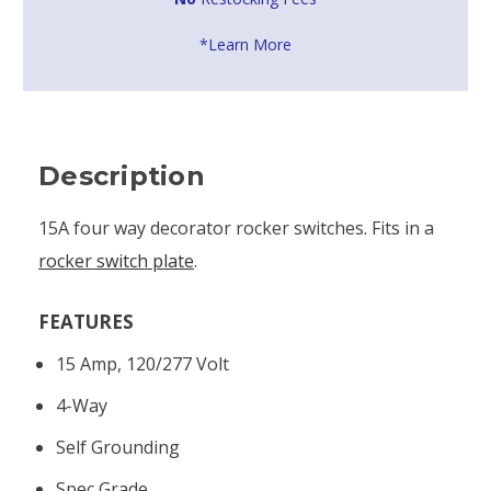
*Learn More
Description
15A four way decorator rocker switches. Fits in a
rocker switch plate
.
FEATURES
15 Amp, 120/277 Volt
4-Way
Self Grounding
Spec Grade