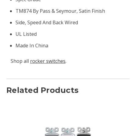
TM874 By Pass & Seymour, Satin Finish
Side, Speed And Back Wired
UL Listed
Made In China
Shop all
rocker switches
.
Related Products