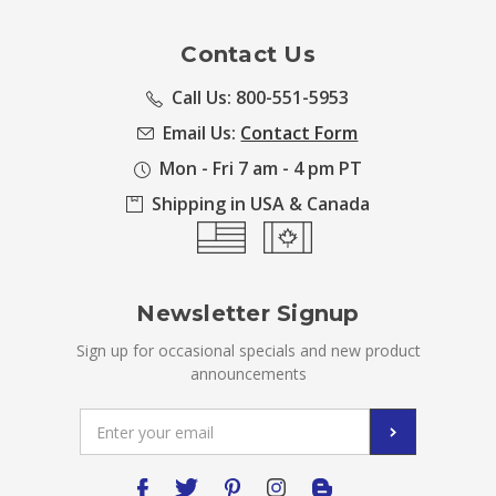
Contact Us
Call Us: 800-551-5953
Email Us:
Contact Form
Mon - Fri 7 am - 4 pm PT
Shipping in USA & Canada
Newsletter Signup
Sign up for occasional specials and new product
announcements
Email
Address