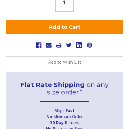
Add to Wish List
Flat Rate Shipping
on any
size order*
Ships
Fast
No
Minimum Order
30 Day
Returns
No
Restocking Fees