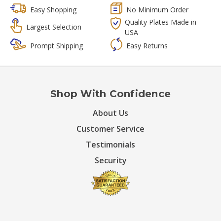
Easy Shopping
No Minimum Order
Quality Plates Made in
Largest Selection
USA
Prompt Shipping
Easy Returns
Shop With Confidence
About Us
Customer Service
Testimonials
Security