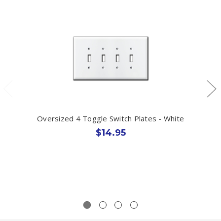
Oversized 4 Toggle Switch Plates - White
$14.95