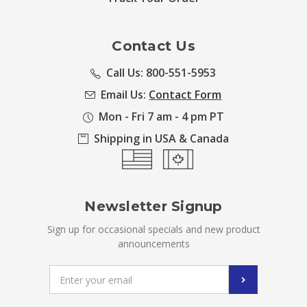
Contact Us
Call Us: 800-551-5953
Email Us:
Contact Form
Mon - Fri 7 am - 4 pm PT
Shipping in USA & Canada
Newsletter Signup
Sign up for occasional specials and new product
announcements
Email
Address