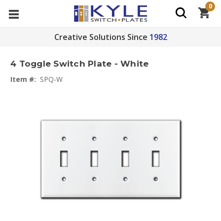
0
Creative Solutions Since
1982
4 Toggle Switch Plate - White
Item #:
SPQ-W