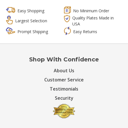
Easy Shopping
No Minimum Order
Quality Plates Made in
Largest Selection
USA
Prompt Shipping
Easy Returns
Shop With Confidence
About Us
Customer Service
Testimonials
Security