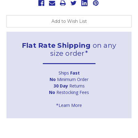
Add to Wish List
Flat Rate Shipping
on any
size order*
Ships
Fast
No
Minimum Order
30 Day
Returns
No
Restocking Fees
*Learn More