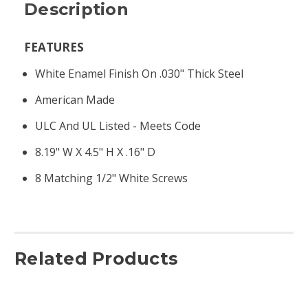
Description
FEATURES
White Enamel Finish On .030" Thick Steel
American Made
ULC And UL Listed - Meets Code
8.19" W X 4.5" H X .16" D
8 Matching 1/2" White Screws
Related Products