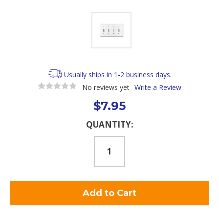
Usually ships in 1-2 business days.
No reviews yet
Write a Review
$7.95
Current
QUANTITY:
Stock: