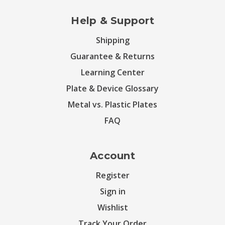
Help & Support
Shipping
Guarantee & Returns
Learning Center
Plate & Device Glossary
Metal vs. Plastic Plates
FAQ
Account
Register
Sign in
Wishlist
Track Your Order