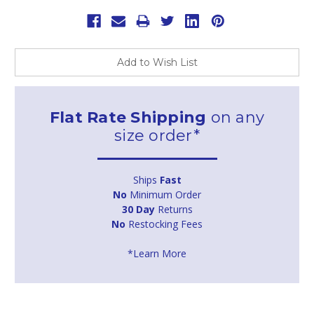
Add to Wish List
Flat Rate Shipping
on any
size order*
Ships
Fast
No
Minimum Order
30 Day
Returns
No
Restocking Fees
*Learn More