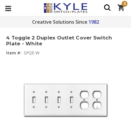
0
Creative Solutions Since
1982
4 Toggle 2 Duplex Outlet Cover Switch
Plate - White
Item #:
SPQE-W