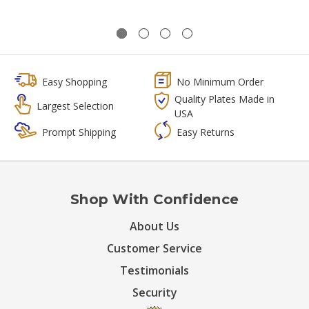
Easy Shopping
No Minimum Order
Quality Plates Made in
Largest Selection
USA
Prompt Shipping
Easy Returns
Shop With Confidence
About Us
Customer Service
Testimonials
Security