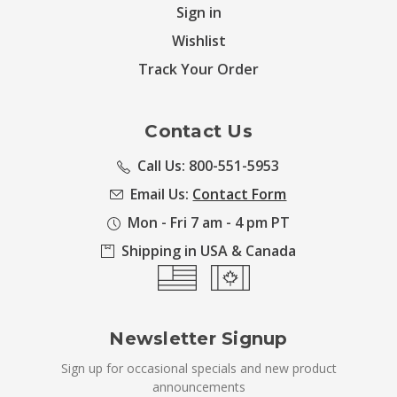
Sign in
Wishlist
Track Your Order
Contact Us
Call Us: 800-551-5953
Email Us:
Contact Form
Mon - Fri 7 am - 4 pm PT
Shipping in USA & Canada
Newsletter Signup
Sign up for occasional specials and new product
announcements