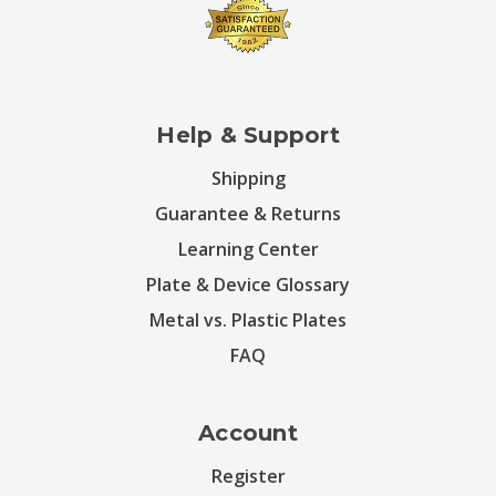
Help & Support
Shipping
Guarantee & Returns
Learning Center
Plate & Device Glossary
Metal vs. Plastic Plates
FAQ
Account
Register