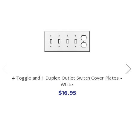
4 Toggle and 1 Duplex Outlet Switch Cover Plates -
White
$16.95