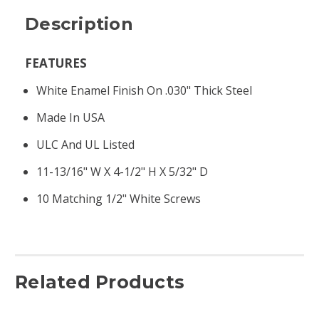
Description
FEATURES
White Enamel Finish On .030" Thick Steel
Made In USA
ULC And UL Listed
11-13/16" W X 4-1/2" H X 5/32" D
10 Matching 1/2" White Screws
Related Products