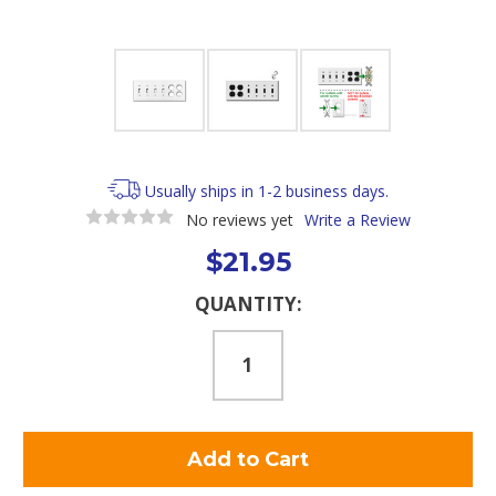
Usually ships in 1-2 business days.
No reviews yet
Write a Review
$21.95
Current
QUANTITY:
Stock: