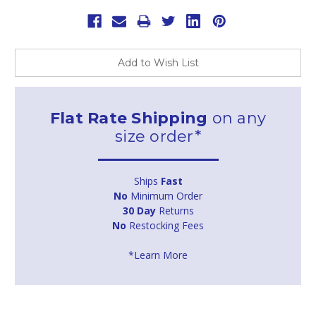
Add to Wish List
Flat Rate Shipping
on any
size order*
Ships
Fast
No
Minimum Order
30 Day
Returns
No
Restocking Fees
*Learn More