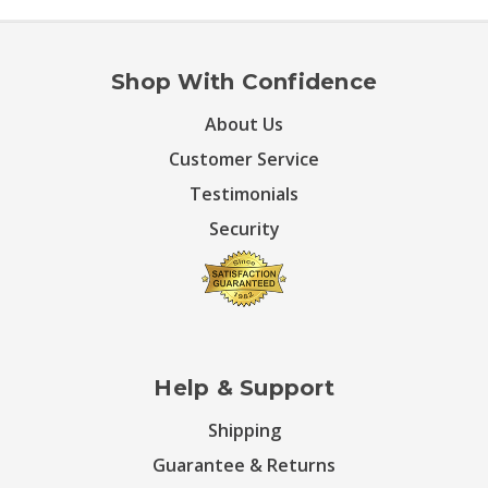
Shop With Confidence
About Us
Customer Service
Testimonials
Security
Help & Support
Shipping
Guarantee & Returns