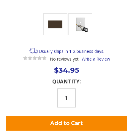
Usually ships in 1-2 business days.
No reviews yet
Write a Review
$34.95
Current
QUANTITY:
Stock: