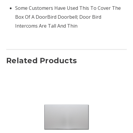
Some Customers Have Used This To Cover The
Box Of A DoorBird Doorbell; Door Bird
Intercoms Are Tall And Thin
Related Products