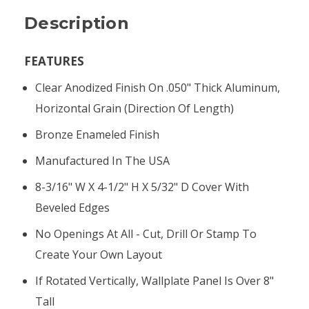
Description
FEATURES
Clear Anodized Finish On .050" Thick Aluminum,
Horizontal Grain (direction Of Length)
Bronze Enameled Finish
Manufactured In The USA
8-3/16" W X 4-1/2" H X 5/32" D Cover With
Beveled Edges
No Openings At All - Cut, Drill Or Stamp To
Create Your Own Layout
If Rotated Vertically, Wallplate Panel Is Over 8"
Tall