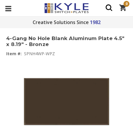
0
Creative Solutions Since
1982
4-Gang No Hole Blank Aluminum Plate 4.5"
x 8.19" - Bronze
Item #:
SPNH4WP-WPZ