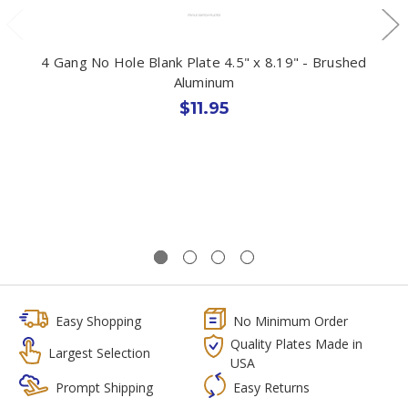
4 Gang No Hole Blank Plate 4.5" x 8.19" - Brushed
Aluminum
$11.95
Easy Shopping
No Minimum Order
Quality Plates Made in
Largest Selection
USA
Prompt Shipping
Easy Returns