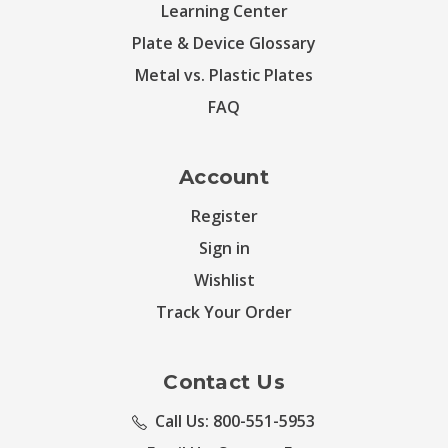
Learning Center
Plate & Device Glossary
Metal vs. Plastic Plates
FAQ
Account
Register
Sign in
Wishlist
Track Your Order
Contact Us
Call Us: 800-551-5953