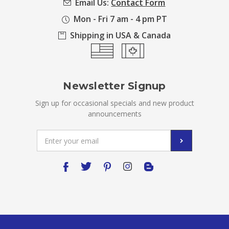
Email Us:
Contact Form
Mon - Fri 7 am - 4 pm PT
Shipping in USA & Canada
Newsletter Signup
Sign up for occasional specials and new product
announcements
Email
Address