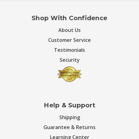
Shop With Confidence
About Us
Customer Service
Testimonials
Security
Help & Support
Shipping
Guarantee & Returns
Learning Center