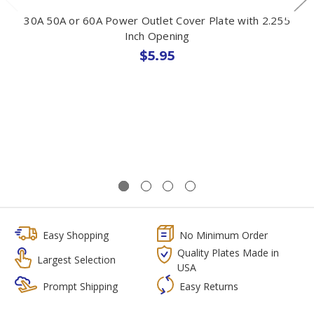
30A 50A or 60A Power Outlet Cover Plate with 2.255
Inch Opening
$5.95
Easy Shopping
No Minimum Order
Quality Plates Made in
Largest Selection
USA
Prompt Shipping
Easy Returns