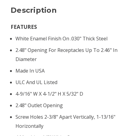
Description
FEATURES
White Enamel Finish On .030" Thick Steel
2.48" Opening For Receptacles Up To 2.46" In
Diameter
Made In USA
ULC And UL Listed
4-9/16" W X 4-1/2" H X 5/32" D
2.48" Outlet Opening
Screw Holes 2-3/8" Apart Vertically, 1-13/16"
Horizontally