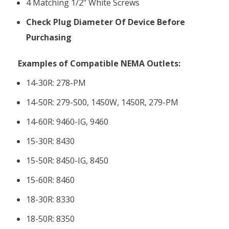
4 Matching 1/2" White Screws
Check Plug Diameter Of Device Before
Purchasing
Examples of Compatible NEMA Outlets:
14-30R: 278-PM
14-50R:
279-S00, 1450W, 1450R, 279-PM
14-60R:
9460-IG, 9460
15-30R:
8430
15-50R:
8450-IG, 8450
15-60R:
8460
18-30R:
8330
18-50R:
8350