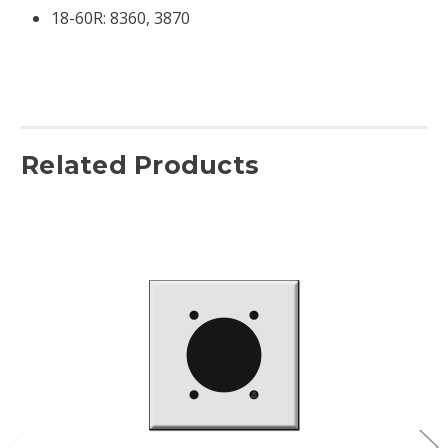
18-60R:
8360, 3870
Related Products