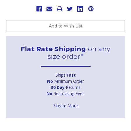
Add to Wish List
Flat Rate Shipping
on any
size order*
Ships
Fast
No
Minimum Order
30 Day
Returns
No
Restocking Fees
*Learn More