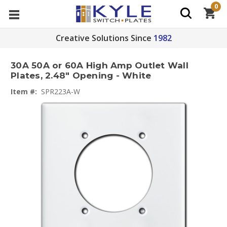
0
Creative Solutions Since
1982
30A 50A or 60A High Amp Outlet Wall
Plates, 2.48" Opening - White
Item #:
SPR223A-W