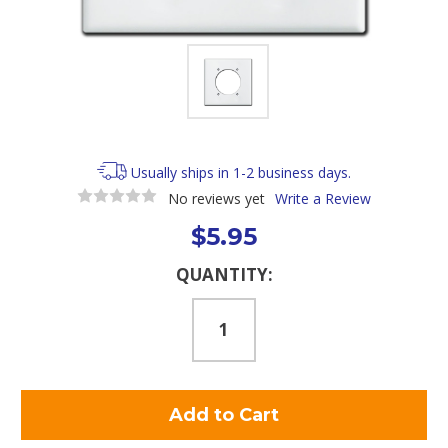
Usually ships in 1-2 business days.
No reviews yet
Write a Review
$5.95
Current
QUANTITY:
Stock: