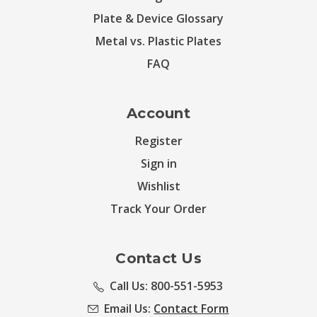
Plate & Device Glossary
Metal vs. Plastic Plates
FAQ
Account
Register
Sign in
Wishlist
Track Your Order
Contact Us
Call Us: 800-551-5953
Email Us:
Contact Form