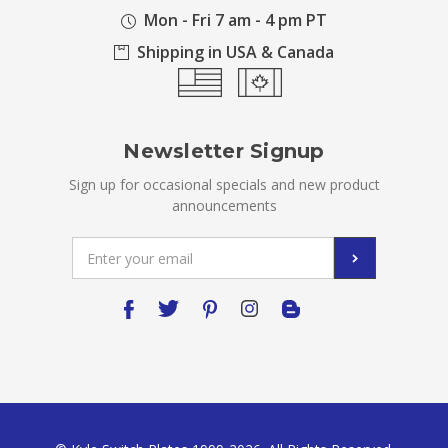
Mon - Fri 7 am - 4 pm PT
Shipping in USA & Canada
Newsletter Signup
Sign up for occasional specials and new product
announcements
Email
Address