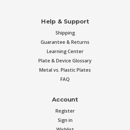
Help & Support
Shipping
Guarantee & Returns
Learning Center
Plate & Device Glossary
Metal vs. Plastic Plates
FAQ
Account
Register
Sign in
Wishlist