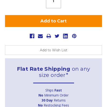
Add to Wish List
Flat Rate Shipping
on any
size order*
Ships
Fast
No
Minimum Order
30 Day
Returns
No
Restocking Fees