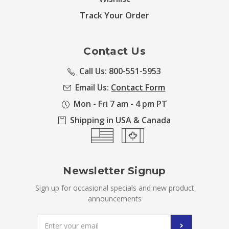
Track Your Order
Contact Us
Call Us: 800-551-5953
Email Us:
Contact Form
Mon - Fri 7 am - 4 pm PT
Shipping in USA & Canada
Newsletter Signup
Sign up for occasional specials and new product
announcements
Email