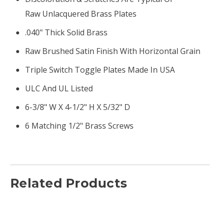
Raw Unlacquered Brass Plates
.040" Thick Solid Brass
Raw Brushed Satin Finish With Horizontal Grain
Triple Switch Toggle Plates Made In USA
ULC And UL Listed
6-3/8" W X 4-1/2" H X 5/32" D
6 Matching 1/2" Brass Screws
Related Products