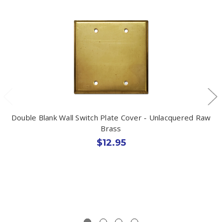
Double Blank Wall Switch Plate Cover - Unlacquered Raw
Brass
$12.95