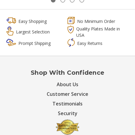
Easy Shopping
No Minimum Order
Quality Plates Made in
Largest Selection
USA
Prompt Shipping
Easy Returns
Shop With Confidence
About Us
Customer Service
Testimonials
Security