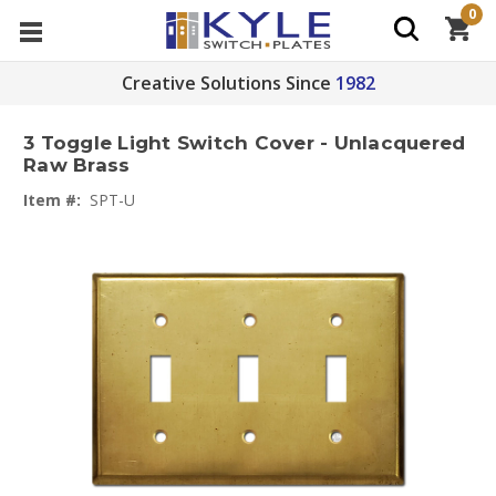
0
Creative Solutions Since
1982
3 Toggle Light Switch Cover - Unlacquered
Raw Brass
Item #:
SPT-U