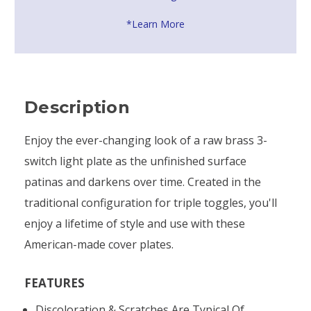
*Learn More
Description
Enjoy the ever-changing look of a raw brass 3-
switch light plate as the unfinished surface
patinas and darkens over time. Created in the
traditional configuration for triple toggles, you'll
enjoy a lifetime of style and use with these
American-made cover plates.
FEATURES
Discoloration & Scratches Are Typical Of