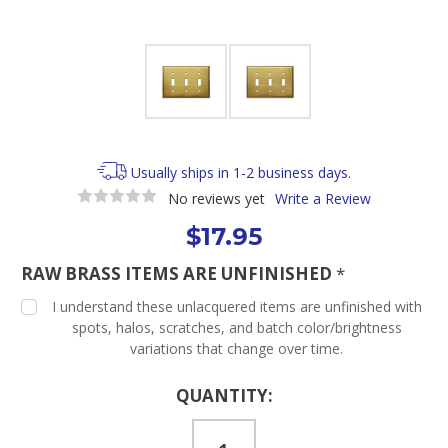
Usually ships in 1-2 business days.
No reviews yet
Write a Review
$17.95
RAW BRASS ITEMS ARE UNFINISHED
*
I understand these unlacquered items are unfinished with
spots, halos, scratches, and batch color/brightness
variations that change over time.
Current
QUANTITY:
Stock: