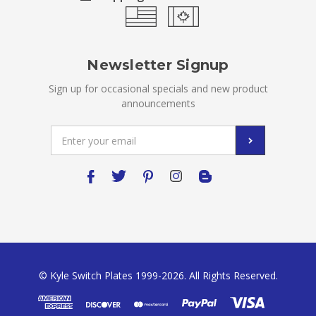
Newsletter Signup
Sign up for occasional specials and new product
announcements
Email
Address
© Kyle Switch Plates 1999-2026. All Rights Reserved.