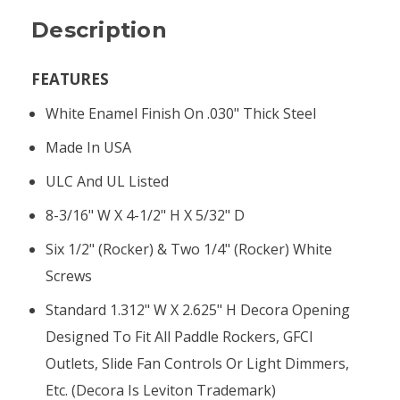
Description
FEATURES
White Enamel Finish On .030" Thick Steel
Made In USA
ULC And UL Listed
8-3/16" W X 4-1/2" H X 5/32" D
Six 1/2" (rocker) & Two 1/4" (rocker) White
Screws
Standard 1.312" W X 2.625" H Decora Opening
Designed To Fit All Paddle Rockers, GFCI
Outlets, Slide Fan Controls Or Light Dimmers,
Etc. (Decora Is Leviton Trademark)