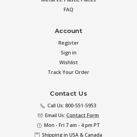
FAQ
Account
Register
Sign in
Wishlist
Track Your Order
Contact Us
Call Us: 800-551-5953
Email Us:
Contact Form
Mon - Fri 7 am - 4 pm PT
Shipping in USA & Canada