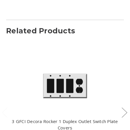
Related Products
3 GFCI Decora Rocker 1 Duplex Outlet Switch Plate
Covers