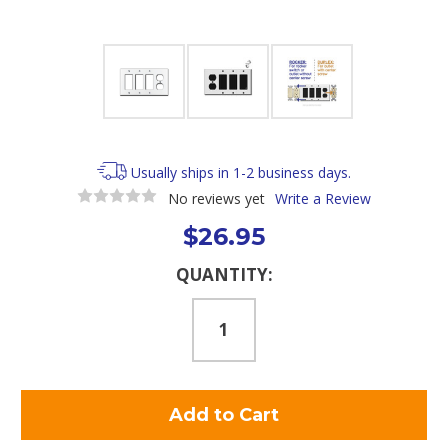
Usually ships in 1-2 business days.
No reviews yet
Write a Review
$26.95
Current
QUANTITY:
Stock: