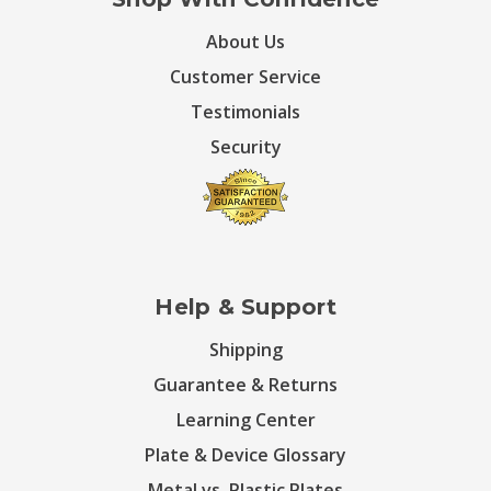
About Us
Customer Service
Testimonials
Security
Help & Support
Shipping
Guarantee & Returns
Learning Center
Plate & Device Glossary
Metal vs. Plastic Plates