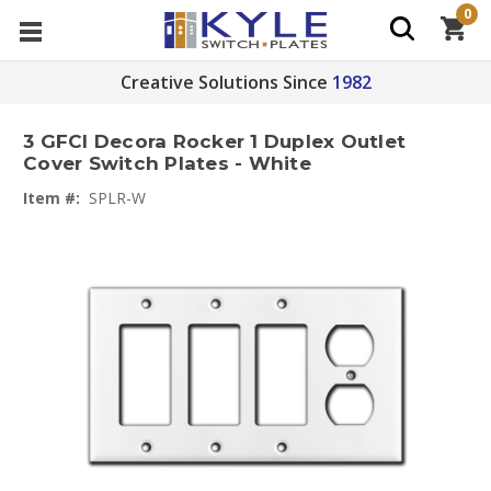
0
Creative Solutions Since
1982
3 GFCI Decora Rocker 1 Duplex Outlet
Cover Switch Plates - White
Item #:
SPLR-W