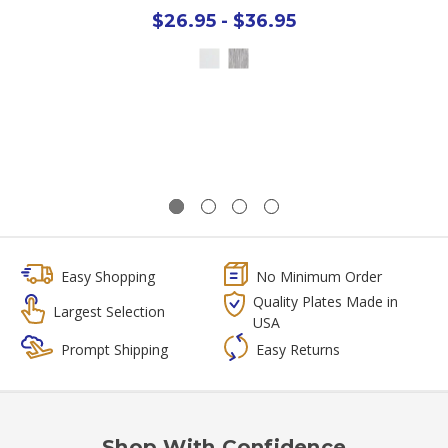
$26.95 - $36.95
Easy Shopping
No Minimum Order
Quality Plates Made in
Largest Selection
USA
Prompt Shipping
Easy Returns
Shop With Confidence