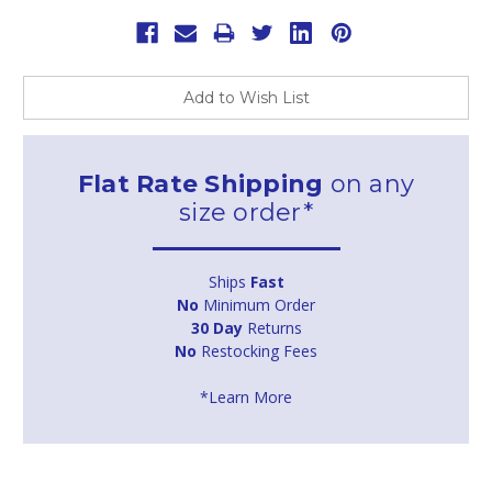
Add to Wish List
Flat Rate Shipping
on any
size order*
Ships
Fast
No
Minimum Order
30 Day
Returns
No
Restocking Fees
*Learn More