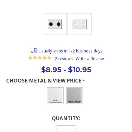
Usually ships in 1-2 business days.
2 reviews
Write a Review
$8.95 - $10.95
CHOOSE METAL & VIEW PRICE
*
Current
QUANTITY:
Stock: