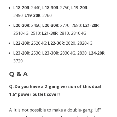
L18-20R
: 2440;
L18-30R
: 2750;
L19-20R
:
2450;
L19-30R
: 2760
L20-20R
: 2460;
L20-30R
: 2770, 2680;
L21-20R
:
2510-IG, 2510;
L21-30R
: 2810, 2810-IG
L22-20R
: 2520-IG;
L22-30R
: 2820, 2820-IG
L23-20R
: 2530;
L23-30R
: 2830-IG, 2830;
L24-20R
:
3720
Q & A
Q. Do you have a 2-gang version of this dual
1.6" power outlet cover?
A. It is not possible to make a double-gang 1.6"