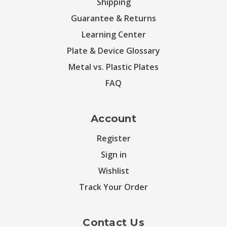
Shipping
Guarantee & Returns
Learning Center
Plate & Device Glossary
Metal vs. Plastic Plates
FAQ
Account
Register
Sign in
Wishlist
Track Your Order
Contact Us