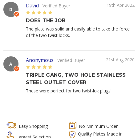
David
19th Apr 2022
Verified Buyer
D
5
DOES THE JOB
The plate was solid and easily able to take the force
of the two twist locks.
Anonymous
21st Aug 2020
Verified Buyer
A
5
TRIPLE GANG, TWO HOLE STAINLESS
STEEL OUTLET COVER
These were perfect for two twist-lok plugs!
Easy Shopping
No Minimum Order
Quality Plates Made in
Largest Selection