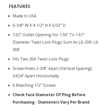
FEATURES
Made In USA
6-3/8" W X 4-1/2" H X 5/32" D
1.62" Outlet Opening For 1.50" To 1.61"
Diameter Twist Lock Plugs Such As L6-20R, L6-
30R
Fits Two 20A Twist-Lock Plugs
Screw Holes 2-3/8" Apart (vertical Spacing);
3.624" Apart Horizontally
6 Matching 1/2" Screws
Check Face Diameter Of Plug Before
Purchasing - Diameters Vary Per Brand