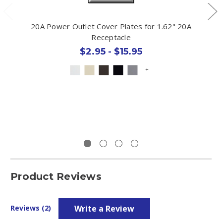
20A Power Outlet Cover Plates for 1.62" 20A
Receptacle
$2.95 - $15.95
+
Product Reviews
Write a Review
Reviews (2)