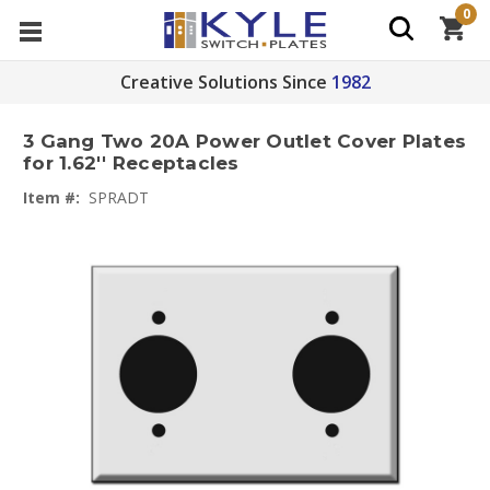
0
Creative Solutions Since
1982
3 Gang Two 20A Power Outlet Cover Plates
for 1.62'' Receptacles
Item #:
SPRADT