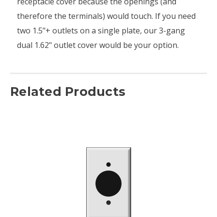
receptacle cover because the openings (and
therefore the terminals) would touch. If you need
two 1.5"+ outlets on a single plate, our 3-gang
dual 1.62" outlet cover would be your option.
Related Products