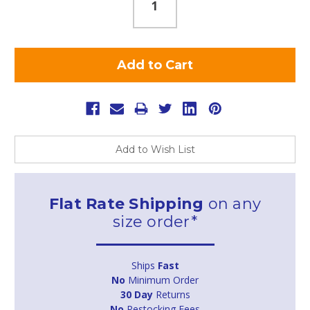
Add to Wish List
Flat Rate Shipping
on any
size order*
Ships
Fast
No
Minimum Order
30 Day
Returns
No
Restocking Fees