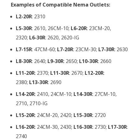
Examples of Compatible Nema Outlets:
L2-20R
: 2310
L5-30R
: 2610, 26CM-10;
L6-20R
: 23CM-20,
2320;
L6-30R
: 2620, 2620-IG
L7-15R
: 47CM-60;
L7-20R
: 23CM-30;
L7-30R
: 2630
L8-30R
: 2640;
L9-30R
: 2650;
L10-30R
: 2660
L11-20R
: 2370;
L11-30R
: 2670;
L12-20R
:
2380;
L13-30R
: 2690
L14-20R
: 2410, 24CM-10;
L14-30R
: 27CM-10,
2710, 2710-IG
L15-20R
: 24CM-20, 2420;
L15-30R
: 2720
L16-20R
: 24CM-30, 2430;
L16-30R
: 2730;
L17-30R
:
2740