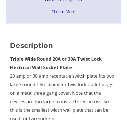
*Learn More
Description
Triple Wide Round 20A or 30A Twist Lock
Electrical Wall Socket Plate
20 amp or 30 amp receptacle switch plate fits two
large round 1.56" diameter twistlock outlet plugs
on a metal three gang cover. Note that the
devices are too large to install three across, so
this is the smallest width wall plate that can be
used for two sockets.