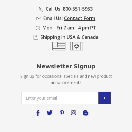
Call Us: 800-551-5953
Email Us:
Contact Form
Mon - Fri 7 am - 4 pm PT
Shipping in USA & Canada
Newsletter Signup
Sign up for occasional specials and new product
announcements
Email
Address