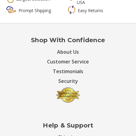
USA
Prompt Shipping
Easy Returns
Shop With Confidence
About Us
Customer Service
Testimonials
Security
Help & Support