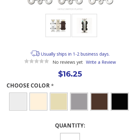
Usually ships in 1-2 business days.
No reviews yet
Write a Review
$16.25
CHOOSE COLOR
*
Current
QUANTITY:
Stock: