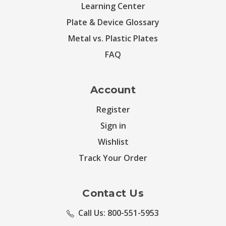
Learning Center
Plate & Device Glossary
Metal vs. Plastic Plates
FAQ
Account
Register
Sign in
Wishlist
Track Your Order
Contact Us
Call Us: 800-551-5953