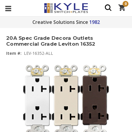
0
Creative Solutions Since
1982
20A Spec Grade Decora Outlets
Commercial Grade Leviton 16352
Item #:
LEV-16352-ALL