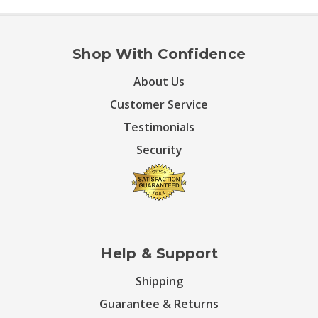
Shop With Confidence
About Us
Customer Service
Testimonials
Security
Help & Support
Shipping
Guarantee & Returns