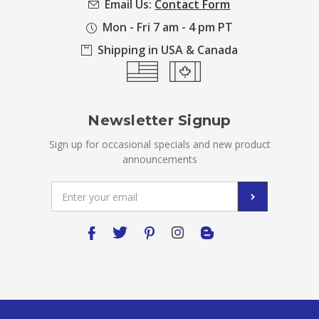
Email Us:
Contact Form
Mon - Fri 7 am - 4 pm PT
Shipping in USA & Canada
Newsletter Signup
Sign up for occasional specials and new product
announcements
Email
Address