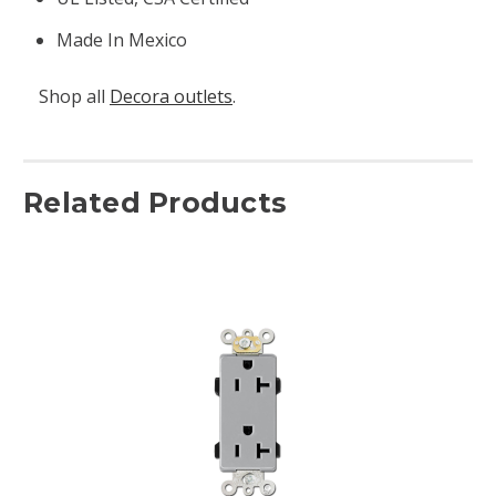
Made In Mexico
Shop all
Decora outlets
.
Related Products