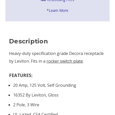
*Learn More
Description
Heavy-duty specification grade Decora receptacle
by Leviton. Fits in a
rocker switch plate
.
FEATURES:
20 Amp, 125 Volt, Self Grounding
16352 By Leviton, Gloss
2 Pole, 3 Wire
UL Listed, CSA Certified