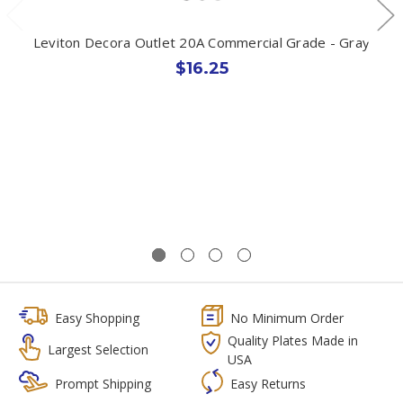
Leviton Decora Outlet 20A Commercial Grade - Gray
$16.25
Easy Shopping
No Minimum Order
Quality Plates Made in
Largest Selection
USA
Prompt Shipping
Easy Returns