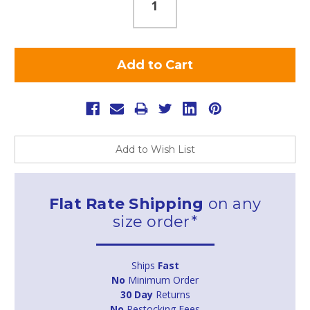
Add to Wish List
Flat Rate Shipping
on any
size order*
Ships
Fast
No
Minimum Order
30 Day
Returns
No
Restocking Fees