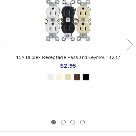
15A Duplex Receptacle Pass and Seymour 3232
$2.95