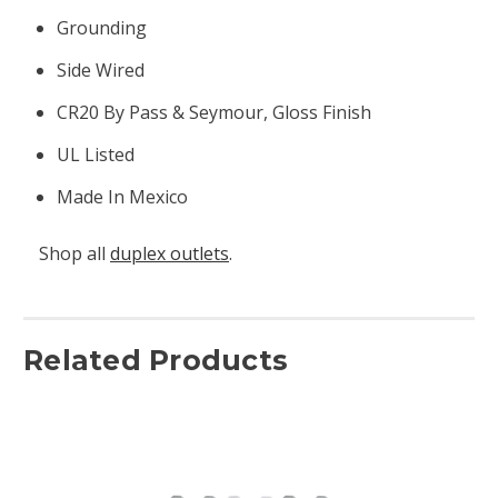
Grounding
Side Wired
CR20 By Pass & Seymour, Gloss Finish
UL Listed
Made In Mexico
Shop all
duplex outlets
.
Related Products