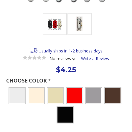
Usually ships in 1-2 business days.
No reviews yet
Write a Review
$4.25
CHOOSE COLOR
*