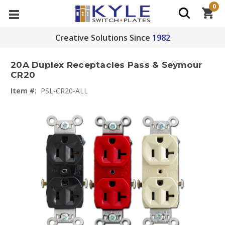
0
Creative Solutions Since
1982
20A Duplex Receptacles Pass & Seymour
CR20
Item #:
PSL-CR20-ALL