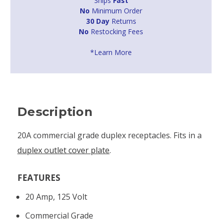
Ships
Fast
No
Minimum Order
30 Day
Returns
No
Restocking Fees
*Learn More
Description
20A commercial grade duplex receptacles. Fits in a
duplex outlet cover plate
.
FEATURES
20 Amp, 125 Volt
Commercial Grade