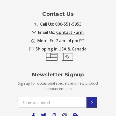
Contact Us
Call Us: 800-551-5953
Email Us:
Contact Form
Mon - Fri 7 am - 4 pm PT
Shipping in USA & Canada
Newsletter Signup
Sign up for occasional specials and new product
announcements
Email
Address