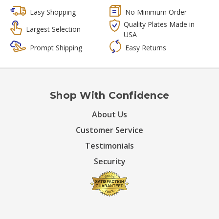
Easy Shopping
No Minimum Order
Quality Plates Made in
Largest Selection
USA
Prompt Shipping
Easy Returns
Shop With Confidence
About Us
Customer Service
Testimonials
Security