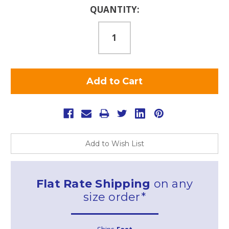
Current
QUANTITY:
Stock:
Add to Wish List
Flat Rate Shipping
on any
size order*