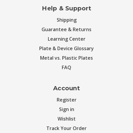
Help & Support
Shipping
Guarantee & Returns
Learning Center
Plate & Device Glossary
Metal vs. Plastic Plates
FAQ
Account
Register
Sign in
Wishlist
Track Your Order