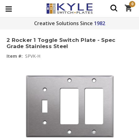
0
Creative Solutions Since
1982
2 Rocker 1 Toggle Switch Plate - Spec
Grade Stainless Steel
Item #:
SPVK-H