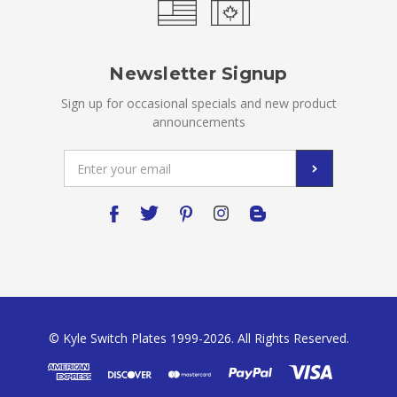
Newsletter Signup
Sign up for occasional specials and new product
announcements
Email
Address
© Kyle Switch Plates 1999-2026. All Rights Reserved.