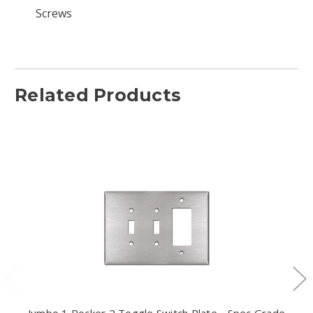
Screws
Related Products
Jumbo 1 Rocker 2 Toggle Switch Plate - Spec Grade