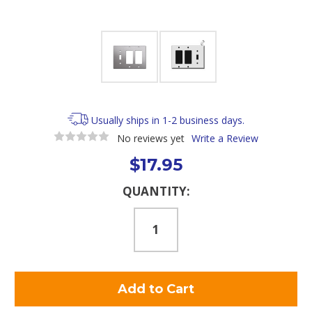
Usually ships in 1-2 business days.
No reviews yet
Write a Review
$17.95
Current
QUANTITY:
Stock: