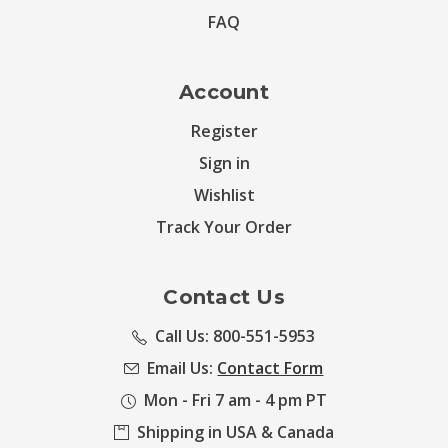
FAQ
Account
Register
Sign in
Wishlist
Track Your Order
Contact Us
Call Us: 800-551-5953
Email Us:
Contact Form
Mon - Fri 7 am - 4 pm PT
Shipping in USA & Canada