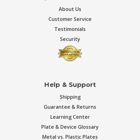
About Us
Customer Service
Testimonials
Security
Help & Support
Shipping
Guarantee & Returns
Learning Center
Plate & Device Glossary
Metal vs. Plastic Plates