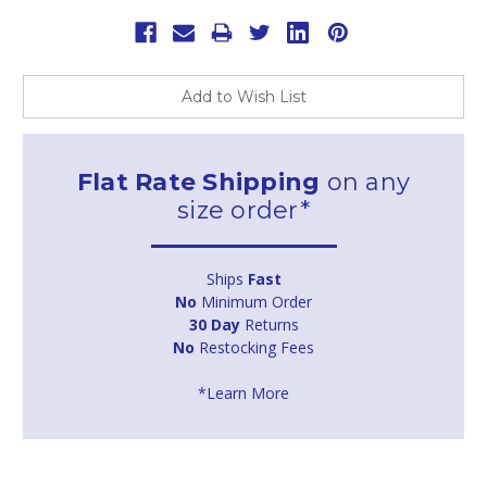
Add to Wish List
Flat Rate Shipping
on any
size order*
Ships
Fast
No
Minimum Order
30 Day
Returns
No
Restocking Fees
*Learn More