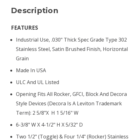
Description
FEATURES
Industrial Use, .030" Thick Spec Grade Type 302
Stainless Steel, Satin Brushed Finish, Horizontal
Grain
Made In USA
ULC And UL Listed
Opening Fits All Rocker, GFCI, Block And Decora
Style Devices (Decora Is A Leviton Trademark
Term): 2 5/8"x H 1 5/16" W
6-3/8" W X 4-1/2" H X 5/32" D
Two 1/2" (toggle) & Four 1/4" (rocker) Stainless