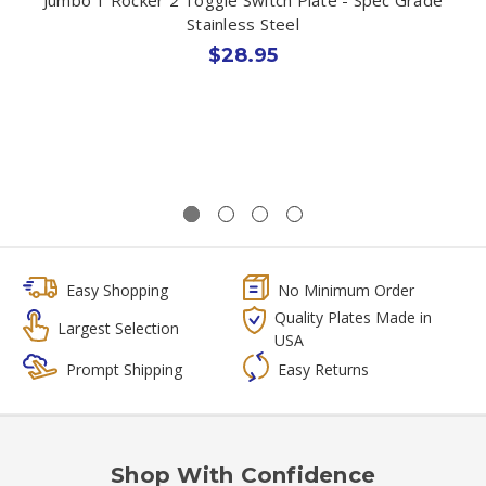
Stainless Steel
$28.95
Easy Shopping
No Minimum Order
Quality Plates Made in
Largest Selection
USA
Prompt Shipping
Easy Returns
Shop With Confidence