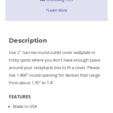
*Learn More
Description
Use 2'' narrow round outlet cover wallplate in
tricky spots where you don't have enough space
around your receptacle box to fit a cover. Please
has 1.406" round opening for devices that range
from about 1.35" to 1.4".
FEATURES
Made In USA