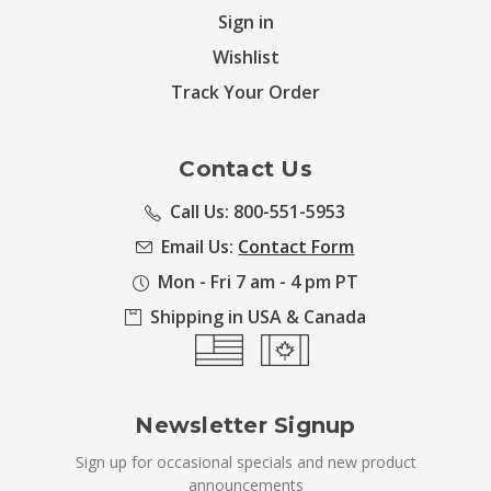
Sign in
Wishlist
Track Your Order
Contact Us
Call Us: 800-551-5953
Email Us:
Contact Form
Mon - Fri 7 am - 4 pm PT
Shipping in USA & Canada
Newsletter Signup
Sign up for occasional specials and new product
announcements