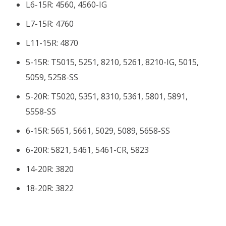
L6-15R: 4560, 4560-IG
L7-15R: 4760
L11-15R: 4870
5-15R: T5015, 5251, 8210, 5261, 8210-IG, 5015,
5059, 5258-SS
5-20R: T5020, 5351, 8310, 5361, 5801, 5891,
5558-SS
6-15R: 5651, 5661, 5029, 5089, 5658-SS
6-20R: 5821, 5461, 5461-CR, 5823
14-20R: 3820
18-20R: 3822