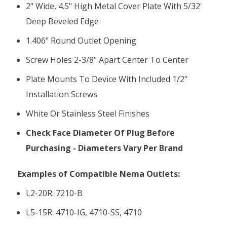
2" Wide, 4.5" High Metal Cover Plate With 5/32'
Deep Beveled Edge
1.406" Round Outlet Opening
Screw Holes 2-3/8" Apart Center To Center
Plate Mounts To Device With Included 1/2"
Installation Screws
White Or Stainless Steel Finishes
Check Face Diameter Of Plug Before
Purchasing - Diameters Vary Per Brand
Examples of Compatible Nema Outlets:
L2-20R: 7210-B
L5-15R: 4710-IG, 4710-SS, 4710