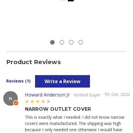
Product Reviews
Write a Review
Reviews (1)
Howard Anderson Jr
7th Dec 2020
Verified Buyer
H
4
NARROW OUTLET COVER
This is exactly what I needed. I did not know narrow
covers were manufactured. The shipping was high
because I only needed one otherwise I would have