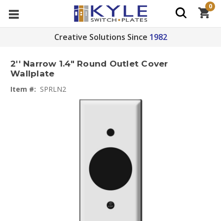
0
Creative Solutions Since
1982
2'' Narrow 1.4" Round Outlet Cover
Wallplate
Item #:
SPRLN2