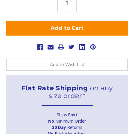
Add to Wish List
Flat Rate Shipping
on any
size order*
Ships
Fast
No
Minimum Order
30 Day
Returns
No
Restocking Fees