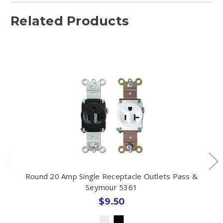
Related Products
Round 20 Amp Single Receptacle Outlets Pass &
Seymour 5361
$9.50