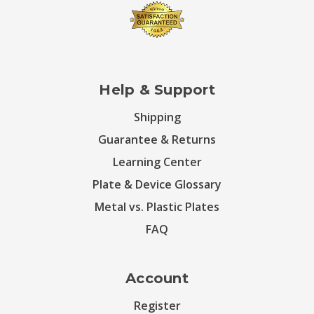
Help & Support
Shipping
Guarantee & Returns
Learning Center
Plate & Device Glossary
Metal vs. Plastic Plates
FAQ
Account
Register