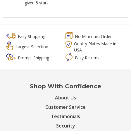
given 5 stars.
Easy Shopping
No Minimum Order
Quality Plates Made in
Largest Selection
USA
Prompt Shipping
Easy Returns
Shop With Confidence
About Us
Customer Service
Testimonials
Security