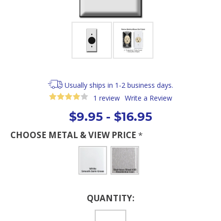
Usually ships in 1-2 business days.
1 review
Write a Review
$9.95 - $16.95
CHOOSE METAL & VIEW PRICE
*
Current
QUANTITY:
Stock: