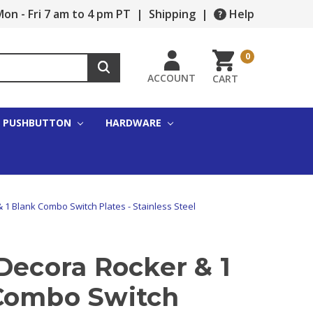
on - Fri 7 am to 4 pm PT
|
Shipping
|
Help
0
ACCOUNT
CART
PUSHBUTTON
HARDWARE
 1 Blank Combo Switch Plates - Stainless Steel
Decora Rocker & 1
Combo Switch