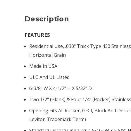
Description
FEATURES
Residential Use, .030" Thick Type 430 Stainless
Horizontal Grain
Made In USA
ULC And UL Listed
6-3/8" W X 4-1/2" H X 5/32" D
Two 1/2" (blank) & Four 1/4" (rocker) Stainles
Opening Fits All Rocker, GFCI, Block And Decor
Leviton Trademark Term)
Standard Decora Opening: 1 5/16" W X 2 5/8" 