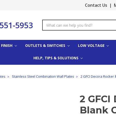
Contact Us
|
M
-551-5953
Search
Keyword:
 FINISH
OUTLETS & SWITCHES
LOW VOLTAGE
HELP, TIPS & SOLUTIONS
ates
Stainless Steel Combination Wall Plates
2 GFCI Decora Rocker &
2 GFCI 
Blank 