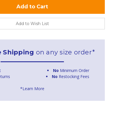
Add to Wish List
e Shipping
on any size order*
t
No
Minimum Order
turns
No
Restocking Fees
*Learn More