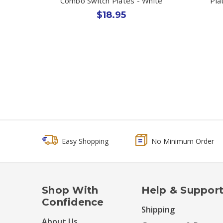
Combo Switch Plates - White
Pla
$18.95
Easy Shopping
No Minimum Order
Shop With
Help & Suppor
Confidence
Shipping
About Us