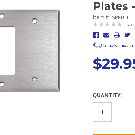
Plates 
SPKB-T
Item #:
No r
Usually ships in
$29.9
Current
QUANTITY:
Stock: