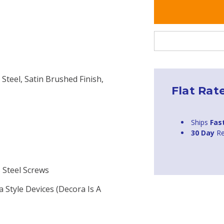
 Steel, Satin Brushed Finish,
Flat Rat
Ships
Fas
30 Day
Re
s Steel Screws
a Style Devices (Decora Is A
H