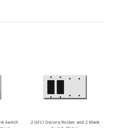
nk Switch
2 GFCI Decora Rocker and 2 Blank