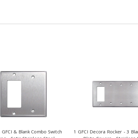
 GFCI & Blank Combo Switch
1 GFCI Decora Rocker - 3 Bla