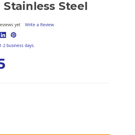
- Stainless Steel
eviews yet
Write a Review
 1-2 business days.
5