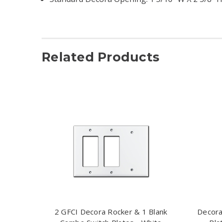
Related Products
2 GFCI Decora Rocker & 1 Blank
Decora