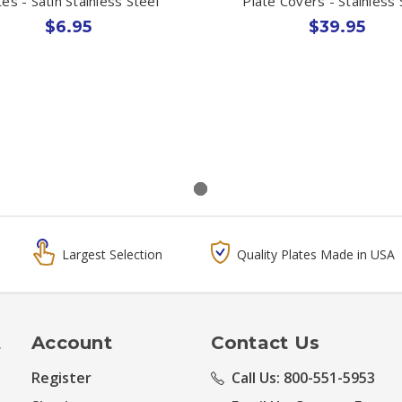
tes - Satin Stainless Steel
Plate Covers - Stainless 
$6.95
$39.95
Largest Selection
Quality Plates Made in USA
t
Account
Contact Us
Register
Call Us: 800-551-5953