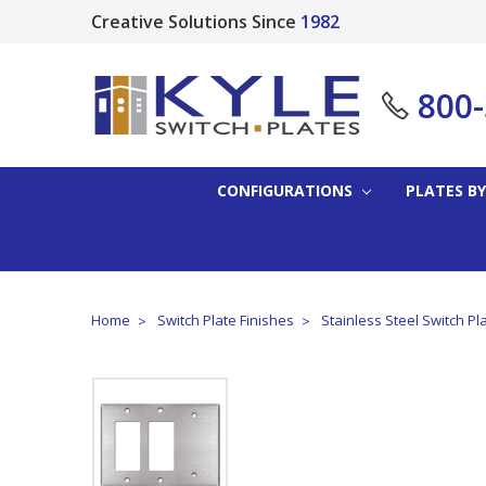
Creative Solutions Since
1982
800
CONFIGURATIONS
PLATES BY
Home
Switch Plate Finishes
Stainless Steel Switch Pl