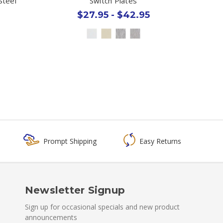
Steel
Switch Plates
$27.95 - $42.95
Prompt Shipping
Easy Returns
Newsletter Signup
Sign up for occasional specials and new product
announcements