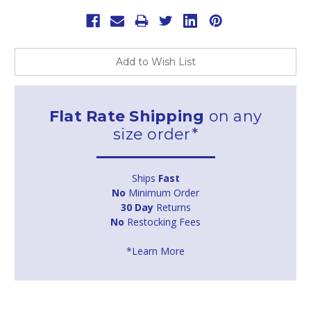
Add to Wish List
Flat Rate Shipping
on any
size order*
Ships
Fast
No
Minimum Order
30 Day
Returns
No
Restocking Fees
*Learn More