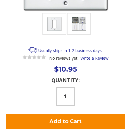
Usually ships in 1-2 business days.
No reviews yet
Write a Review
$10.95
Current
QUANTITY:
Stock: