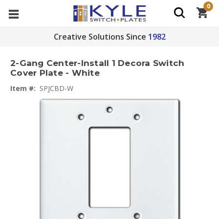
0
Creative Solutions Since
1982
2-Gang Center-Install 1 Decora Switch
Cover Plate - White
Item #:
SPJCBD-W