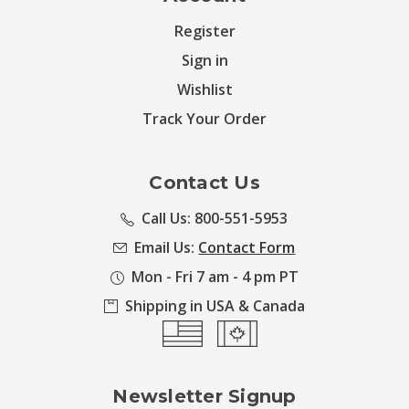
Register
Sign in
Wishlist
Track Your Order
Contact Us
Call Us: 800-551-5953
Email Us:
Contact Form
Mon - Fri 7 am - 4 pm PT
Shipping in USA & Canada
Newsletter Signup