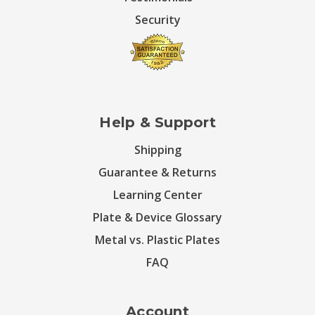
Security
Help & Support
Shipping
Guarantee & Returns
Learning Center
Plate & Device Glossary
Metal vs. Plastic Plates
FAQ
Account