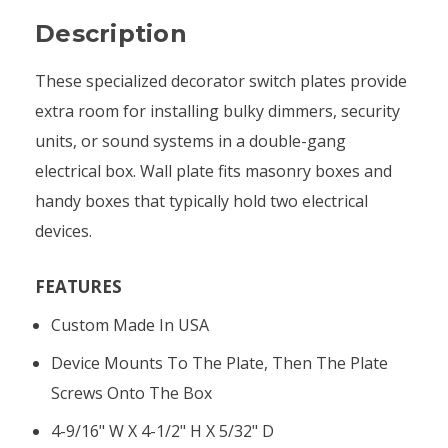
Description
These specialized decorator switch plates provide
extra room for installing bulky dimmers, security
units, or sound systems in a double-gang
electrical box. Wall plate fits masonry boxes and
handy boxes that typically hold two electrical
devices.
FEATURES
Custom Made In USA
Device Mounts To The Plate, Then The Plate
Screws Onto The Box
4-9/16" W X 4-1/2" H X 5/32" D