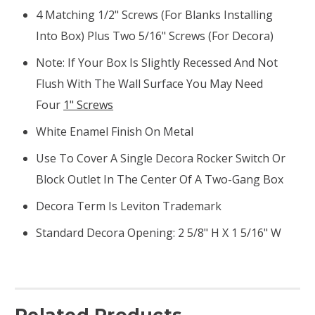
4 Matching 1/2" Screws (for Blanks Installing
Into Box) Plus Two 5/16" Screws (for Decora)
Note: If Your Box Is Slightly Recessed And Not
Flush With The Wall Surface You May Need
Four
1" Screws
White Enamel Finish On Metal
Use To Cover A Single Decora Rocker Switch Or
Block Outlet In The Center Of A Two-Gang Box
Decora Term Is Leviton Trademark
Standard Decora Opening: 2 5/8" H X 1 5/16" W
Related Products