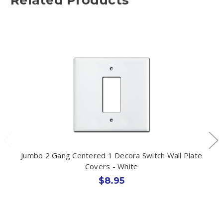
Jumbo 2 Gang Centered 1 Decora Switch Wall Plate
Covers - White
$8.95