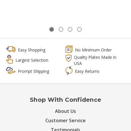
Easy Shopping
No Minimum Order
Quality Plates Made in
Largest Selection
USA
Prompt Shipping
Easy Returns
Shop With Confidence
About Us
Customer Service
Testimonials