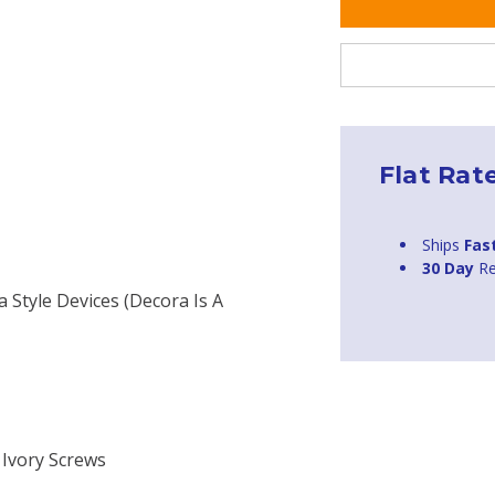
Flat Rat
Ships
Fas
30 Day
Re
a Style Devices (Decora Is A
 Ivory Screws