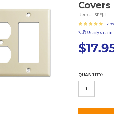
Covers 
SPEJ-I
Item #:
2 re
Usually ships in
$17.9
Current
QUANTITY:
Stock: