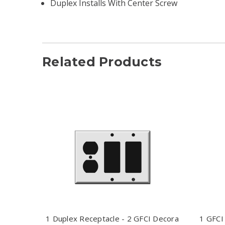
Duplex Installs With Center Screw
Related Products
1 Duplex Receptacle - 2 GFCI Decora
1 GFCI