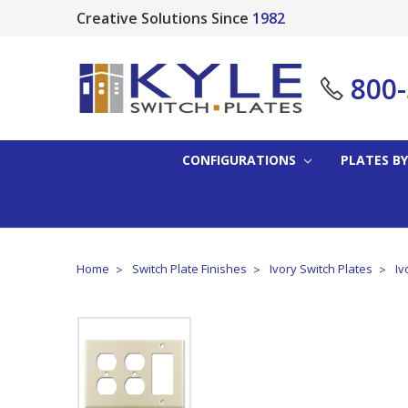
Creative Solutions Since
1982
800
CONFIGURATIONS
PLATES BY
Home
Switch Plate Finishes
Ivory Switch Plates
Iv