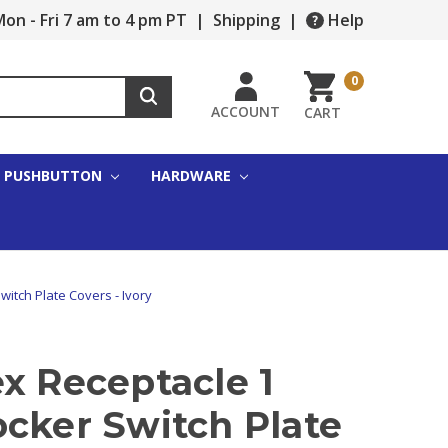
on - Fri 7 am to 4 pm PT
|
Shipping
|
Help
0
ACCOUNT
CART
PUSHBUTTON
HARDWARE
witch Plate Covers - Ivory
x Receptacle 1
ocker Switch Plate