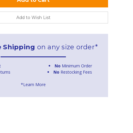
Add to Wish List
e Shipping
on any size order*
t
No
Minimum Order
turns
No
Restocking Fees
*Learn More