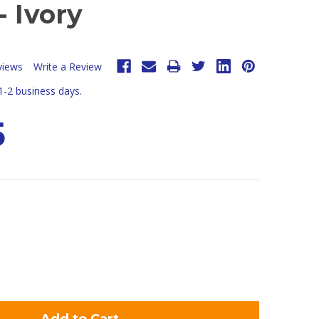
- Ivory
views
Write a Review
 1-2 business days.
5