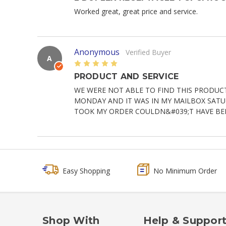
Worked great, great price and service.
Anonymous
Verified Buyer
A
5
PRODUCT AND SERVICE
WE WERE NOT ABLE TO FIND THIS PRODUC
MONDAY AND IT WAS IN MY MAILBOX SATURD
TOOK MY ORDER COULDN&#039;T HAVE BE
Easy Shopping
No Minimum Order
Shop With
Help & Suppor