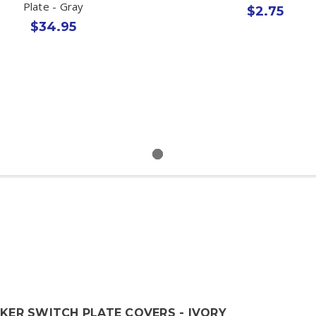
Plate - Gray
$2.75
$34.95
CKER SWITCH PLATE COVERS - IVORY