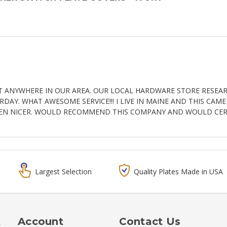
T ANYWHERE IN OUR AREA. OUR LOCAL HARDWARE STORE RESEA
AY. WHAT AWESOME SERVICE!!! I LIVE IN MAINE AND THIS CAM
EN NICER. WOULD RECOMMEND THIS COMPANY AND WOULD CERT
Largest Selection
Quality Plates Made in USA
t
Account
Contact Us