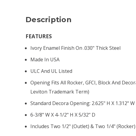
Description
FEATURES
Ivory Enamel Finish On .030" Thick Steel
Made In USA
ULC And UL Listed
Opening Fits All Rocker, GFCI, Block And Decor
Leviton Trademark Term)
Standard Decora Opening: 2.625" H X 1.312" W
6-3/8" W X 4-1/2" H X 5/32" D
Includes Two 1/2" (outlet) & Two 1/4" (rocker)