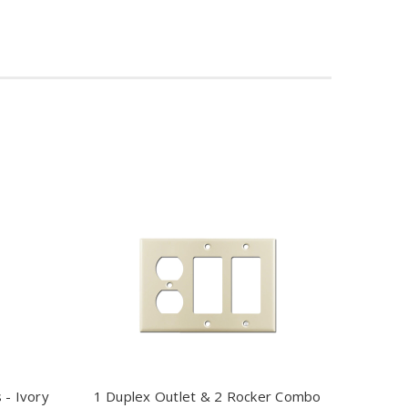
 - Ivory
1 Duplex Outlet & 2 Rocker Combo