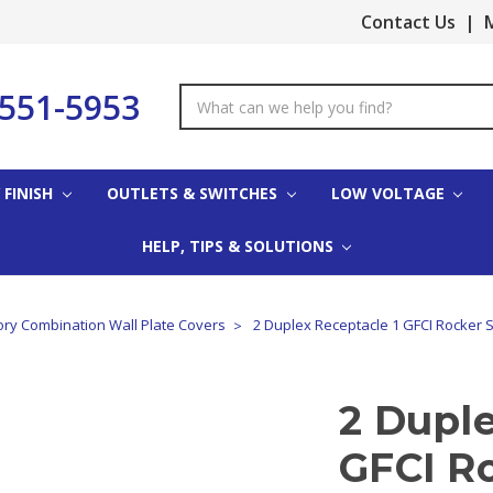
Contact Us
|
M
-551-5953
Search
Keyword:
 FINISH
OUTLETS & SWITCHES
LOW VOLTAGE
HELP, TIPS & SOLUTIONS
ory Combination Wall Plate Covers
2 Duplex Receptacle 1 GFCI Rocker S
2 Duple
GFCI R