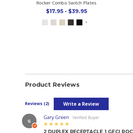
Rocker Combo Switch Plates
$17.95 - $39.95
+
Product Reviews
Write a Review
Reviews (2)
Gary Green
Verified Buyer
G
5
2 DUPLEX RECEPTACLE 1 GFCI RO