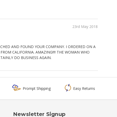
23rd May 2018
RCHED AND FOUND YOUR COMPANY. I ORDERED ON A
E FROM CALIFORNIA. AMAZING!!!! THE WOMAN WHO
AINLY DO BUSINESS AGAIN.
Prompt Shipping
Easy Returns
Newsletter Signup