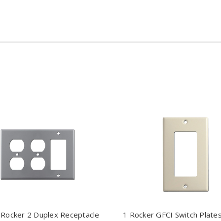
 Rocker 2 Duplex Receptacle
1 Rocker GFCI Switch Plates