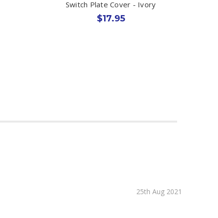
Switch Plate Cover - Ivory
$17.95
25th Aug 2021