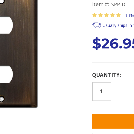
SPP-D
Item #:
1 re
Usually ships in
$26.9
Current
QUANTITY:
Stock: