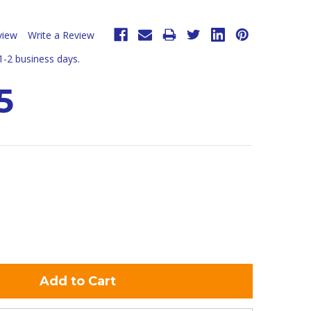
view
Write a Review
 1-2 business days.
5