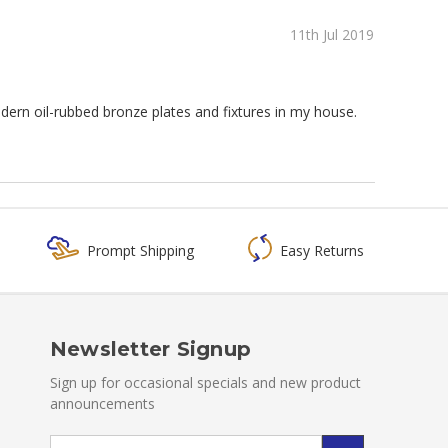
11th Jul 2019
odern oil-rubbed bronze plates and fixtures in my house.
Prompt Shipping
Easy Returns
Newsletter Signup
Sign up for occasional specials and new product
announcements
Email