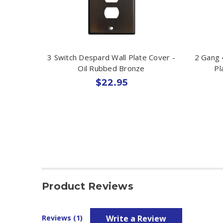
3 Switch Despard Wall Plate Cover -
2 Gang 
Oil Rubbed Bronze
Pl
$22.95
Product Reviews
Write a Review
Reviews (1)