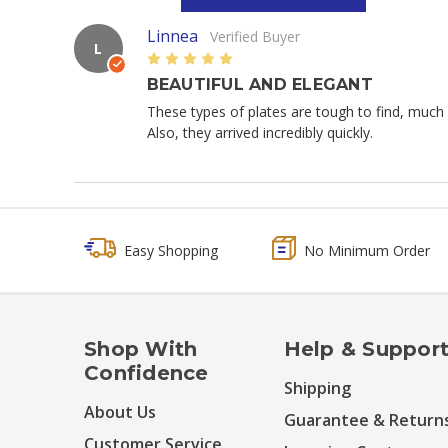
Linnea
Verified Buyer
L
5
BEAUTIFUL AND ELEGANT
These types of plates are tough to find, much 
Also, they arrived incredibly quickly.
Easy Shopping
No Minimum Order
Shop With
Help & Suppor
Confidence
Shipping
About Us
Guarantee & Return
Customer Service