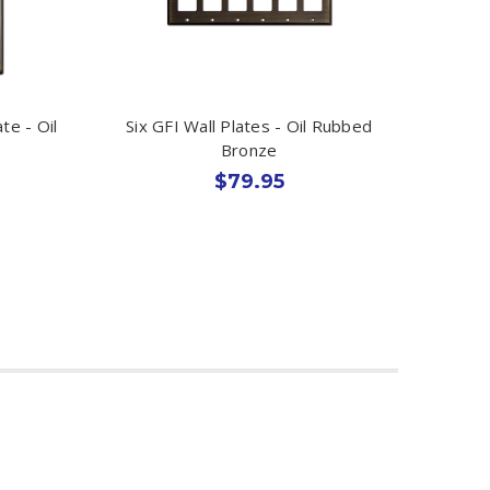
te - Oil
Six GFI Wall Plates - Oil Rubbed
Bronze
$79.95