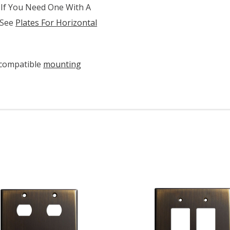
 If You Need One With A
 See
Plates For Horizontal
 compatible
mounting