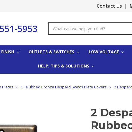
Contact Us
|
M
-551-5953
Search
Keyword:
 FINISH
OUTLETS & SWITCHES
LOW VOLTAGE
HELP, TIPS & SOLUTIONS
h Plates
Oil Rubbed Bronze Despard Switch Plate Covers
2 Despard
2 Despa
Rubbed