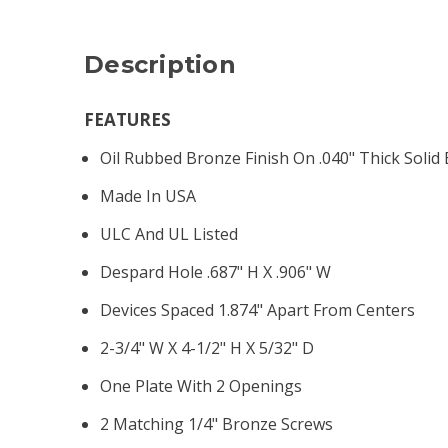
Description
FEATURES
Oil Rubbed Bronze Finish On .040" Thick Solid
Made In USA
ULC And UL Listed
Despard Hole .687" H X .906" W
Devices Spaced 1.874" Apart From Centers
2-3/4" W X 4-1/2" H X 5/32" D
One Plate With 2 Openings
2 Matching 1/4" Bronze Screws