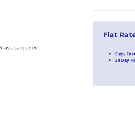
Flat Rat
 Brass, Lacquered
Ships
Fas
30 Day
Re