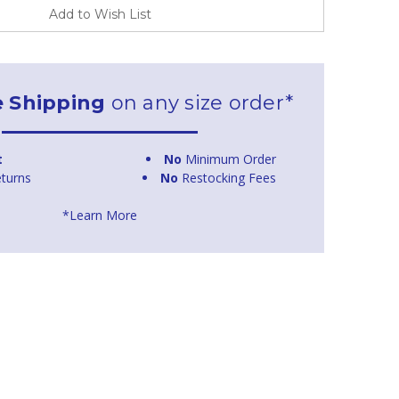
Add to Wish List
e Shipping
on any size order*
t
No
Minimum Order
turns
No
Restocking Fees
*Learn More