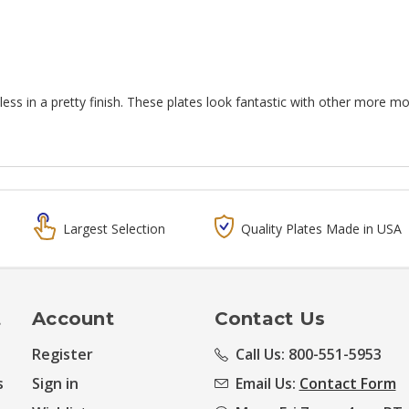
less in a pretty finish. These plates look fantastic with other more m
Largest Selection
Quality Plates Made in USA
t
Account
Contact Us
Register
Call Us: 800-551-5953
s
Sign in
Email Us:
Contact Form