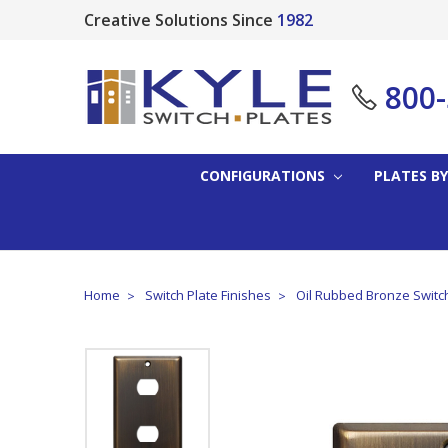
Creative Solutions Since
1982
800
CONFIGURATIONS
PLATES BY
Home
Switch Plate Finishes
Oil Rubbed Bronze Switc