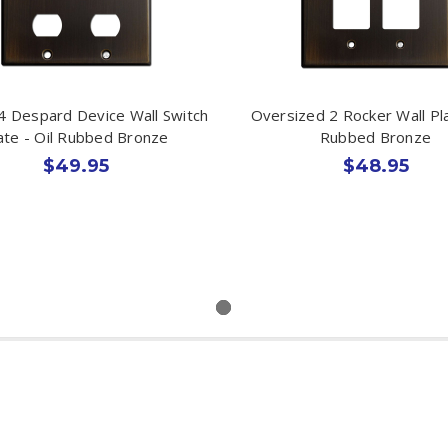
4 Despard Device Wall Switch
Oversized 2 Rocker Wall Pla
ate - Oil Rubbed Bronze
Rubbed Bronze
$49.95
$48.95