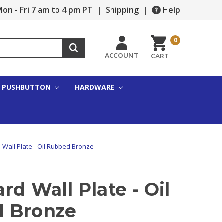
on - Fri 7 am to 4 pm PT
|
Shipping
|
Help
0
ACCOUNT
CART
PUSHBUTTON
HARDWARE
 Wall Plate - Oil Rubbed Bronze
rd Wall Plate - Oil
 Bronze