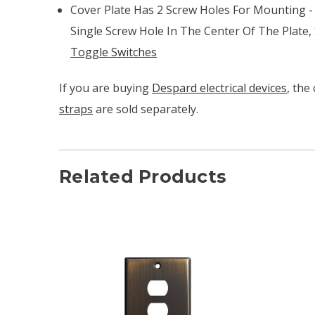
Cover Plate Has 2 Screw Holes For Mounting -
Single Screw Hole In The Center Of The Plate,
Toggle Switches
If you are buying
Despard electrical devices
, the
straps
are sold separately.
Related Products