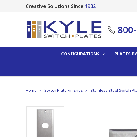
Creative Solutions Since
1982
800
CONFIGURATIONS
PLATES BY
Home
Switch Plate Finishes
Stainless Steel Switch Pl