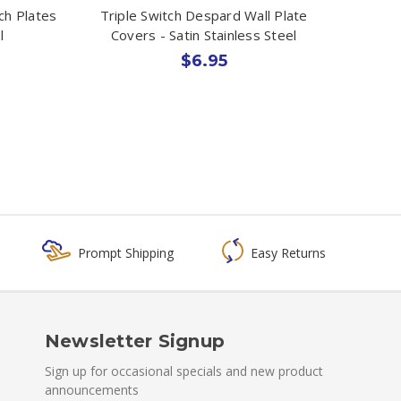
ch Plates
Triple Switch Despard Wall Plate
l
Covers - Satin Stainless Steel
$6.95
Prompt Shipping
Easy Returns
Newsletter Signup
Sign up for occasional specials and new product
announcements