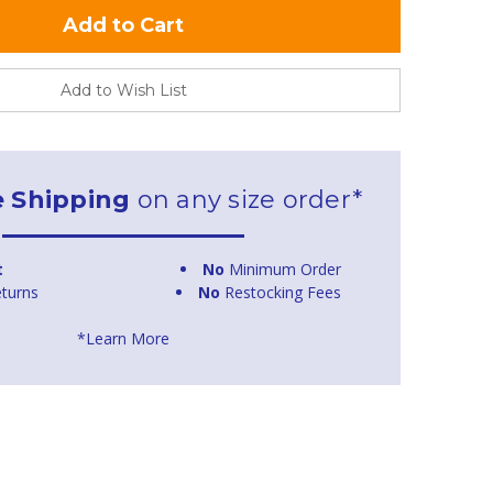
Add to Wish List
e Shipping
on any size order*
t
No
Minimum Order
turns
No
Restocking Fees
*Learn More