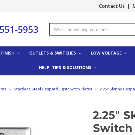
Contact Us
|
M
-551-5953
Search
Keyword:
 FINISH
OUTLETS & SWITCHES
LOW VOLTAGE
HELP, TIPS & SOLUTIONS
ates
Stainless Steel Despard Light Switch Plates
2.25" Skinny Despar
2.25" S
Switch 