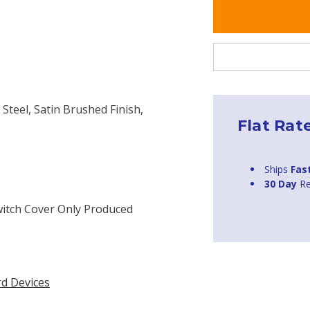
 Steel, Satin Brushed Finish,
Flat Rat
Ships
Fas
30 Day
Re
witch Cover Only Produced
rd Devices