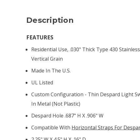
Description
FEATURES
Residential Use, .030" Thick Type 430 Stainless
Vertical Grain
Made In The U.S.
UL Listed
Custom Configuration - Thin Despard Light S
In Metal (not Plastic)
Despard Hole .687" H X .906" W
Compatible With
Horizontal Straps For Despa
2.25" W X 4.5" H X .16" D