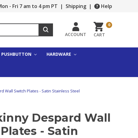
on - Fri 7 am to 4 pm PT
|
Shipping
|
Help
0
ACCOUNT
CART
PUSHBUTTON
HARDWARE
d Wall Switch Plates - Satin Stainless Steel
kinny Despard Wall
Plates - Satin