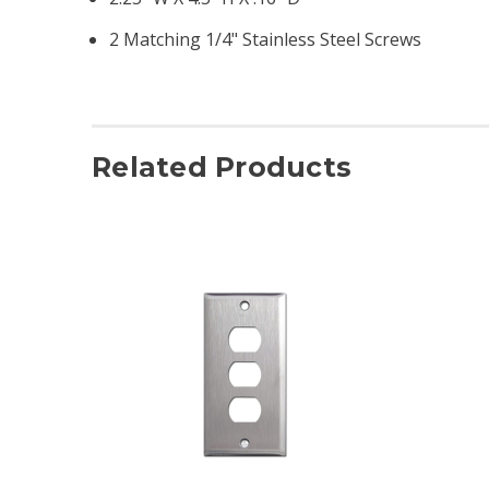
2 Matching 1/4" Stainless Steel Screws
Related Products