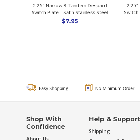
2.25" Narrow 3 Tandem Despard
2.25"
Switch Plate - Satin Stainless Steel
Switch 
$7.95
Easy Shopping
No Minimum Order
Shop With
Help & Suppor
Confidence
Shipping
About Us