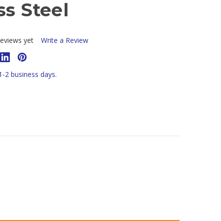
ss Steel
T
eviews yet
Write a Review
 1-2 business days.