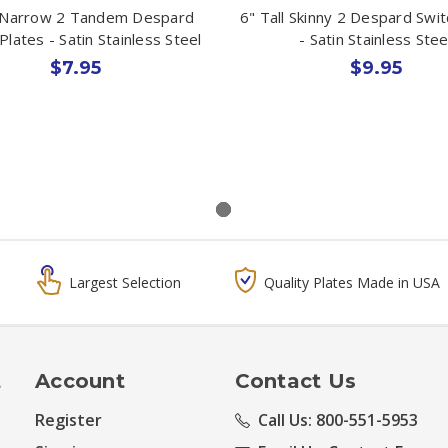
 Narrow 2 Tandem Despard
6" Tall Skinny 2 Despard Swit
Plates - Satin Stainless Steel
- Satin Stainless Stee
$7.95
$9.95
Largest Selection
Quality Plates Made in USA
t
Account
Contact Us
Register
Call Us: 800-551-5953