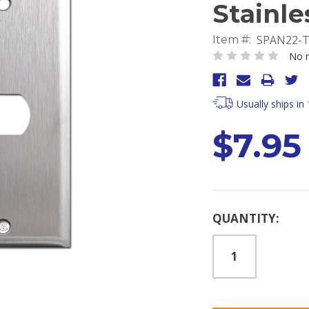
Stainle
SPAN22-
Item #:
No r
Usually ships in
$7.95
Current
QUANTITY:
Stock: