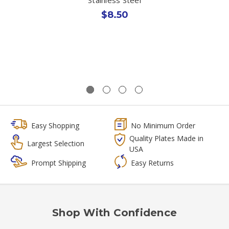
$8.50
Easy Shopping
No Minimum Order
Quality Plates Made in
Largest Selection
USA
Prompt Shipping
Easy Returns
Shop With Confidence