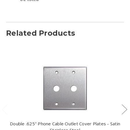
Related Products
Double .625" Phone Cable Outlet Cover Plates - Satin
Stainless Steel