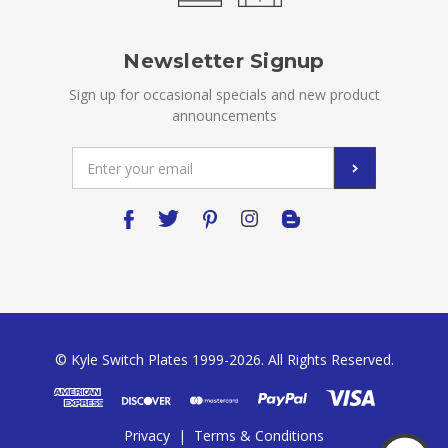
Newsletter Signup
Sign up for occasional specials and new product
announcements
Email
Address
© Kyle Switch Plates 1999-2026. All Rights Reserved.
Privacy
|
Terms & Conditions