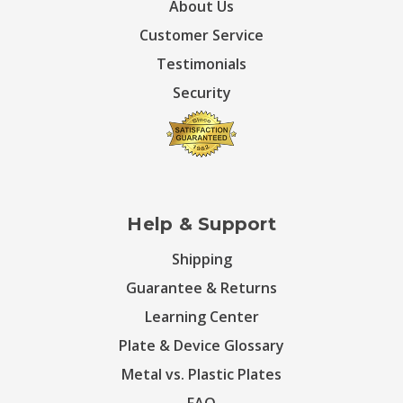
About Us
Customer Service
Testimonials
Security
Help & Support
Shipping
Guarantee & Returns
Learning Center
Plate & Device Glossary
Metal vs. Plastic Plates