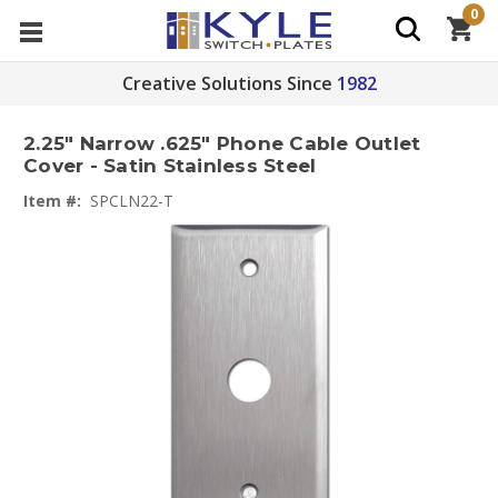
0
Creative Solutions Since
1982
2.25" Narrow .625" Phone Cable Outlet
Cover - Satin Stainless Steel
Item #:
SPCLN22-T