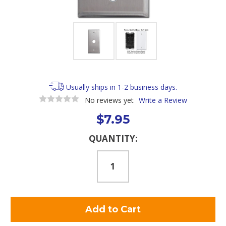
Usually ships in 1-2 business days.
No reviews yet
Write a Review
$7.95
Current
QUANTITY:
Stock: