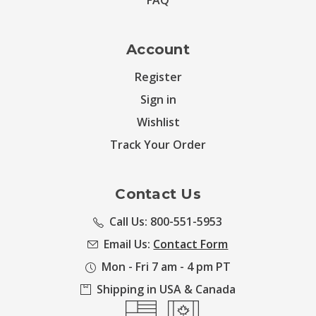
FAQ
Account
Register
Sign in
Wishlist
Track Your Order
Contact Us
Call Us: 800-551-5953
Email Us:
Contact Form
Mon - Fri 7 am - 4 pm PT
Shipping in USA & Canada