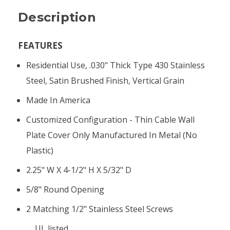
Description
FEATURES
Residential Use, .030" Thick Type 430 Stainless
Steel, Satin Brushed Finish, Vertical Grain
Made In America
Customized Configuration - Thin Cable Wall
Plate Cover Only Manufactured In Metal (no
Plastic)
2.25" W X 4-1/2" H X 5/32" D
5/8" Round Opening
2 Matching 1/2" Stainless Steel Screws
UL listed