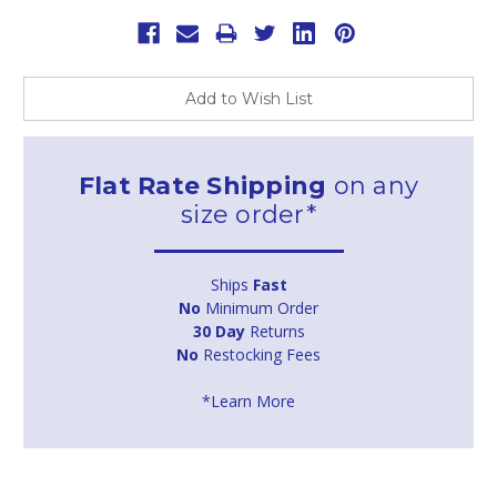
Add to Wish List
Flat Rate Shipping
on any
size order*
Ships
Fast
No
Minimum Order
30 Day
Returns
No
Restocking Fees
*Learn More