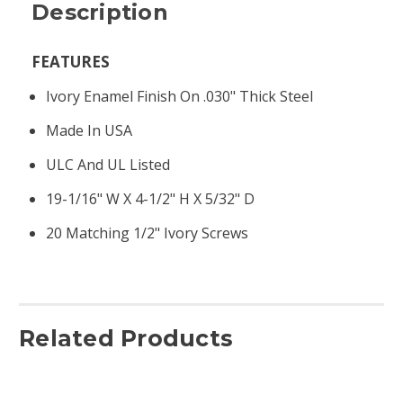
Description
FEATURES
Ivory Enamel Finish On .030" Thick Steel
Made In USA
ULC And UL Listed
19-1/16" W X 4-1/2" H X 5/32" D
20 Matching 1/2" Ivory Screws
Related Products