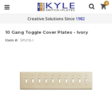
0
Creative Solutions Since
1982
10 Gang Toggle Cover Plates - Ivory
Item #:
SPU10-I