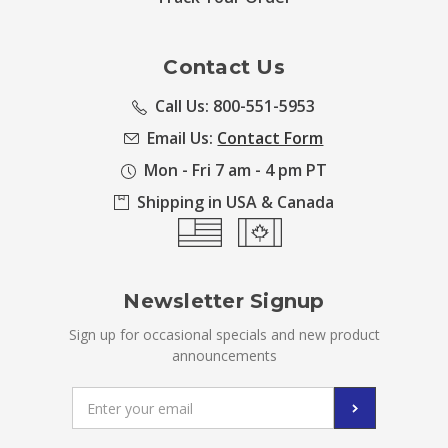
Contact Us
Call Us: 800-551-5953
Email Us:
Contact Form
Mon - Fri 7 am - 4 pm PT
Shipping in USA & Canada
Newsletter Signup
Sign up for occasional specials and new product
announcements
Email
Address