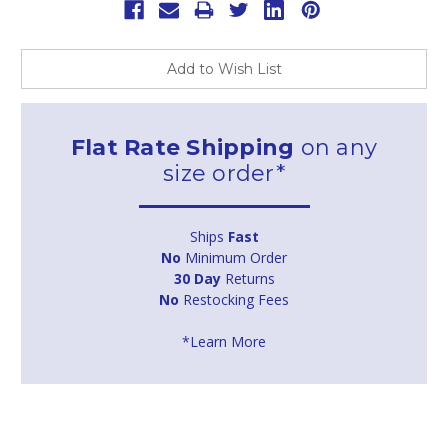
Add to Wish List
Flat Rate Shipping
on any
size order*
Ships
Fast
No
Minimum Order
30 Day
Returns
No
Restocking Fees
*Learn More