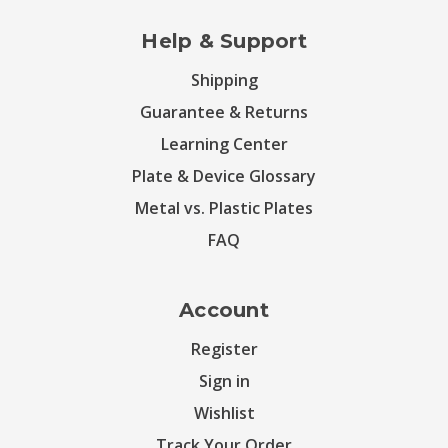
Help & Support
Shipping
Guarantee & Returns
Learning Center
Plate & Device Glossary
Metal vs. Plastic Plates
FAQ
Account
Register
Sign in
Wishlist
Track Your Order