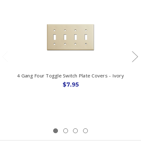
4 Gang Four Toggle Switch Plate Covers - Ivory
$7.95