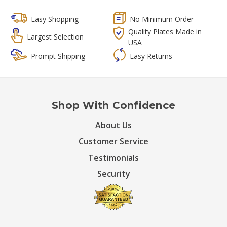
Easy Shopping
No Minimum Order
Quality Plates Made in
Largest Selection
USA
Prompt Shipping
Easy Returns
Shop With Confidence
About Us
Customer Service
Testimonials
Security