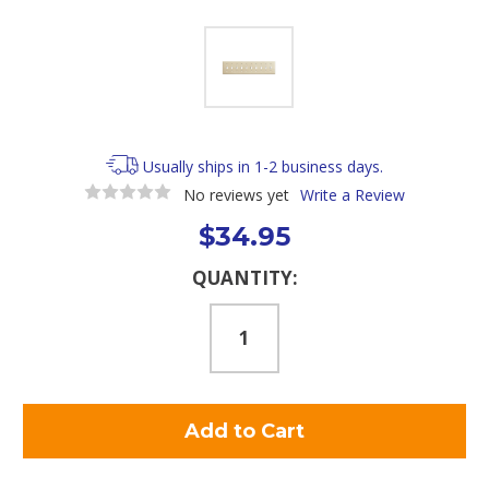
Usually ships in 1-2 business days.
No reviews yet
Write a Review
$34.95
Current
QUANTITY:
Stock: