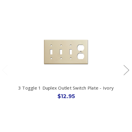
3 Toggle 1 Duplex Outlet Switch Plate - Ivory
$12.95