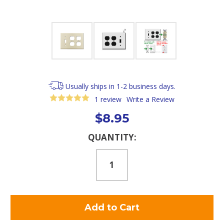
Usually ships in 1-2 business days.
1 review
Write a Review
$8.95
Current
QUANTITY:
Stock: