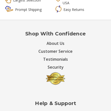
Largest Selection
USA
Prompt Shipping
Easy Returns
Shop With Confidence
About Us
Customer Service
Testimonials
Security
Help & Support