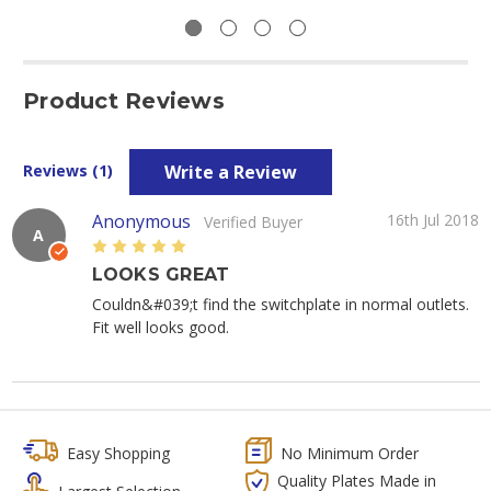
Product Reviews
Write a Review
Reviews (1)
Anonymous
16th Jul 2018
Verified Buyer
A
5
LOOKS GREAT
Couldn&#039;t find the switchplate in normal outlets.
Fit well looks good.
Easy Shopping
No Minimum Order
Quality Plates Made in