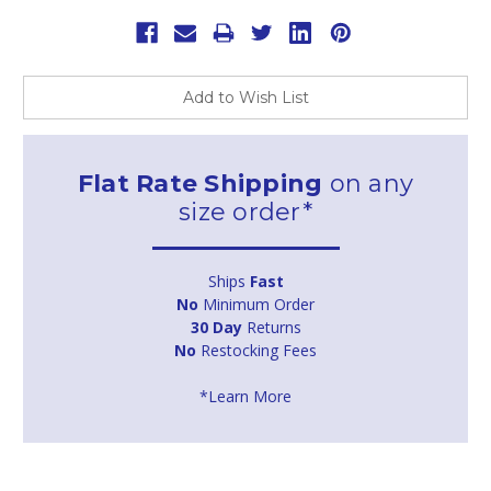
Add to Wish List
Flat Rate Shipping
on any
size order*
Ships
Fast
No
Minimum Order
30 Day
Returns
No
Restocking Fees
*Learn More