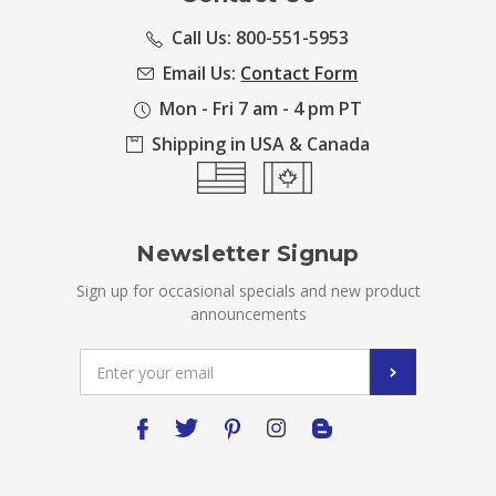
Call Us: 800-551-5953
Email Us:
Contact Form
Mon - Fri 7 am - 4 pm PT
Shipping in USA & Canada
Newsletter Signup
Sign up for occasional specials and new product
announcements
Email
Address