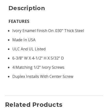
Description
FEATURES
Ivory Enamel Finish On .030" Thick Steel
Made In USA
ULC And UL Listed
6-3/8" W X 4-1/2" H X 5/32" D
4 Matching 1/2" Ivory Screws
Duplex Installs With Center Screw
Related Products