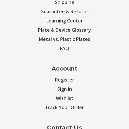
Shipping
Guarantee & Returns
Learning Center
Plate & Device Glossary
Metal vs. Plastic Plates
FAQ
Account
Register
Sign in
Wishlist
Track Your Order
Contact Us