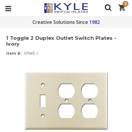
0
Creative Solutions Since
1982
1 Toggle 2 Duplex Outlet Switch Plates -
Ivory
Item #:
SPWE-I