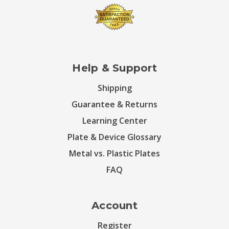
Help & Support
Shipping
Guarantee & Returns
Learning Center
Plate & Device Glossary
Metal vs. Plastic Plates
FAQ
Account
Register