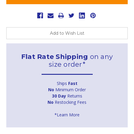
Add to Wish List
Flat Rate Shipping
on any
size order*
Ships
Fast
No
Minimum Order
30 Day
Returns
No
Restocking Fees
*Learn More