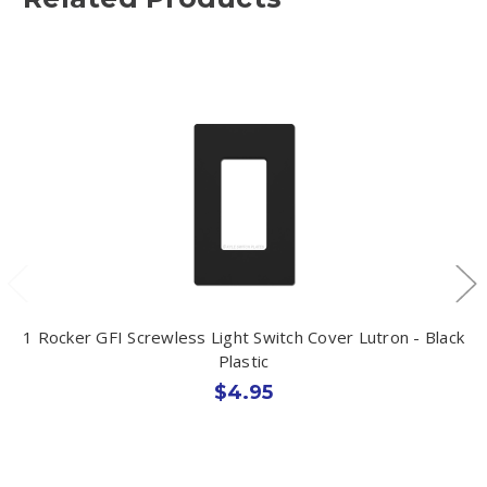
1 Rocker GFI Screwless Light Switch Cover Lutron - Black
Plastic
$4.95