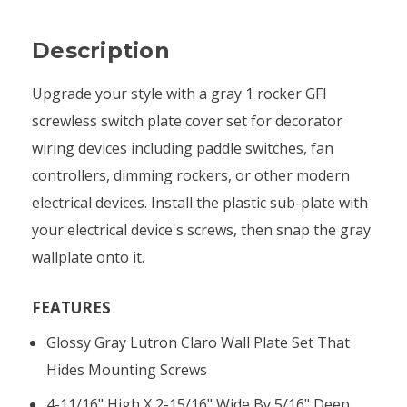
Description
Upgrade your style with a gray 1 rocker GFI
screwless switch plate cover set for decorator
wiring devices including paddle switches, fan
controllers, dimming rockers, or other modern
electrical devices. Install the plastic sub-plate with
your electrical device's screws, then snap the gray
wallplate onto it.
FEATURES
Glossy Gray Lutron Claro Wall Plate Set That
Hides Mounting Screws
4-11/16" High X 2-15/16" Wide By 5/16" Deep