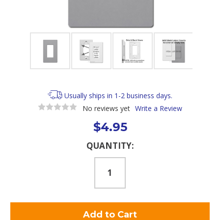
Usually ships in 1-2 business days.
No reviews yet
Write a Review
$4.95
Current
QUANTITY:
Stock: