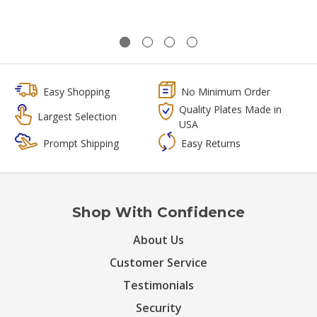
Easy Shopping
No Minimum Order
Quality Plates Made in
Largest Selection
USA
Prompt Shipping
Easy Returns
Shop With Confidence
About Us
Customer Service
Testimonials
Security