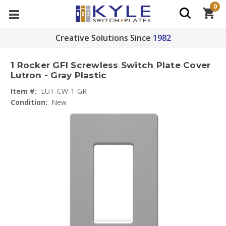
0
Creative Solutions Since
1982
1 Rocker GFI Screwless Switch Plate Cover
Lutron - Gray Plastic
Item #:
LUT-CW-1-GR
Condition:
New