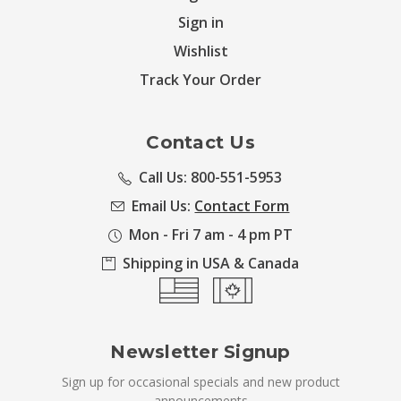
Sign in
Wishlist
Track Your Order
Contact Us
Call Us: 800-551-5953
Email Us:
Contact Form
Mon - Fri 7 am - 4 pm PT
Shipping in USA & Canada
Newsletter Signup
Sign up for occasional specials and new product
announcements