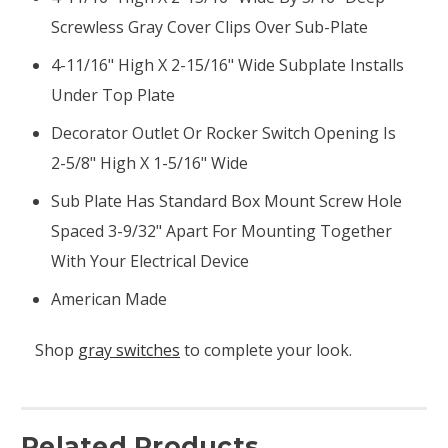
Screwless Gray Cover Clips Over Sub-Plate
4-11/16" High X 2-15/16" Wide Subplate Installs
Under Top Plate
Decorator Outlet Or Rocker Switch Opening Is
2-5/8" High X 1-5/16" Wide
Sub Plate Has Standard Box Mount Screw Hole
Spaced 3-9/32" Apart For Mounting Together
With Your Electrical Device
American Made
Shop
gray switches
to complete your look.
Related Products