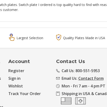
ch plates. Switch plate I ordered is top quality hard to find with rea
is customer.
Largest Selection
Quality Plates Made in USA
t
Account
Contact Us
Register
Call Us: 800-551-5953
s
Sign in
Email Us:
Contact Form
Wishlist
Mon - Fri 7 am - 4 pm PT
Track Your Order
Shipping in USA & Canad
es