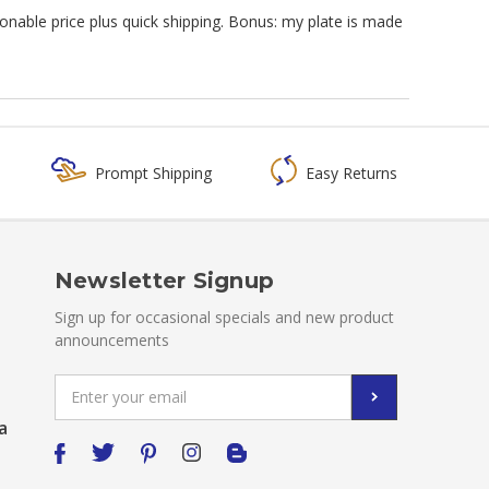
sonable price plus quick shipping. Bonus: my plate is made
Prompt Shipping
Easy Returns
Newsletter Signup
Sign up for occasional specials and new product
announcements
Email
Address
a