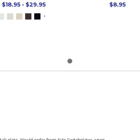
$18.95 - $29.95
$8.95
+
tal) plate. Would order from Kyle Switchplates again.