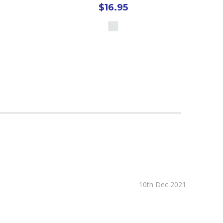
$16.95
10th Dec 2021