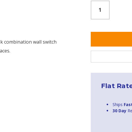
nk combination wall switch
aces.
Flat Rat
Ships
Fas
30 Day
Re