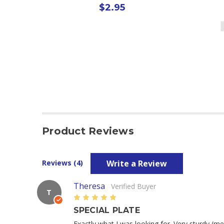
$2.95
Product Reviews
Write a Review
Reviews (4)
Theresa
Verified Buyer
T
5
SPECIAL PLATE
Exactly what I was looking for. Very sturdy (me