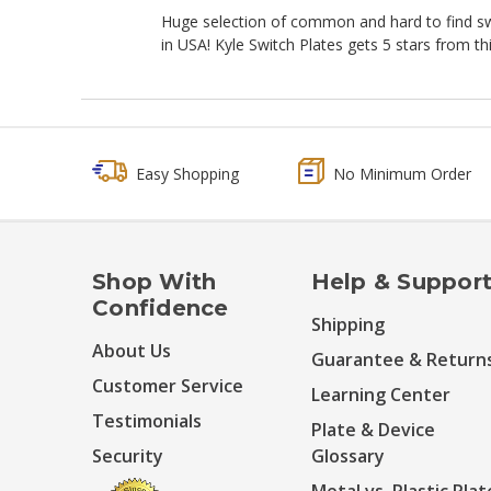
Huge selection of common and hard to find swit
in USA! Kyle Switch Plates gets 5 stars from th
Easy Shopping
No Minimum Order
Shop With
Help & Suppor
Confidence
Shipping
About Us
Guarantee & Return
Customer Service
Learning Center
Testimonials
Plate & Device
Security
Glossary
Metal vs. Plastic Plat