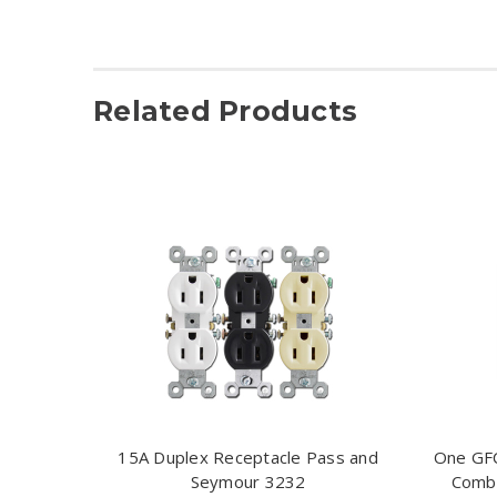
Related Products
15A Duplex Receptacle Pass and
One GFC
Seymour 3232
Combi