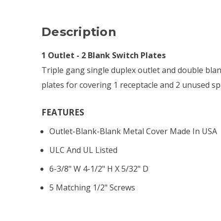
Description
1 Outlet - 2 Blank Switch Plates
Triple gang single duplex outlet and double bla
plates for covering 1 receptacle and 2 unused sp
FEATURES
Outlet-Blank-Blank Metal Cover Made In USA
ULC And UL Listed
6-3/8" W 4-1/2" H X 5/32" D
5 Matching 1/2" Screws