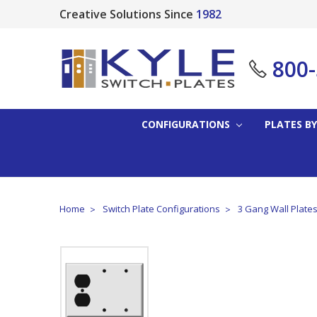
Creative Solutions Since
1982
800
CONFIGURATIONS
PLATES BY
Home
Switch Plate Configurations
3 Gang Wall Plate