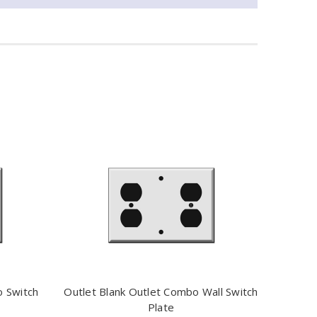
o Switch
Outlet Blank Outlet Combo Wall Switch
Plate