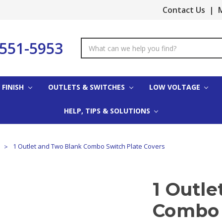
Contact Us
|
M
-551-5953
Search
Keyword:
 FINISH
OUTLETS & SWITCHES
LOW VOLTAGE
HELP, TIPS & SOLUTIONS
s
1 Outlet and Two Blank Combo Switch Plate Covers
1 Outl
Combo 