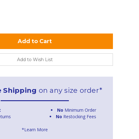
Add to Wish List
e Shipping
on any size order*
t
No
Minimum Order
turns
No
Restocking Fees
*Learn More