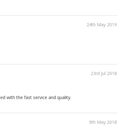
24th May 2019
23rd Jul 2018
d with the fast service and quality.
9th May 2018