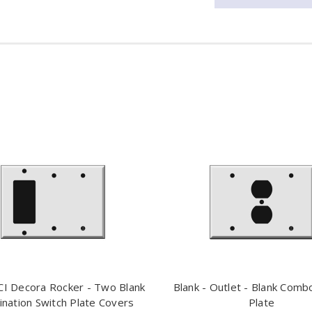
I Decora Rocker - Two Blank
Blank - Outlet - Blank Comb
nation Switch Plate Covers
Plate