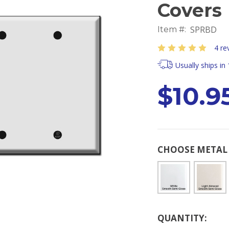
Covers
SPRBD
Item #:
4 re
Usually ships in
$10.95
CHOOSE METAL 
Current
QUANTITY:
Stock: