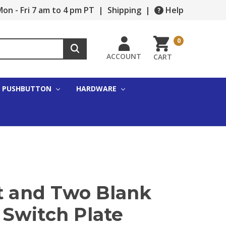
on - Fri 7 am to 4 pm PT
|
Shipping
|
Help
0
ACCOUNT
CART
PUSHBUTTON
HARDWARE
et and Two Blank
Switch Plate