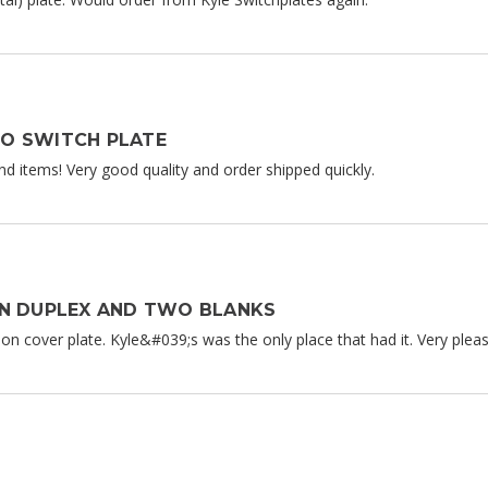
O SWITCH PLATE
nd items! Very good quality and order shipped quickly.
ON DUPLEX AND TWO BLANKS
n cover plate. Kyle&#039;s was the only place that had it. Very please