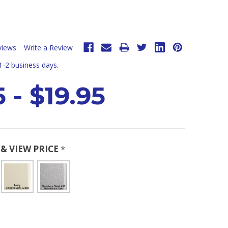
views
Write a Review
 1-2 business days.
 - $19.95
& VIEW PRICE
*