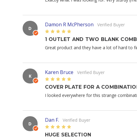
Damon R McPherson
Verified Buyer
D
5
1 OUTLET AND TWO BLANK COMB
Great product and they have a lot of hard to fi
Karen Bruce
Verified Buyer
K
5
COVER PLATE FOR A COMBINATI
I looked everywhere for this strange combinatio
Dan F.
Verified Buyer
D
5
HUGE SELECTION